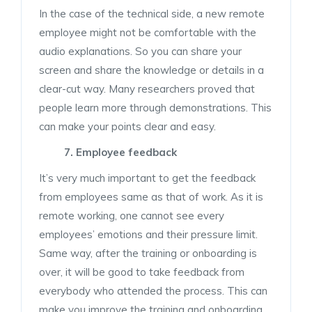
In the case of the technical side, a new remote
employee might not be comfortable with the
audio explanations. So you can share your
screen and share the knowledge or details in a
clear-cut way. Many researchers proved that
people learn more through demonstrations. This
can make your points clear and easy.
7. Employee
feedback
It’s very much important to get the feedback
from employees same as that of work. As it is
remote working, one cannot see every
employees’ emotions and their pressure limit.
Same way, after the training or onboarding is
over, it will be good to take feedback from
everybody who attended the process. This can
make you improve the training and onboarding