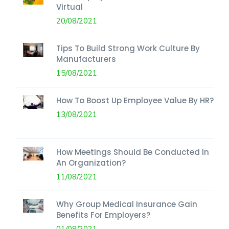
Virtual
20/08/2021
Tips To Build Strong Work Culture By
Manufacturers
15/08/2021
How To Boost Up Employee Value By HR?
13/08/2021
How Meetings Should Be Conducted In
An Organization?
11/08/2021
Why Group Medical Insurance Gain
Benefits For Employers?
01/08/2021