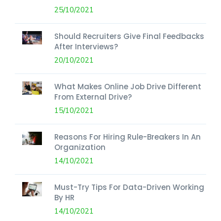
25/10/2021
Should Recruiters Give Final Feedbacks
After Interviews?
20/10/2021
What Makes Online Job Drive Different
From External Drive?
15/10/2021
Reasons For Hiring Rule-Breakers In An
Organization
14/10/2021
Must-Try Tips For Data-Driven Working
By HR
14/10/2021