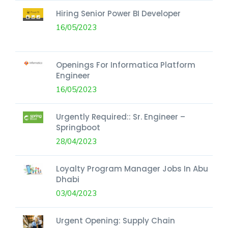
Hiring Senior Power BI Developer
16/05/2023
Openings For Informatica Platform
Engineer
16/05/2023
Urgently Required:: Sr. Engineer –
Springboot
28/04/2023
Loyalty Program Manager Jobs In Abu
Dhabi
03/04/2023
Urgent Opening: Supply Chain