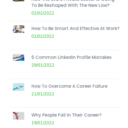
To Be Reshaped With The New Law?
02/02/2022
How To Be Smart And Effective At Work?
02/02/2022
6 Common LinkedIn Profile Mistakes
29/01/2022
How To Overcome A Career Failure
21/01/2022
Why People Fail In Their Career?
19/01/2022