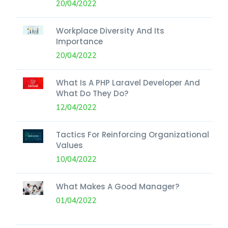
20/04/2022
Workplace Diversity And Its
Importance
20/04/2022
What Is A PHP Laravel Developer And
What Do They Do?
12/04/2022
Tactics For Reinforcing Organizational
Values
10/04/2022
What Makes A Good Manager?
01/04/2022