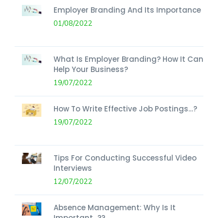
Employer Branding And Its Importance
01/08/2022
What Is Employer Branding? How It Can
Help Your Business?
19/07/2022
How To Write Effective Job Postings…?
19/07/2022
Tips For Conducting Successful Video
Interviews
12/07/2022
Absence Management: Why Is It
Important...??