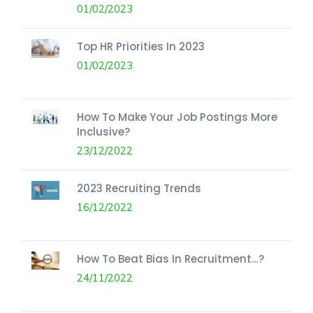
01/02/2023
Top HR Priorities In 2023
01/02/2023
How To Make Your Job Postings More
Inclusive?
23/12/2022
2023 Recruiting Trends
16/12/2022
How To Beat Bias In Recruitment…?
24/11/2022