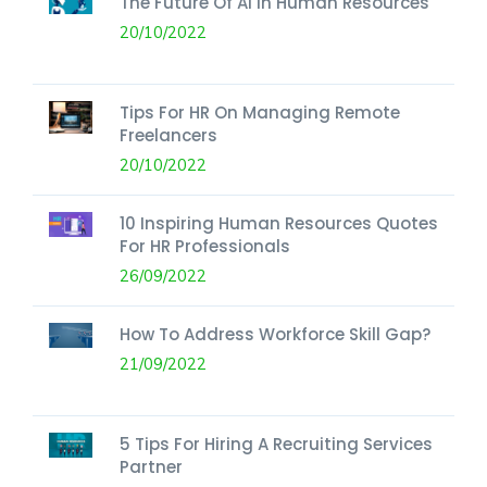
The Future Of AI In Human Resources
20/10/2022
Tips For HR On Managing Remote
Freelancers
20/10/2022
10 Inspiring Human Resources Quotes
For HR Professionals
26/09/2022
How To Address Workforce Skill Gap?
21/09/2022
5 Tips For Hiring A Recruiting Services
Partner