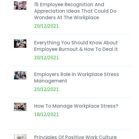
15 Employee Recognition And
Appreciation Ideas That Could Do
Wonders At The Workplace
20/12/2021
Everything You Should Know About
Employee Burnout & How To Deal It
20/12/2021
Employers Role In Workplace Stress
Management
20/12/2021
How To Manage Workplace Stress?
18/12/2021
Principles Of Positive Work Culture