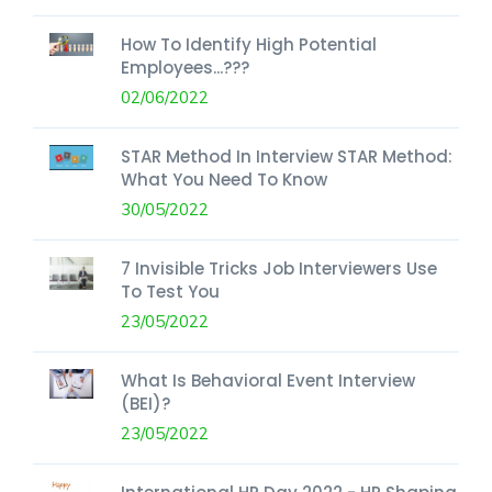
How To Identify High Potential
Employees...???
02/06/2022
STAR Method In Interview STAR Method:
What You Need To Know
30/05/2022
7 Invisible Tricks Job Interviewers Use
To Test You
23/05/2022
What Is Behavioral Event Interview
(BEI)?
23/05/2022