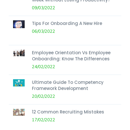
09/03/2022
Tips For Onboarding A New Hire
06/03/2022
Employee Orientation Vs Employee
Onboarding: Know The Differences
24/02/2022
Ultimate Guide To Competency
Framework Development
20/02/2022
12 Common Recruiting Mistakes
17/02/2022