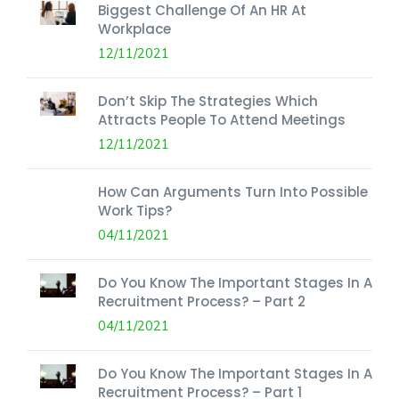
Biggest Challenge Of An HR At
Workplace
12/11/2021
Don’t Skip The Strategies Which
Attracts People To Attend Meetings
12/11/2021
How Can Arguments Turn Into Possible
Work Tips?
04/11/2021
Do You Know The Important Stages In A
Recruitment Process? – Part 2
04/11/2021
Do You Know The Important Stages In A
Recruitment Process? – Part 1