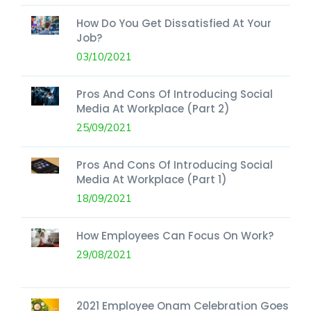
How Do You Get Dissatisfied At Your
Job?
03/10/2021
Pros And Cons Of Introducing Social
Media At Workplace (Part 2)
25/09/2021
Pros And Cons Of Introducing Social
Media At Workplace (Part 1)
18/09/2021
How Employees Can Focus On Work?
29/08/2021
2021 Employee Onam Celebration Goes