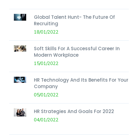
Global Talent Hunt- The Future Of
Recruiting
18/01/2022
Soft Skills For A Successful Career In
Modern Workplace
15/01/2022
HR Technology And Its Benefits For Your
Company
05/01/2022
HR Strategies And Goals For 2022
04/01/2022