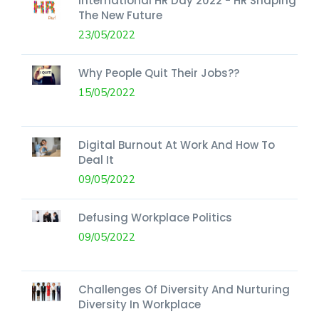
International HR Day 2022 - HR Shaping
The New Future
23/05/2022
Why People Quit Their Jobs??
15/05/2022
Digital Burnout At Work And How To
Deal It
09/05/2022
Defusing Workplace Politics
09/05/2022
Challenges Of Diversity And Nurturing
Diversity In Workplace