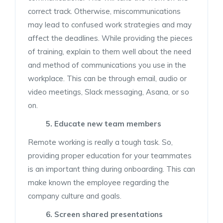
correct track. Otherwise, miscommunications
may lead to confused work strategies and may
affect the deadlines. While providing the pieces
of training, explain to them well about the need
and method of communications you use in the
workplace. This can be through email, audio or
video meetings, Slack messaging, Asana, or so
on.
5. Educate new team members
Remote working is really a tough task. So,
providing proper education for your teammates
is an important thing during onboarding. This can
make known the employee regarding the
company culture and goals.
6. Screen shared presentations