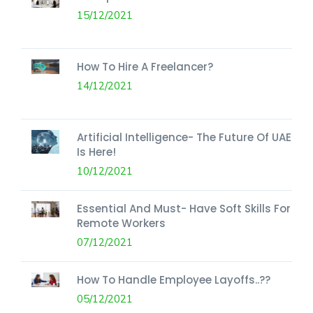
15/12/2021
How To Hire A Freelancer?
14/12/2021
Artificial Intelligence- The Future Of UAE
Is Here!
10/12/2021
Essential And Must- Have Soft Skills For
Remote Workers
07/12/2021
How To Handle Employee Layoffs..??
05/12/2021