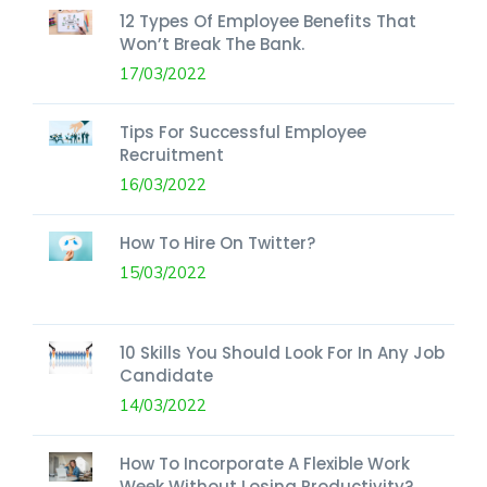
12 Types Of Employee Benefits That
Won’t Break The Bank.
17/03/2022
Tips For Successful Employee
Recruitment
16/03/2022
How To Hire On Twitter?
15/03/2022
10 Skills You Should Look For In Any Job
Candidate
14/03/2022
How To Incorporate A Flexible Work
Week Without Losing Productivity?