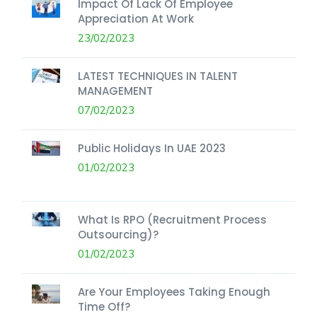
Impact Of Lack Of Employee
Appreciation At Work
23/02/2023
LATEST TECHNIQUES IN TALENT
MANAGEMENT
07/02/2023
Public Holidays In UAE 2023
01/02/2023
What Is RPO (Recruitment Process
Outsourcing)?
01/02/2023
Are Your Employees Taking Enough
Time Off?