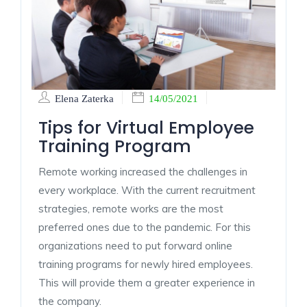
Elena Zaterka
14/05/2021
Tips for Virtual Employee
Training Program
Remote working increased the challenges in
every workplace. With the current recruitment
strategies, remote works are the most
preferred ones due to the pandemic. For this
organizations need to put forward online
training programs for newly hired employees.
This will provide them a greater experience in
the company.