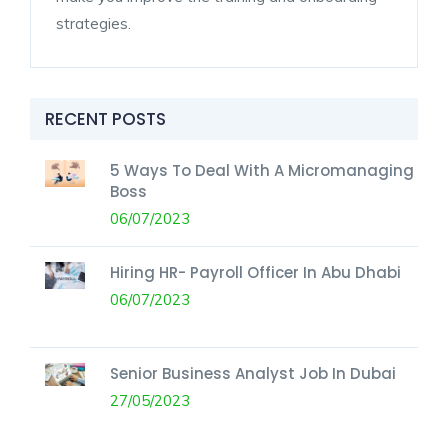
strategies.
RECENT POSTS
5 Ways To Deal With A Micromanaging
Boss
06/07/2023
Hiring HR- Payroll Officer In Abu Dhabi
06/07/2023
Senior Business Analyst Job In Dubai
27/05/2023