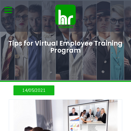
Tips for Virtual Employee Training
Program
14/05/2021