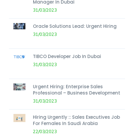
Manager In Dubai
31/03/2023
Oracle Solutions Lead: Urgent Hiring
31/03/2023
TIBCO Developer Job In Dubai
31/03/2023
Urgent Hiring: Enterprise Sales
Professional – Business Development
31/03/2023
Hiring Urgently :: Sales Executives Job
For Females In Saudi Arabia
22/03/2023