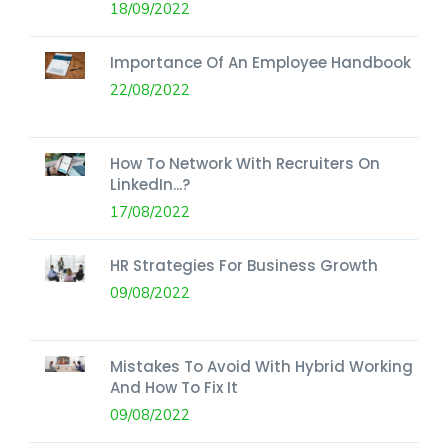
18/09/2022
Importance Of An Employee Handbook
22/08/2022
How To Network With Recruiters On
LinkedIn...?
17/08/2022
HR Strategies For Business Growth
09/08/2022
Mistakes To Avoid With Hybrid Working
And How To Fix It
09/08/2022