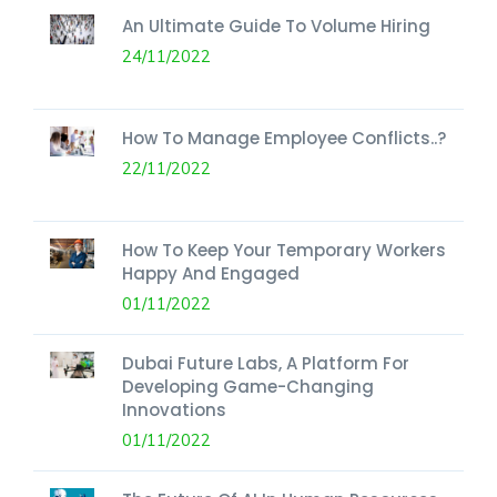
An Ultimate Guide To Volume Hiring
24/11/2022
How To Manage Employee Conflicts..?
22/11/2022
How To Keep Your Temporary Workers
Happy And Engaged
01/11/2022
Dubai Future Labs, A Platform For
Developing Game-Changing
Innovations
01/11/2022