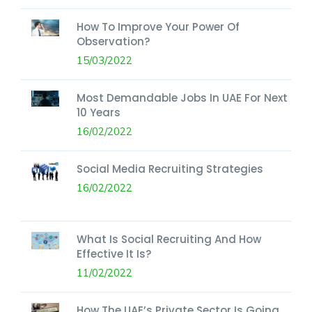
How To Improve Your Power Of
Observation?
15/03/2022
Most Demandable Jobs In UAE For Next
10 Years
16/02/2022
Social Media Recruiting Strategies
16/02/2022
What Is Social Recruiting And How
Effective It Is?
11/02/2022
How The UAE’s Private Sector Is Going