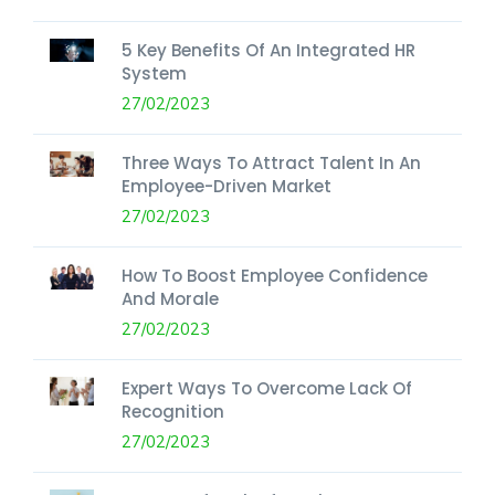
5 Key Benefits Of An Integrated HR
System
27/02/2023
Three Ways To Attract Talent In An
Employee-Driven Market
27/02/2023
How To Boost Employee Confidence
And Morale
27/02/2023
Expert Ways To Overcome Lack Of
Recognition
27/02/2023