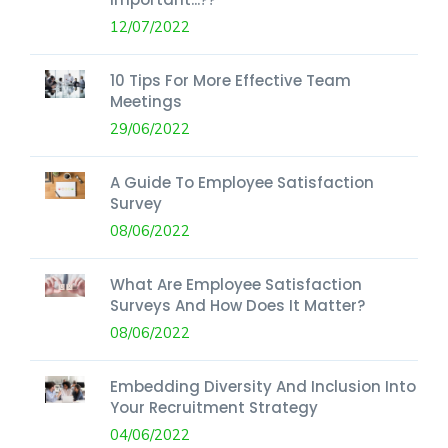
12/07/2022
10 Tips For More Effective Team
Meetings
29/06/2022
A Guide To Employee Satisfaction
Survey
08/06/2022
What Are Employee Satisfaction
Surveys And How Does It Matter?
08/06/2022
Embedding Diversity And Inclusion Into
Your Recruitment Strategy
04/06/2022