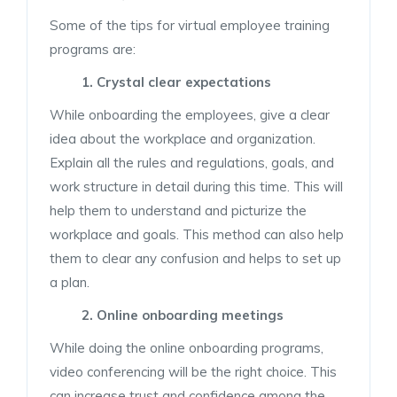
Some of the tips for virtual employee training
programs are:
1. Crystal clear expectations
While onboarding the employees, give a clear
idea about the workplace and organization.
Explain all the rules and regulations, goals, and
work structure in detail during this time. This will
help them to understand and picturize the
workplace and goals. This method can also help
them to clear any confusion and helps to set up
a plan.
2. Online onboarding meetings
While doing the online onboarding programs,
video conferencing will be the right choice. This
can increase trust and confidence among the