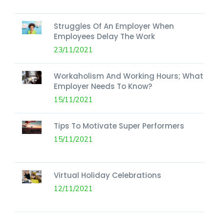
Struggles Of An Employer When
Employees Delay The Work
23/11/2021
Workaholism And Working Hours; What
Employer Needs To Know?
15/11/2021
Tips To Motivate Super Performers
15/11/2021
Virtual Holiday Celebrations
12/11/2021