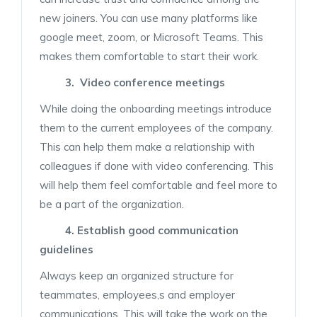
new joiners. You can use many platforms like
google meet, zoom, or Microsoft Teams. This
makes them comfortable to start their work.
3. Video conference meetings
While doing the onboarding meetings introduce
them to the current employees of the company.
This can help them make a relationship with
colleagues if done with video conferencing. This
will help them feel comfortable and feel more to
be a part of the organization.
4. Establish good communication
guidelines
Always keep an organized structure for
teammates, employees,s and employer
communications. This will take the work on the