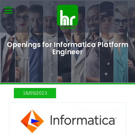
Openings for Informatica Platform
Engineer
16/05/2023