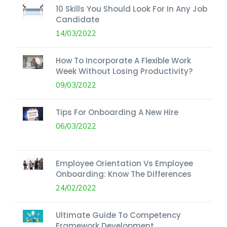
10 Skills You Should Look For In Any Job
Candidate
14/03/2022
How To Incorporate A Flexible Work
Week Without Losing Productivity?
09/03/2022
Tips For Onboarding A New Hire
06/03/2022
Employee Orientation Vs Employee
Onboarding: Know The Differences
24/02/2022
Ultimate Guide To Competency
Framework Development