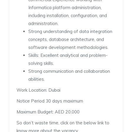
Informatica platform administration,
including installation, configuration, and
administration.
Strong understanding of data integration
concepts, database architecture, and
software development methodologies.
Skills: Excellent analytical and problem-
solving skills.
Strong communication and collaboration
abilities.
Work Location: Dubai
Notice Period 30 days maximum
Maximum Budget: AED 20,000
So don’t waste time, click on the below link to
know more about the vacancy.