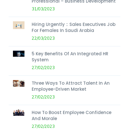
Professional – Business Development
31/03/2023
Hiring Urgently :: Sales Executives Job
For Females In Saudi Arabia
22/03/2023
5 Key Benefits Of An Integrated HR
System
27/02/2023
Three Ways To Attract Talent In An
Employee-Driven Market
27/02/2023
How To Boost Employee Confidence
And Morale
27/02/2023