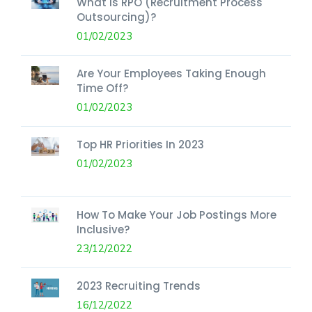
What Is RPO (Recruitment Process
Outsourcing)?
01/02/2023
Are Your Employees Taking Enough
Time Off?
01/02/2023
Top HR Priorities In 2023
01/02/2023
How To Make Your Job Postings More
Inclusive?
23/12/2022
2023 Recruiting Trends
16/12/2022