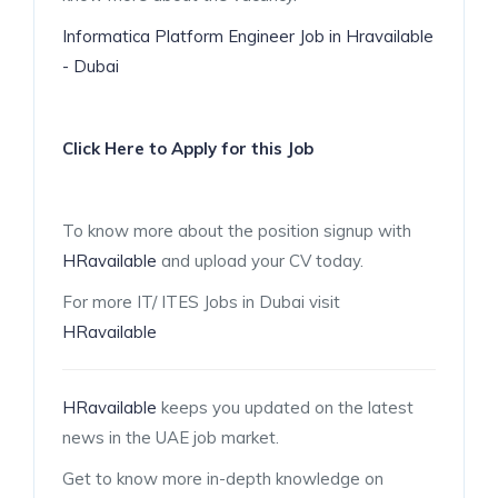
Informatica Platform Engineer Job in Hravailable
- Dubai
Click Here to Apply for this Job
To know more about the position signup with
HRavailable
and upload your CV today.
For more IT/ ITES Jobs in Dubai visit
HRavailable
HRavailable
keeps you updated on the latest
news in the UAE job market.
Get to know more in-depth knowledge on