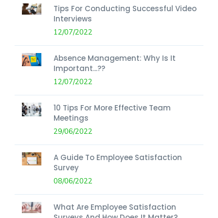
Tips For Conducting Successful Video
Interviews
12/07/2022
Absence Management: Why Is It
Important...??
12/07/2022
10 Tips For More Effective Team
Meetings
29/06/2022
A Guide To Employee Satisfaction
Survey
08/06/2022
What Are Employee Satisfaction
Surveys And How Does It Matter?