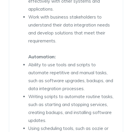
effectively with other systems and
applications.
Work with business stakeholders to
understand their data integration needs
and develop solutions that meet their
requirements.
Automation:
Ability to use tools and scripts to
automate repetitive and manual tasks,
such as software upgrades, backups, and
data integration processes.
Writing scripts to automate routine tasks,
such as starting and stopping services,
creating backups, and installing software
updates.
Using scheduling tools, such as oozie or