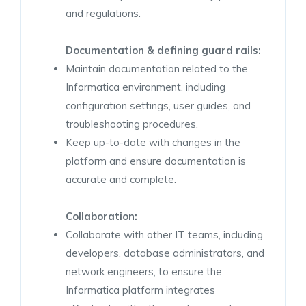
and regulations.
Documentation & defining guard rails:
Maintain documentation related to the
Informatica environment, including
configuration settings, user guides, and
troubleshooting procedures.
Keep up-to-date with changes in the
platform and ensure documentation is
accurate and complete.
Collaboration:
Collaborate with other IT teams, including
developers, database administrators, and
network engineers, to ensure the
Informatica platform integrates