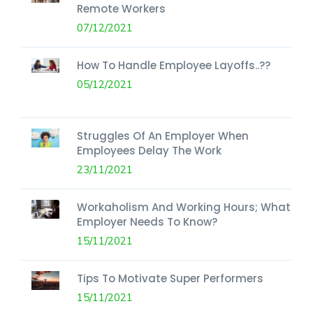
Remote Workers
07/12/2021
How To Handle Employee Layoffs..??
05/12/2021
Struggles Of An Employer When
Employees Delay The Work
23/11/2021
Workaholism And Working Hours; What
Employer Needs To Know?
15/11/2021
Tips To Motivate Super Performers
15/11/2021