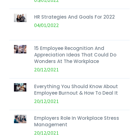
05/01/2022
HR Strategies And Goals For 2022
04/01/2022
15 Employee Recognition And
Appreciation Ideas That Could Do
Wonders At The Workplace
20/12/2021
Everything You Should Know About
Employee Burnout & How To Deal It
20/12/2021
Employers Role In Workplace Stress
Management
20/12/2021