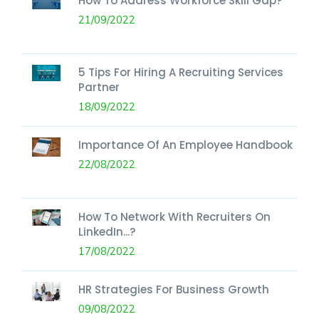
How To Address Workforce Skill Gap?
21/09/2022
5 Tips For Hiring A Recruiting Services
Partner
18/09/2022
Importance Of An Employee Handbook
22/08/2022
How To Network With Recruiters On
LinkedIn...?
17/08/2022
HR Strategies For Business Growth
09/08/2022