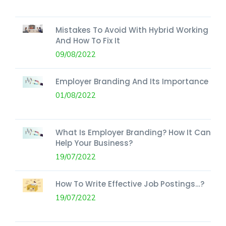
Mistakes To Avoid With Hybrid Working
And How To Fix It
09/08/2022
Employer Branding And Its Importance
01/08/2022
What Is Employer Branding? How It Can
Help Your Business?
19/07/2022
How To Write Effective Job Postings…?
19/07/2022