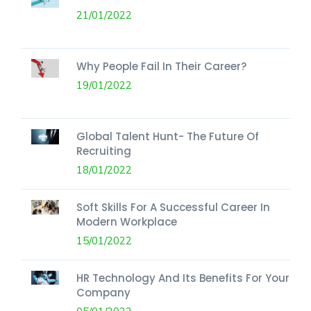
21/01/2022
Why People Fail In Their Career?
19/01/2022
Global Talent Hunt- The Future Of
Recruiting
18/01/2022
Soft Skills For A Successful Career In
Modern Workplace
15/01/2022
HR Technology And Its Benefits For Your
Company