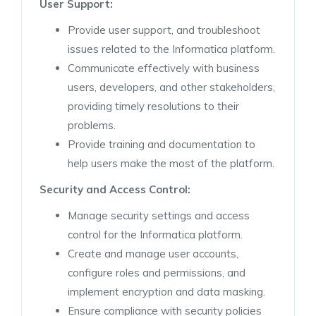
User Support:
Provide user support, and troubleshoot
issues related to the Informatica platform.
Communicate effectively with business
users, developers, and other stakeholders,
providing timely resolutions to their
problems.
Provide training and documentation to
help users make the most of the platform.
Security and Access
Control:
Manage security settings and access
control for the Informatica platform.
Create and manage user accounts,
configure roles and permissions, and
implement encryption and data masking.
Ensure compliance with security policies