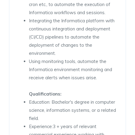
cron etc., to automate the execution of
Informatica workflows and sessions.
Integrating the Informatica platform with
continuous integration and deployment
(CI/CD) pipelines to automate the
deployment of changes to the
environment.
Using monitoring tools, automate the
Informatica environment monitoring and
receive alerts when issues arise.
Qualifications:
Education: Bachelor's degree in computer
science, information systems, or a related
field.
Experience:3 + years of relevant
commercial experience working with