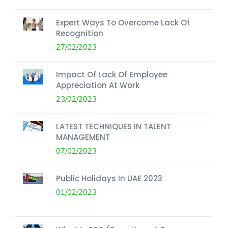
Expert Ways To Overcome Lack Of
Recognition
27/02/2023
Impact Of Lack Of Employee
Appreciation At Work
23/02/2023
LATEST TECHNIQUES IN TALENT
MANAGEMENT
07/02/2023
Public Holidays In UAE 2023
01/02/2023