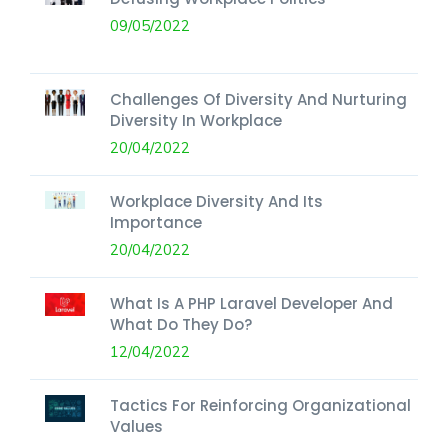
09/05/2022
Challenges Of Diversity And Nurturing
Diversity In Workplace
20/04/2022
Workplace Diversity And Its
Importance
20/04/2022
What Is A PHP Laravel Developer And
What Do They Do?
12/04/2022
Tactics For Reinforcing Organizational
Values