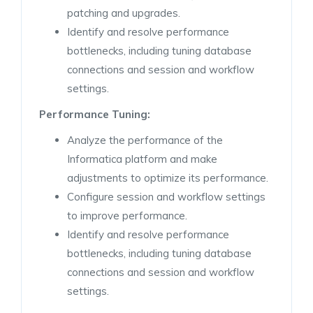
patching and upgrades.
Identify and resolve performance
bottlenecks, including tuning database
connections and session and workflow
settings.
Performance Tuning:
Analyze the performance of the
Informatica platform and make
adjustments to optimize its performance.
Configure session and workflow settings
to improve performance.
Identify and resolve performance
bottlenecks, including tuning database
connections and session and workflow
settings.