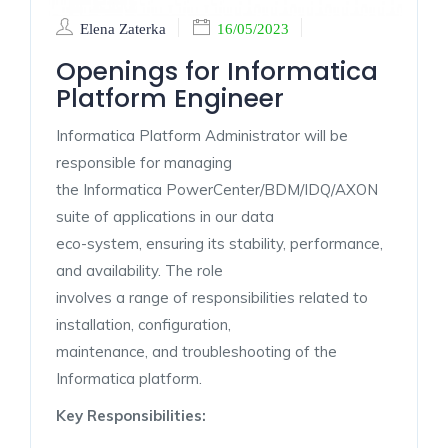
Elena Zaterka
16/05/2023
Openings for Informatica
Platform Engineer
Informatica Platform Administrator will be
responsible for managing
the Informatica PowerCenter/BDM/IDQ/AXON
suite of applications in our data
eco-system, ensuring its stability, performance,
and availability. The role
involves a range of responsibilities related to
installation, configuration,
maintenance, and troubleshooting of the
Informatica platform.
Key Responsibilities: