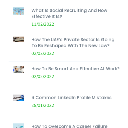
What Is Social Recruiting And How
Effective It Is?
11/02/2022
How The UAE’s Private Sector Is Going
To Be Reshaped With The New Law?
02/02/2022
How To Be Smart And Effective At Work?
02/02/2022
6 Common LinkedIn Profile Mistakes
29/01/2022
How To Overcome A Career Failure