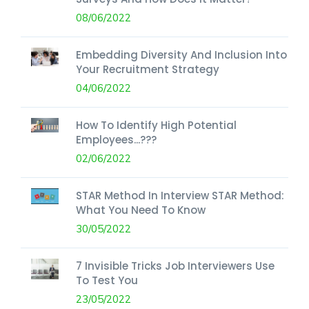
08/06/2022
Embedding Diversity And Inclusion Into
Your Recruitment Strategy
04/06/2022
How To Identify High Potential
Employees...???
02/06/2022
STAR Method In Interview STAR Method:
What You Need To Know
30/05/2022
7 Invisible Tricks Job Interviewers Use
To Test You
23/05/2022