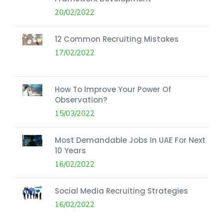
20/02/2022
12 Common Recruiting Mistakes
17/02/2022
How To Improve Your Power Of
Observation?
15/03/2022
Most Demandable Jobs In UAE For Next
10 Years
16/02/2022
Social Media Recruiting Strategies
16/02/2022