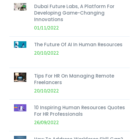
Dubai Future Labs, A Platform For
Developing Game-Changing
Innovations
01/11/2022
The Future Of AI In Human Resources
20/10/2022
Tips For HR On Managing Remote
Freelancers
20/10/2022
10 Inspiring Human Resources Quotes
For HR Professionals
26/09/2022