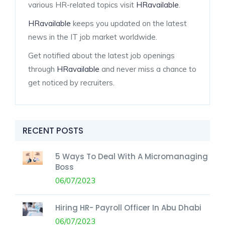
various HR-related topics visit
HRavailable
.
HRavailable
keeps you updated on the latest
news in the IT job market worldwide.
Get notified about the latest job openings
through
HRavailable
and never miss a chance to
get noticed by recruiters.
RECENT POSTS
5 Ways To Deal With A Micromanaging
Boss
06/07/2023
Hiring HR- Payroll Officer In Abu Dhabi
06/07/2023