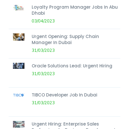
Loyalty Program Manager Jobs In Abu
Dhabi
03/04/2023
Urgent Opening: Supply Chain
Manager In Dubai
31/03/2023
Oracle Solutions Lead: Urgent Hiring
31/03/2023
TIBCO Developer Job In Dubai
31/03/2023
Urgent Hiring: Enterprise Sales