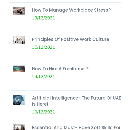
How To Manage Workplace Stress?
18/12/2021
Principles Of Positive Work Culture
15/12/2021
How To Hire A Freelancer?
14/12/2021
Artificial Intelligence- The Future Of UAE
Is Here!
10/12/2021
Essential And Must- Have Soft Skills For