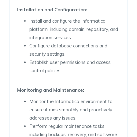
Installation and
Configuration:
Install and configure the Informatica
platform, including domain, repository, and
integration services.
Configure database connections and
security settings.
Establish user permissions and access
control policies.
Monitoring and
Maintenance:
Monitor the Informatica environment to
ensure it runs smoothly and proactively
addresses any issues.
Perform regular maintenance tasks,
including backups, recovery, and software