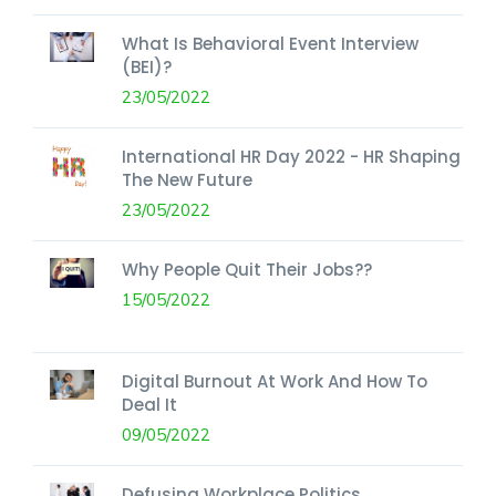
What Is Behavioral Event Interview
(BEI)?
23/05/2022
International HR Day 2022 - HR Shaping
The New Future
23/05/2022
Why People Quit Their Jobs??
15/05/2022
Digital Burnout At Work And How To
Deal It
09/05/2022
Defusing Workplace Politics