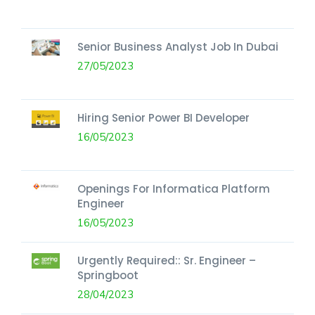
Senior Business Analyst Job In Dubai
27/05/2023
Hiring Senior Power BI Developer
16/05/2023
Openings For Informatica Platform
Engineer
16/05/2023
Urgently Required:: Sr. Engineer –
Springboot
28/04/2023