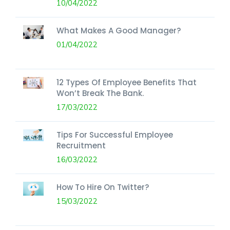
10/04/2022
What Makes A Good Manager?
01/04/2022
12 Types Of Employee Benefits That
Won’t Break The Bank.
17/03/2022
Tips For Successful Employee
Recruitment
16/03/2022
How To Hire On Twitter?
15/03/2022