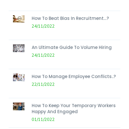
How To Beat Bias In Recruitment…?
24/11/2022
An Ultimate Guide To Volume Hiring
24/11/2022
How To Manage Employee Conflicts..?
22/11/2022
How To Keep Your Temporary Workers
Happy And Engaged
01/11/2022