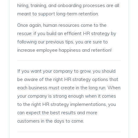
hiring, training, and onboarding processes are all
meant to support long-term retention.
Once again, human resources come to the
rescue: if you build an efficient HR strategy by
following our previous tips, you are sure to
increase employee happiness and retention!
If you want your company to grow, you should
be aware of the right HR strategy options that
each business must create in the long run. When
your company is strong enough when it comes
to the right HR strategy implementations, you
can expect the best results and more
customers in the days to come.