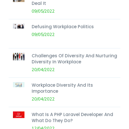
Deal It
09/05/2022
Defusing Workplace Politics
09/05/2022
Challenges Of Diversity And Nurturing
Diversity In Workplace
20/04/2022
Workplace Diversity And Its
Importance
20/04/2022
What Is A PHP Laravel Developer And
What Do They Do?
12/04/2022