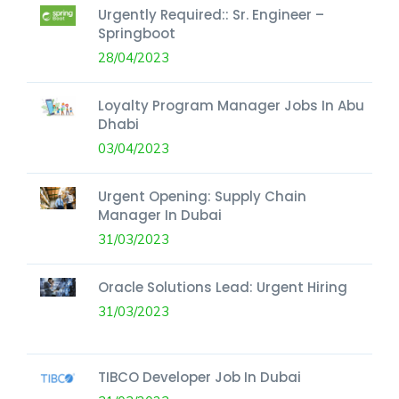
Urgently Required:: Sr. Engineer –
Springboot
28/04/2023
Loyalty Program Manager Jobs In Abu
Dhabi
03/04/2023
Urgent Opening: Supply Chain
Manager In Dubai
31/03/2023
Oracle Solutions Lead: Urgent Hiring
31/03/2023
TIBCO Developer Job In Dubai