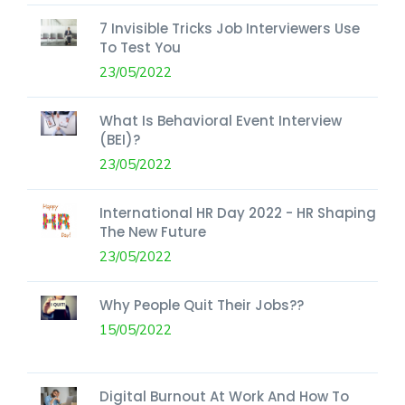
7 Invisible Tricks Job Interviewers Use
To Test You
23/05/2022
What Is Behavioral Event Interview
(BEI)?
23/05/2022
International HR Day 2022 - HR Shaping
The New Future
23/05/2022
Why People Quit Their Jobs??
15/05/2022
Digital Burnout At Work And How To