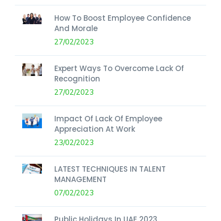
How To Boost Employee Confidence
And Morale
27/02/2023
Expert Ways To Overcome Lack Of
Recognition
27/02/2023
Impact Of Lack Of Employee
Appreciation At Work
23/02/2023
LATEST TECHNIQUES IN TALENT
MANAGEMENT
07/02/2023
Public Holidays In UAE 2023