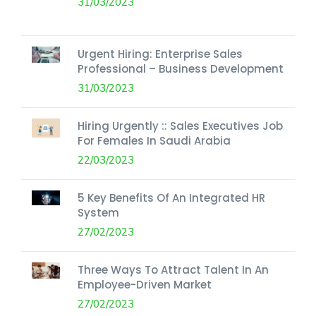
31/03/2023
Urgent Hiring: Enterprise Sales
Professional – Business Development
31/03/2023
Hiring Urgently :: Sales Executives Job
For Females In Saudi Arabia
22/03/2023
5 Key Benefits Of An Integrated HR
System
27/02/2023
Three Ways To Attract Talent In An
Employee-Driven Market
27/02/2023