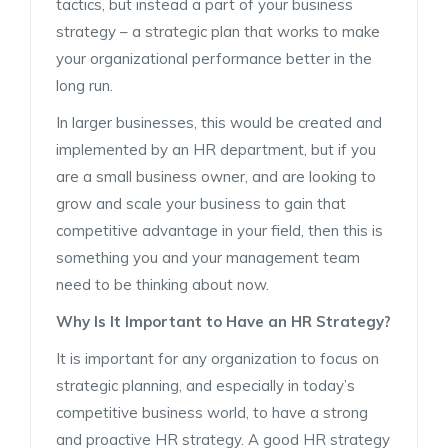
tactics, but instead a part of your business
strategy – a strategic plan that works to make
your organizational performance better in the
long run.
In larger businesses, this would be created and
implemented by an HR department, but if you
are a small business owner, and are looking to
grow and scale your business to gain that
competitive advantage in your field, then this is
something you and your management team
need to be thinking about now.
Why Is It Important to Have an HR Strategy?
It is important for any organization to focus on
strategic planning, and especially in today’s
competitive business world, to have a strong
and proactive HR strategy. A good HR strategy