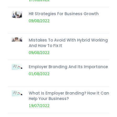
HR Strategies For Business Growth
09/08/2022
Mistakes To Avoid With Hybrid Working
And How To Fix It
09/08/2022
Employer Branding And Its Importance
01/08/2022
What Is Employer Branding? How It Can
Help Your Business?
19/07/2022