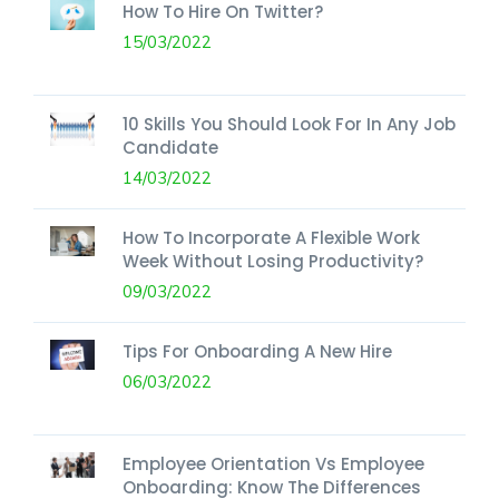
How To Hire On Twitter?
15/03/2022
10 Skills You Should Look For In Any Job
Candidate
14/03/2022
How To Incorporate A Flexible Work
Week Without Losing Productivity?
09/03/2022
Tips For Onboarding A New Hire
06/03/2022
Employee Orientation Vs Employee
Onboarding: Know The Differences