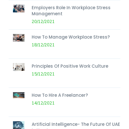
Employers Role In Workplace Stress
Management
20/12/2021
How To Manage Workplace Stress?
18/12/2021
Principles Of Positive Work Culture
15/12/2021
How To Hire A Freelancer?
14/12/2021
Artificial Intelligence- The Future Of UAE