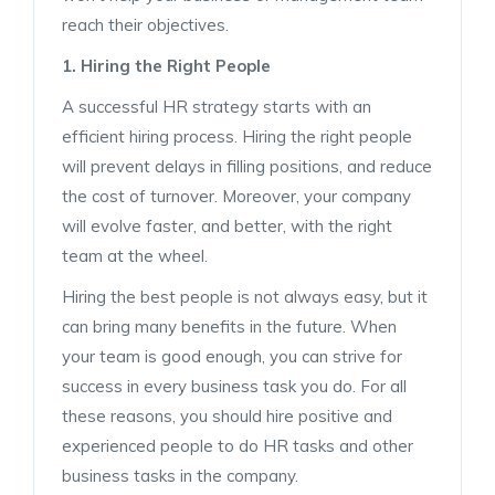
reach their objectives.
1. Hiring the Right People
A successful HR strategy starts with an
efficient hiring process. Hiring the right people
will prevent delays in filling positions, and reduce
the cost of turnover. Moreover, your company
will evolve faster, and better, with the right
team at the wheel.
Hiring the best people is not always easy, but it
can bring many benefits in the future. When
your team is good enough, you can strive for
success in every business task you do. For all
these reasons, you should hire positive and
experienced people to do HR tasks and other
business tasks in the company.