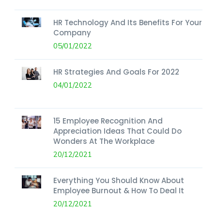
HR Technology And Its Benefits For Your
Company
05/01/2022
HR Strategies And Goals For 2022
04/01/2022
15 Employee Recognition And
Appreciation Ideas That Could Do
Wonders At The Workplace
20/12/2021
Everything You Should Know About
Employee Burnout & How To Deal It
20/12/2021