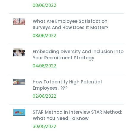
08/06/2022
What Are Employee Satisfaction
Surveys And How Does It Matter?
08/06/2022
Embedding Diversity And Inclusion Into
Your Recruitment Strategy
04/06/2022
How To Identify High Potential
Employees...???
02/06/2022
STAR Method In Interview STAR Method:
What You Need To Know
30/05/2022