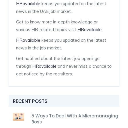
HRavailable
keeps you updated on the latest
news in the UAE job market.
Get to know more in-depth knowledge on
various HR-related topics visit
HRavailable
.
HRavailable
keeps you updated on the latest
news in the job market.
Get notified about the latest job openings
through
HRavailable
and never miss a chance to
get noticed by the recruiters.
RECENT POSTS
5 Ways To Deal With A Micromanaging
Boss