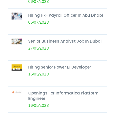
06/07/2023
Hiring HR- Payroll Officer In Abu Dhabi
06/07/2023
Senior Business Analyst Job In Dubai
27/05/2023
Hiring Senior Power BI Developer
16/05/2023
Openings For Informatica Platform
Engineer
16/05/2023