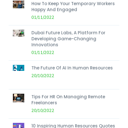
How To Keep Your Temporary Workers
Happy And Engaged
01/11/2022
Dubai Future Labs, A Platform For
Developing Game-Changing
Innovations
01/11/2022
The Future Of AI In Human Resources
20/10/2022
Tips For HR On Managing Remote
Freelancers
20/10/2022
10 Inspiring Human Resources Quotes