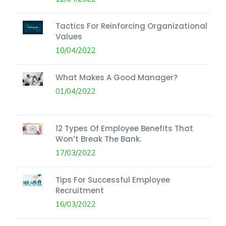
Tactics For Reinforcing Organizational
Values
10/04/2022
What Makes A Good Manager?
01/04/2022
12 Types Of Employee Benefits That
Won’t Break The Bank.
17/03/2022
Tips For Successful Employee
Recruitment
16/03/2022