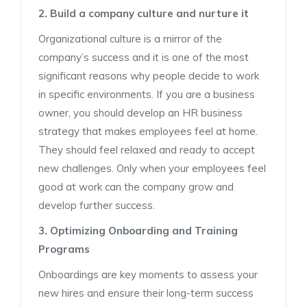
2. Build a company culture and nurture it
Organizational culture is a mirror of the
company’s success and it is one of the most
significant reasons why people decide to work
in specific environments. If you are a business
owner, you should develop an HR business
strategy that makes employees feel at home.
They should feel relaxed and ready to accept
new challenges. Only when your employees feel
good at work can the company grow and
develop further success.
3. Optimizing Onboarding and Training
Programs
Onboardings are key moments to assess your
new hires and ensure their long-term success