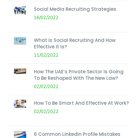
Social Media Recruiting Strategies
16/02/2022
What Is Social Recruiting And How
Effective It Is?
11/02/2022
How The UAE’s Private Sector Is Going
To Be Reshaped With The New Law?
02/02/2022
How To Be Smart And Effective At Work?
02/02/2022
6 Common LinkedIn Profile Mistakes