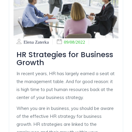
Elena Zaterka
09/08/2022
HR Strategies for Business
Growth
In recent years, HR has largely earned a seat at
the management table. And for good reason: it
is high time to put human resources back at the
center of your business strategy.
When you are in business, you should be aware
of the effective HR strategy for business
growth. HR strategies are linked to the