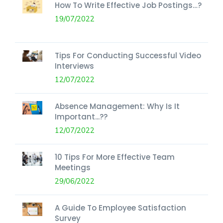
How To Write Effective Job Postings…?
19/07/2022
Tips For Conducting Successful Video
Interviews
12/07/2022
Absence Management: Why Is It
Important...??
12/07/2022
10 Tips For More Effective Team
Meetings
29/06/2022
A Guide To Employee Satisfaction
Survey