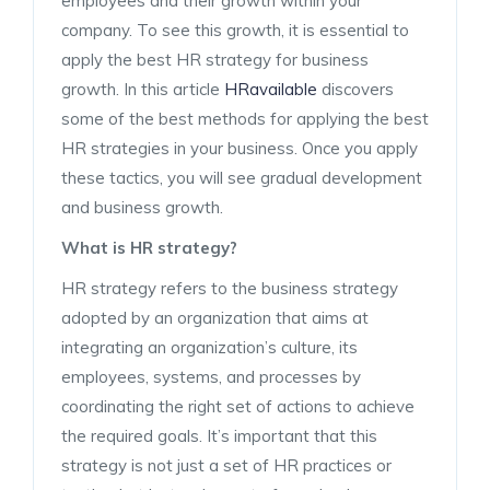
employees and their growth within your
company. To see this growth, it is essential to
apply the best HR strategy for business
growth. In this article
HRavailable
discovers
some of the best methods for applying the best
HR strategies in your business. Once you apply
these tactics, you will see gradual development
and business growth.
What is HR strategy?
HR strategy refers to the business strategy
adopted by an organization that aims at
integrating an organization’s culture, its
employees, systems, and processes by
coordinating the right set of actions to achieve
the required goals. It’s important that this
strategy is not just a set of HR practices or