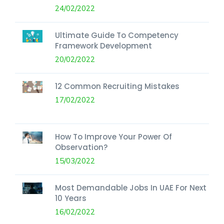
24/02/2022
Ultimate Guide To Competency
Framework Development
20/02/2022
12 Common Recruiting Mistakes
17/02/2022
How To Improve Your Power Of
Observation?
15/03/2022
Most Demandable Jobs In UAE For Next
10 Years
16/02/2022