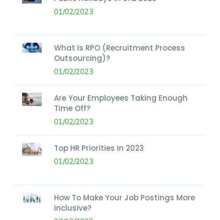
01/02/2023
What Is RPO (Recruitment Process
Outsourcing)?
01/02/2023
Are Your Employees Taking Enough
Time Off?
01/02/2023
Top HR Priorities In 2023
01/02/2023
How To Make Your Job Postings More
Inclusive?