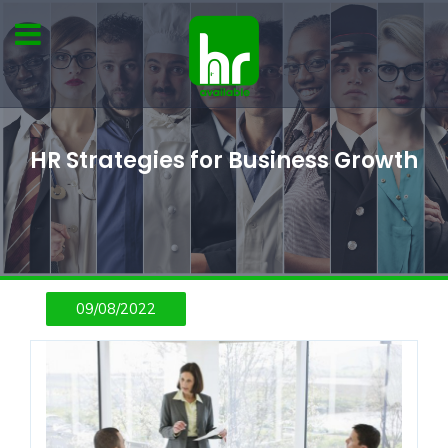
HR Strategies for Business Growth
09/08/2022