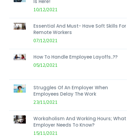
Is Here!
10/12/2021
Essential And Must- Have Soft Skills For
Remote Workers
07/12/2021
How To Handle Employee Layoffs..??
05/12/2021
Struggles Of An Employer When
Employees Delay The Work
23/11/2021
Workaholism And Working Hours; What
Employer Needs To Know?
15/11/2021