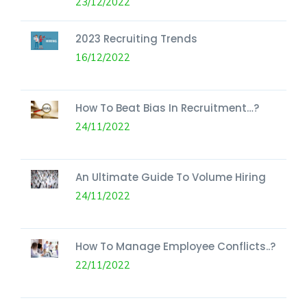
23/12/2022
2023 Recruiting Trends
16/12/2022
How To Beat Bias In Recruitment…?
24/11/2022
An Ultimate Guide To Volume Hiring
24/11/2022
How To Manage Employee Conflicts..?
22/11/2022