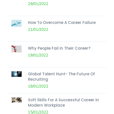
29/01/2022
How To Overcome A Career Failure
21/01/2022
Why People Fail In Their Career?
19/01/2022
Global Talent Hunt- The Future Of
Recruiting
18/01/2022
Soft Skills For A Successful Career In
Modern Workplace
15/01/2022