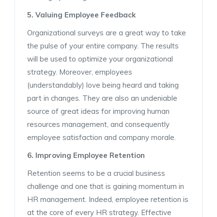
5. Valuing Employee Feedback
Organizational surveys are a great way to take
the pulse of your entire company. The results
will be used to optimize your organizational
strategy. Moreover, employees
(understandably) love being heard and taking
part in changes. They are also an undeniable
source of great ideas for improving human
resources management, and consequently
employee satisfaction and company morale.
6. Improving Employee Retention
Retention seems to be a crucial business
challenge and one that is gaining momentum in
HR management. Indeed, employee retention is
at the core of every HR strategy. Effective