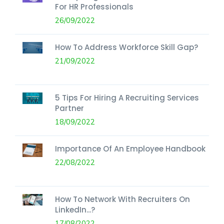
For HR Professionals
26/09/2022
How To Address Workforce Skill Gap?
21/09/2022
5 Tips For Hiring A Recruiting Services
Partner
18/09/2022
Importance Of An Employee Handbook
22/08/2022
How To Network With Recruiters On
LinkedIn...?
17/08/2022