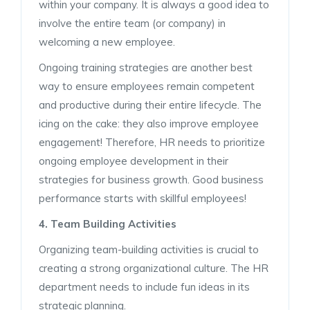
within your company. It is always a good idea to
involve the entire team (or company) in
welcoming a new employee.
Ongoing training strategies are another best
way to ensure employees remain competent
and productive during their entire lifecycle. The
icing on the cake: they also improve employee
engagement! Therefore, HR needs to prioritize
ongoing employee development in their
strategies for business growth. Good business
performance starts with skillful employees!
4. Team Building Activities
Organizing team-building activities is crucial to
creating a strong organizational culture. The HR
department needs to include fun ideas in its
strategic planning.