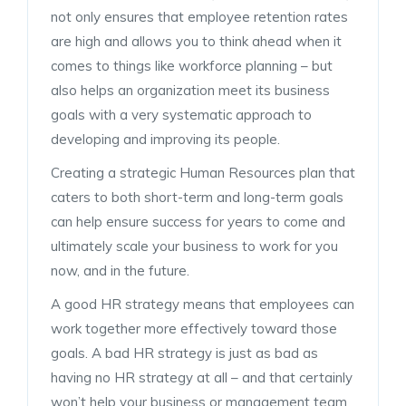
not only ensures that employee retention rates
are high and allows you to think ahead when it
comes to things like workforce planning – but
also helps an organization meet its business
goals with a very systematic approach to
developing and improving its people.
Creating a strategic Human Resources plan that
caters to both short-term and long-term goals
can help ensure success for years to come and
ultimately scale your business to work for you
now, and in the future.
A good HR strategy means that employees can
work together more effectively toward those
goals. A bad HR strategy is just as bad as
having no HR strategy at all – and that certainly
won’t help your business or management team