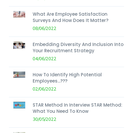
What Are Employee Satisfaction
Surveys And How Does It Matter?
08/06/2022
Embedding Diversity And Inclusion Into
Your Recruitment Strategy
04/06/2022
How To Identify High Potential
Employees...???
02/06/2022
STAR Method In Interview STAR Method:
What You Need To Know
30/05/2022