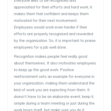
Everyone likes to be recognised and
appreciated for their efforts and hard work, it
makes them feel confident and keeps them
motivated for their next involvement.
Employees would work even harder if their
efforts are properly recognised and rewarded
by the organisation. So, it is important to praise
employees for a job well done.
Recognition makes people feel really good
about themselves. It also motivates employees
to keep up the good work. Positive
reinforcement sets an example for everyone in
your organization, making them understand the
kind of work you are expecting from them. It
doesn’t have to be an elaborate event; keep it
simple during a team meeting or just during the
work hours itself, but make sure you do it.