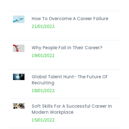
How To Overcome A Career Failure
21/01/2022
Why People Fail In Their Career?
19/01/2022
Global Talent Hunt- The Future Of
Recruiting
18/01/2022
Soft Skills For A Successful Career In
Modern Workplace
15/01/2022