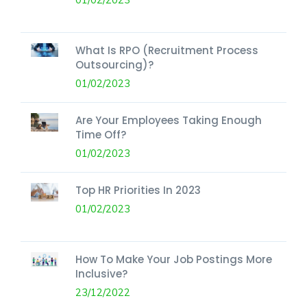
What Is RPO (Recruitment Process
Outsourcing)?
01/02/2023
Are Your Employees Taking Enough
Time Off?
01/02/2023
Top HR Priorities In 2023
01/02/2023
How To Make Your Job Postings More
Inclusive?
23/12/2022