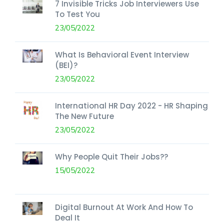
7 Invisible Tricks Job Interviewers Use
To Test You
23/05/2022
What Is Behavioral Event Interview
(BEI)?
23/05/2022
International HR Day 2022 - HR Shaping
The New Future
23/05/2022
Why People Quit Their Jobs??
15/05/2022
Digital Burnout At Work And How To
Deal It