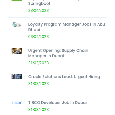
Springboot
28/04/2023
Loyalty Program Manager Jobs In Abu
Dhabi
03/04/2023
Urgent Opening: Supply Chain
Manager In Dubai
31/03/2023
Oracle Solutions Lead: Urgent Hiring
31/03/2023
TIBCO Developer Job In Dubai
31/03/2023