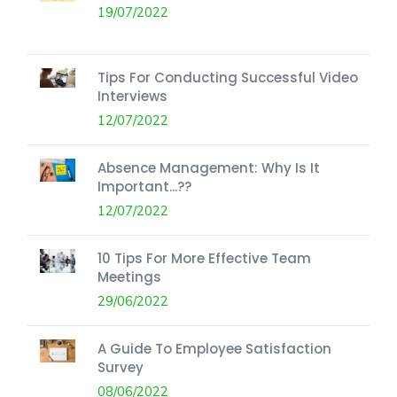
19/07/2022
Tips For Conducting Successful Video
Interviews
12/07/2022
Absence Management: Why Is It
Important...??
12/07/2022
10 Tips For More Effective Team
Meetings
29/06/2022
A Guide To Employee Satisfaction
Survey
08/06/2022