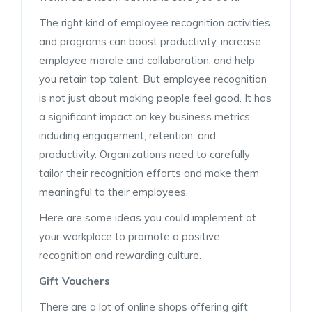
The right kind of employee recognition activities
and programs can boost productivity, increase
employee morale and collaboration, and help
you retain top talent. But employee recognition
is not just about making people feel good. It has
a significant impact on key business metrics,
including engagement, retention, and
productivity. Organizations need to carefully
tailor their recognition efforts and make them
meaningful to their employees.
Here are some ideas you could implement at
your workplace to promote a positive
recognition and rewarding culture.
Gift Vouchers
There are a lot of online shops offering gift