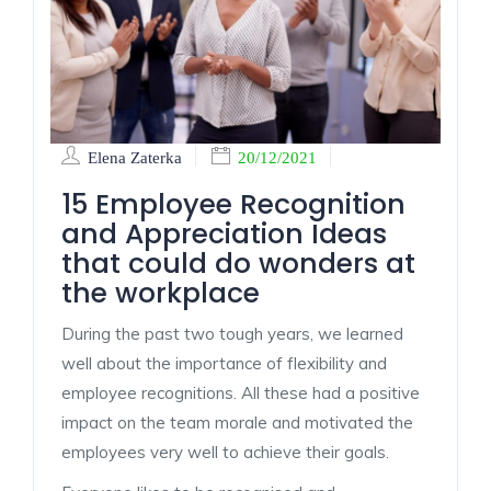
Elena Zaterka
20/12/2021
15 Employee Recognition
and Appreciation Ideas
that could do wonders at
the workplace
During the past two tough years, we learned
well about the importance of flexibility and
employee recognitions. All these had a positive
impact on the team morale and motivated the
employees very well to achieve their goals.