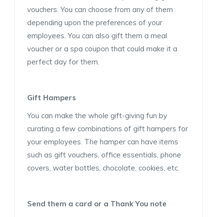
vouchers. You can choose from any of them
depending upon the preferences of your
employees. You can also gift them a meal
voucher or a spa coupon that could make it a
perfect day for them.
Gift Hampers
You can make the whole gift-giving fun by
curating a few combinations of gift hampers for
your employees. The hamper can have items
such as gift vouchers, office essentials, phone
covers, water bottles, chocolate, cookies, etc.
Send them a card or a Thank You note