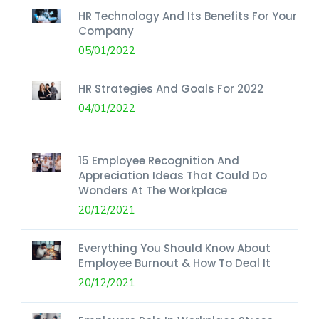
HR Technology And Its Benefits For Your
Company
05/01/2022
HR Strategies And Goals For 2022
04/01/2022
15 Employee Recognition And
Appreciation Ideas That Could Do
Wonders At The Workplace
20/12/2021
Everything You Should Know About
Employee Burnout & How To Deal It
20/12/2021