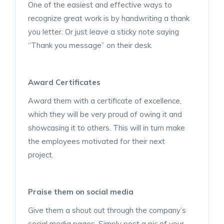
One of the easiest and effective ways to
recognize great work is by handwriting a thank
you letter. Or just leave a sticky note saying
“Thank you message” on their desk.
Award Certificates
Award them with a certificate of excellence,
which they will be very proud of owing it and
showcasing it to others. This will in turn make
the employees motivated for their next
project.
Praise them on social media
Give them a shout out through the company’s
social media pages. Simply post a pic of your