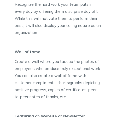
Recognize the hard work your team puts in
every day by offering them a surprise day off.
While this will motivate them to perform their
best, it will also display your caring nature as an
organization.
Wall of fame
Create a wall where you tack up the photos of
employees who produce truly exceptional work.
You can also create a wall of fame with
customer compliments, charts/graphs depicting
positive progress, copies of certificates, peer-
to-peer notes of thanks, etc.
Featuring on Website or Newsletter