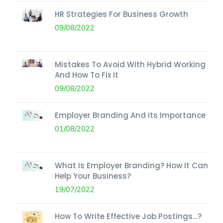
HR Strategies For Business Growth
09/08/2022
Mistakes To Avoid With Hybrid Working
And How To Fix It
09/08/2022
Employer Branding And Its Importance
01/08/2022
What Is Employer Branding? How It Can
Help Your Business?
19/07/2022
How To Write Effective Job Postings…?