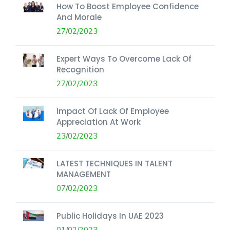
How To Boost Employee Confidence
And Morale
27/02/2023
Expert Ways To Overcome Lack Of
Recognition
27/02/2023
Impact Of Lack Of Employee
Appreciation At Work
23/02/2023
LATEST TECHNIQUES IN TALENT
MANAGEMENT
07/02/2023
Public Holidays In UAE 2023
01/02/2023