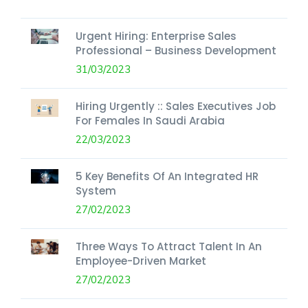
Urgent Hiring: Enterprise Sales
Professional – Business Development
31/03/2023
Hiring Urgently :: Sales Executives Job
For Females In Saudi Arabia
22/03/2023
5 Key Benefits Of An Integrated HR
System
27/02/2023
Three Ways To Attract Talent In An
Employee-Driven Market
27/02/2023