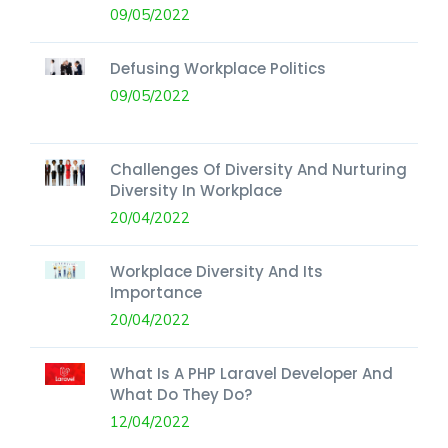
09/05/2022
Defusing Workplace Politics
09/05/2022
Challenges Of Diversity And Nurturing
Diversity In Workplace
20/04/2022
Workplace Diversity And Its
Importance
20/04/2022
What Is A PHP Laravel Developer And
What Do They Do?
12/04/2022