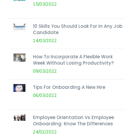
15/03/2022
10 Skills You Should Look For In Any Job
Candidate
14/03/2022
How To Incorporate A Flexible Work
Week Without Losing Productivity?
09/03/2022
Tips For Onboarding A New Hire
06/03/2022
Employee Orientation Vs Employee
Onboarding: Know The Differences
24/02/2022