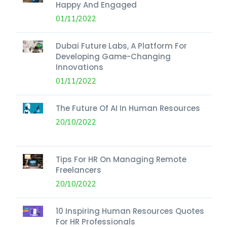
Happy And Engaged
01/11/2022
Dubai Future Labs, A Platform For
Developing Game-Changing
Innovations
01/11/2022
The Future Of AI In Human Resources
20/10/2022
Tips For HR On Managing Remote
Freelancers
20/10/2022
10 Inspiring Human Resources Quotes
For HR Professionals