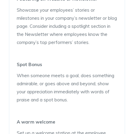
Showcase your employees’ stories or
milestones in your company’s newsletter or blog
page. Consider including a spotlight section in
the Newsletter where employees know the
company’s top performers’ stories.
Spot Bonus
When someone meets a goal, does something
admirable, or goes above and beyond, show
your appreciation immediately with words of
praise and a spot bonus.
A warm welcome
Set up a welcome station at the employee