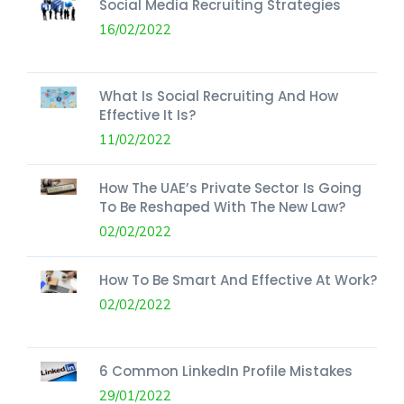
Social Media Recruiting Strategies
16/02/2022
What Is Social Recruiting And How
Effective It Is?
11/02/2022
How The UAE’s Private Sector Is Going
To Be Reshaped With The New Law?
02/02/2022
How To Be Smart And Effective At Work?
02/02/2022
6 Common LinkedIn Profile Mistakes
29/01/2022