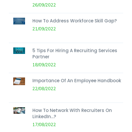
26/09/2022
How To Address Workforce Skill Gap?
21/09/2022
5 Tips For Hiring A Recruiting Services
Partner
18/09/2022
Importance Of An Employee Handbook
22/08/2022
How To Network With Recruiters On
LinkedIn...?
17/08/2022