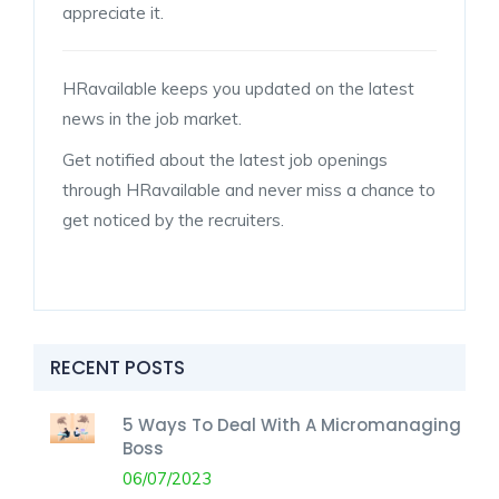
appreciate it.
HRavailable keeps you updated on the latest
news in the job market.
Get notified about the latest job openings
through HRavailable and never miss a chance to
get noticed by the recruiters.
RECENT POSTS
5 Ways To Deal With A Micromanaging
Boss
06/07/2023