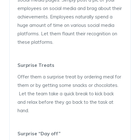
employees on social media and brag about their
achievements. Employees naturally spend a
huge amount of time on various social media
platforms. Let them flaunt their recognition on
these platforms.
Surprise Treats
Offer them a surprise treat by ordering meal for
them or by getting some snacks or chocolates.
Let the team take a quick break to kick back
and relax before they go back to the task at
hand.
Surprise “Day off”