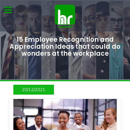
15 Employee Recognition and
Appreciation Ideas that could do
wonders at the workplace
20/12/2021