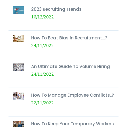
2023 Recruiting Trends
16/12/2022
How To Beat Bias In Recruitment…?
24/11/2022
An Ultimate Guide To Volume Hiring
24/11/2022
How To Manage Employee Conflicts..?
22/11/2022
How To Keep Your Temporary Workers