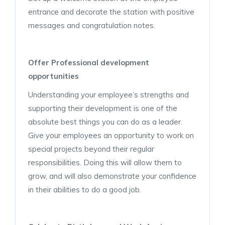
entrance and decorate the station with positive
messages and congratulation notes.
Offer Professional development
opportunities
Understanding your employee’s strengths and
supporting their development is one of the
absolute best things you can do as a leader.
Give your employees an opportunity to work on
special projects beyond their regular
responsibilities. Doing this will allow them to
grow, and will also demonstrate your confidence
in their abilities to do a good job.