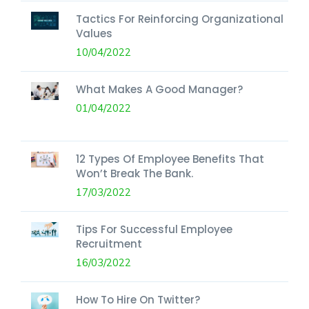
Tactics For Reinforcing Organizational
Values
10/04/2022
What Makes A Good Manager?
01/04/2022
12 Types Of Employee Benefits That
Won’t Break The Bank.
17/03/2022
Tips For Successful Employee
Recruitment
16/03/2022
How To Hire On Twitter?