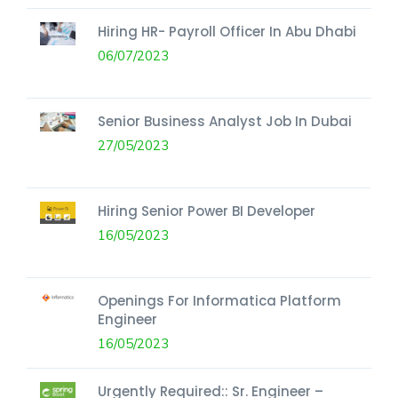
Hiring HR- Payroll Officer In Abu Dhabi
06/07/2023
Senior Business Analyst Job In Dubai
27/05/2023
Hiring Senior Power BI Developer
16/05/2023
Openings For Informatica Platform
Engineer
16/05/2023
Urgently Required:: Sr. Engineer –