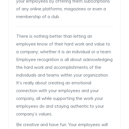
your employees by offering them subscriptions
of any online platforms, magazines or even a
membership of a club.
There is nothing better than letting an
employee know of their hard work and value to
a company; whether it is an individual or a team.
Employee recognition is all about acknowledging
the hard work and accomplishments of the
individuals and teams within your organization.
It’s really about creating an emotional
connection with your employees and your
company, all while supporting the work your
employees do and staying authentic to your
company’s values.
Be creative and have fun. Your employees will