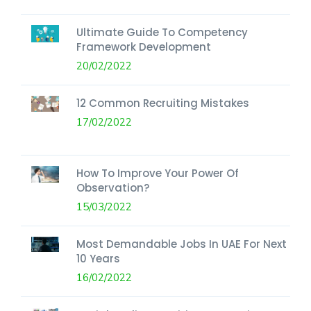
Ultimate Guide To Competency
Framework Development
20/02/2022
12 Common Recruiting Mistakes
17/02/2022
How To Improve Your Power Of
Observation?
15/03/2022
Most Demandable Jobs In UAE For Next
10 Years
16/02/2022