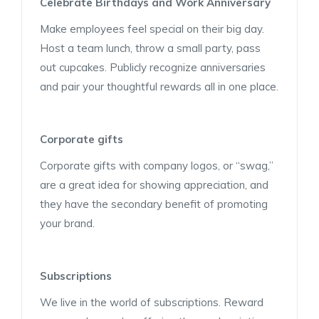
Celebrate Birthdays and Work Anniversary
Make employees feel special on their big day.
Host a team lunch, throw a small party, pass
out cupcakes. Publicly recognize anniversaries
and pair your thoughtful rewards all in one place.
Corporate gifts
Corporate gifts with company logos, or “swag,”
are a great idea for showing appreciation, and
they have the secondary benefit of promoting
your brand.
Subscriptions
We live in the world of subscriptions. Reward