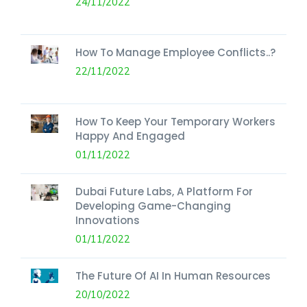
24/11/2022
How To Manage Employee Conflicts..?
22/11/2022
How To Keep Your Temporary Workers
Happy And Engaged
01/11/2022
Dubai Future Labs, A Platform For
Developing Game-Changing
Innovations
01/11/2022
The Future Of AI In Human Resources
20/10/2022