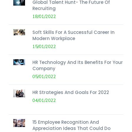
Global Talent Hunt- The Future Of
Recruiting
18/01/2022
Soft Skills For A Successful Career In
Modern Workplace
15/01/2022
HR Technology And Its Benefits For Your
Company
05/01/2022
HR Strategies And Goals For 2022
04/01/2022
15 Employee Recognition And
Appreciation Ideas That Could Do