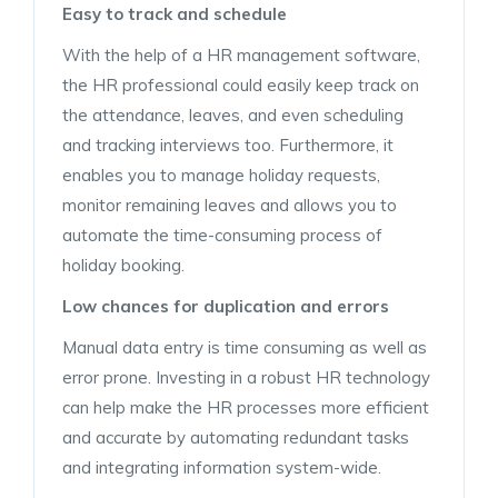
Easy to track and schedule
With the help of a HR management software,
the HR professional could easily keep track on
the attendance, leaves, and even scheduling
and tracking interviews too. Furthermore, it
enables you to manage holiday requests,
monitor remaining leaves and allows you to
automate the time-consuming process of
holiday booking.
Low chances for duplication and errors
Manual data entry is time consuming as well as
error prone. Investing in a robust HR technology
can help make the HR processes more efficient
and accurate by automating redundant tasks
and integrating information system-wide.