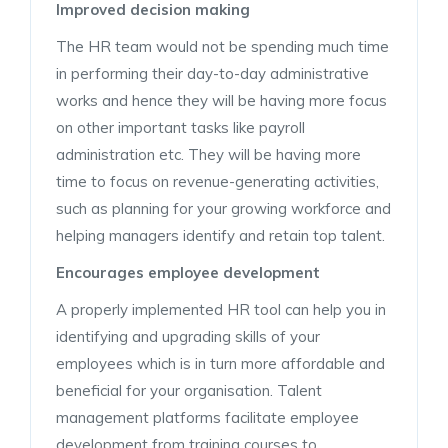
Improved decision making
The HR team would not be spending much time
in performing their day-to-day administrative
works and hence they will be having more focus
on other important tasks like payroll
administration etc. They will be having more
time to focus on revenue-generating activities,
such as planning for your growing workforce and
helping managers identify and retain top talent.
Encourages employee development
A properly implemented HR tool can help you in
identifying and upgrading skills of your
employees which is in turn more affordable and
beneficial for your organisation. Talent
management platforms facilitate employee
development from training courses to