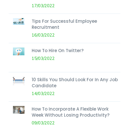
17/03/2022
Tips For Successful Employee
Recruitment
16/03/2022
How To Hire On Twitter?
15/03/2022
10 Skills You Should Look For In Any Job
Candidate
14/03/2022
How To Incorporate A Flexible Work
Week Without Losing Productivity?
09/03/2022