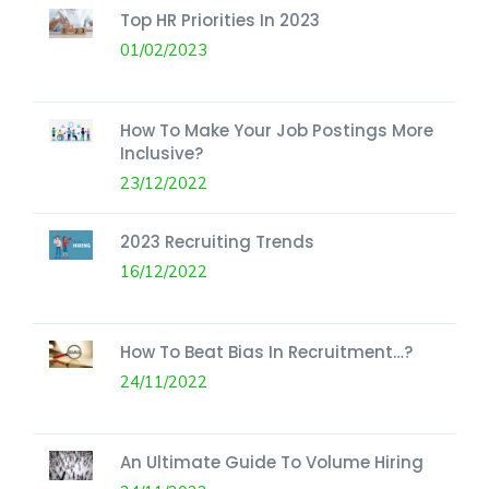
Top HR Priorities In 2023
01/02/2023
How To Make Your Job Postings More
Inclusive?
23/12/2022
2023 Recruiting Trends
16/12/2022
How To Beat Bias In Recruitment…?
24/11/2022
An Ultimate Guide To Volume Hiring