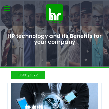
HR technology and its Benefits for
your company
05/01/2022