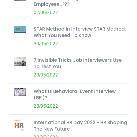
Employees...???
02/06/2022
STAR Method In Interview STAR Method:
What You Need To Know
30/05/2022
7 Invisible Tricks Job Interviewers Use
To Test You
23/05/2022
What Is Behavioral Event Interview
(BEI)?
23/05/2022
International HR Day 2022 - HR Shaping
The New Future