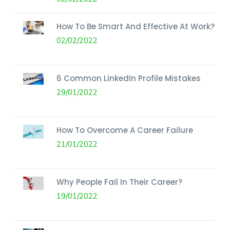
How To Be Smart And Effective At Work?
02/02/2022
6 Common LinkedIn Profile Mistakes
29/01/2022
How To Overcome A Career Failure
21/01/2022
Why People Fail In Their Career?
19/01/2022