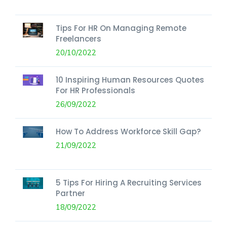
Tips For HR On Managing Remote
Freelancers
20/10/2022
10 Inspiring Human Resources Quotes
For HR Professionals
26/09/2022
How To Address Workforce Skill Gap?
21/09/2022
5 Tips For Hiring A Recruiting Services
Partner
18/09/2022