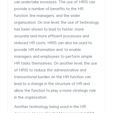
can undertake increases. The use of HRIS can
provide a number of benefits to the HR
function, line managers, and the wider
organization. On one level, the use of technology
has been shown to lead to faster, more
accurate and more efficient processes and
reduced HR costs. HRIS can also be used to
provide HR information and; to enable
managers and employees to perform simple
HR tasks themselves. On another level, the use
of HRIS to reduce the administrative and
transactional burden on the HR function can
lead to a change in the structure of HR and
allow the function to play a more strategic role
in the organization.
Another technology being used in the HR