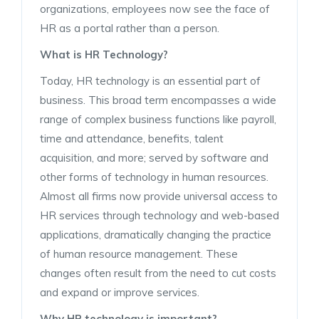
organizations, employees now see the face of
HR as a portal rather than a person.
What is HR Technology?
Today, HR technology is an essential part of
business. This broad term encompasses a wide
range of complex business functions like payroll,
time and attendance, benefits, talent
acquisition, and more; served by software and
other forms of technology in human resources.
Almost all firms now provide universal access to
HR services through technology and web-based
applications, dramatically changing the practice
of human resource management. These
changes often result from the need to cut costs
and expand or improve services.
Why HR technology is important?