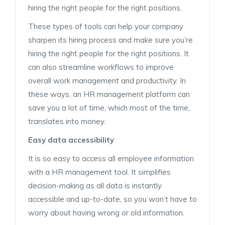
hiring the right people for the right positions.
These types of tools can help your company
sharpen its hiring process and make sure you’re
hiring the right people for the right positions. It
can also streamline workflows to improve
overall work management and productivity. In
these ways, an HR management platform can
save you a lot of time, which most of the time,
translates into money.
Easy data accessibility
It is so easy to access all employee information
with a HR management tool. It simplifies
decision-making as all data is instantly
accessible and up-to-date, so you won’t have to
worry about having wrong or old information.