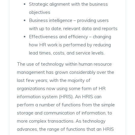
Strategic alignment with the business
objectives
Business intelligence – providing users
with up to date, relevant data and reports
Effectiveness and efficiency – changing
how HR work is performed by reducing
lead times, costs, and service levels.
The use of technology within human resource
management has grown considerably over the
last few years; with the majority of
organizations now using some form of HR
information system (HRIS). An HRIS can
perform a number of functions from the simple
storage and communication of information, to
more complex transactions. As technology
advances, the range of functions that an HRIS