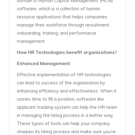
domain is Human Capital Management (HCM)
software, which is a collection of human
resource applications that helps companies
manage their workforce through recruitment,
onboarding, training, and performance
management.
How HR Technologies benefit organisations?
Enhanced Management
Effective implementation of HR technologies
can lead to success of the organisation by
enhancing efficiency and effectiveness. When it
comes time to fill a position, software like
applicant tracking system can help the HR team
in managing the hiring process in a better way.
These types of tools can help your company
sharpen its hiring process and make sure you’re