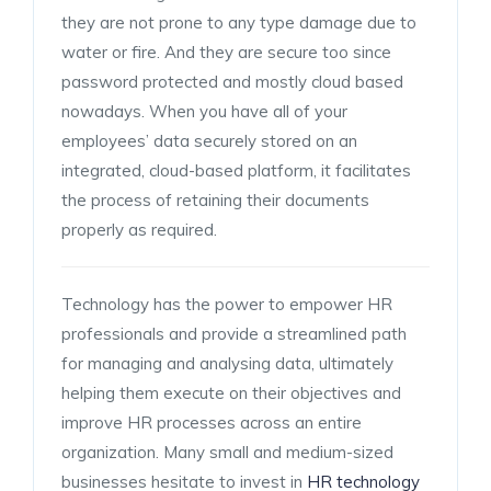
they are not prone to any type damage due to
water or fire. And they are secure too since
password protected and mostly cloud based
nowadays. When you have all of your
employees’ data securely stored on an
integrated, cloud-based platform, it facilitates
the process of retaining their documents
properly as required.
Technology has the power to empower HR
professionals and provide a streamlined path
for managing and analysing data, ultimately
helping them execute on their objectives and
improve HR processes across an entire
organization. Many small and medium-sized
businesses hesitate to invest in
HR technology