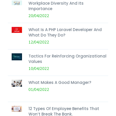
Workplace Diversity And Its
Importance
20/04/2022
What Is A PHP Laravel Developer And
What Do They Do?
12/04/2022
Tactics For Reinforcing Organizational
Values
10/04/2022
What Makes A Good Manager?
01/04/2022
12 Types Of Employee Benefits That
Won’t Break The Bank.