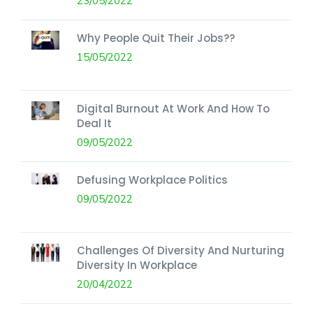
23/05/2022
Why People Quit Their Jobs??
15/05/2022
Digital Burnout At Work And How To
Deal It
09/05/2022
Defusing Workplace Politics
09/05/2022
Challenges Of Diversity And Nurturing
Diversity In Workplace
20/04/2022