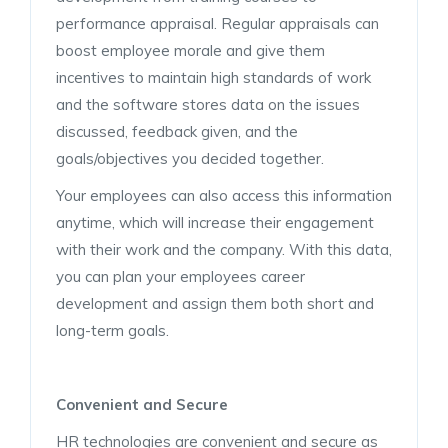
performance appraisal. Regular appraisals can
boost employee morale and give them
incentives to maintain high standards of work
and the software stores data on the issues
discussed, feedback given, and the
goals/objectives you decided together.
Your employees can also access this information
anytime, which will increase their engagement
with their work and the company. With this data,
you can plan your employees career
development and assign them both short and
long-term goals.
Convenient and Secure
HR technologies are convenient and secure as