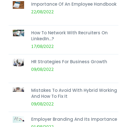
Importance Of An Employee Handbook
22/08/2022
How To Network With Recruiters On
LinkedIn...?
17/08/2022
HR Strategies For Business Growth
09/08/2022
Mistakes To Avoid With Hybrid Working
And How To Fix It
09/08/2022
Employer Branding And Its Importance
01/08/2022