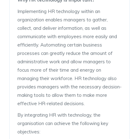
Implementing HR technology within an
organization enables managers to gather,
collect, and deliver information, as well as
communicate with employees more easily and
efficiently. Automating certain business
processes can greatly reduce the amount of
administrative work and allow managers to
focus more of their time and energy on
managing their workforce. HR technology also
provides managers with the necessary decision-
making tools to allow them to make more
effective HR-related decisions.
By integrating HR with technology, the
organisation can achieve the following key
objectives: