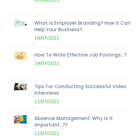
What Is Employer Branding? How It Can
Help Your Business?
19/07/2022
How To Write Effective Job Postings…?
19/07/2022
Tips For Conducting Successful Video
Interviews
12/07/2022
Absence Management: Why Is It
Important...??
12/07/2022