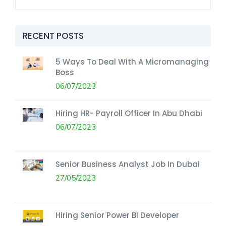
RECENT POSTS
5 Ways To Deal With A Micromanaging
Boss
06/07/2023
Hiring HR- Payroll Officer In Abu Dhabi
06/07/2023
Senior Business Analyst Job In Dubai
27/05/2023
Hiring Senior Power BI Developer