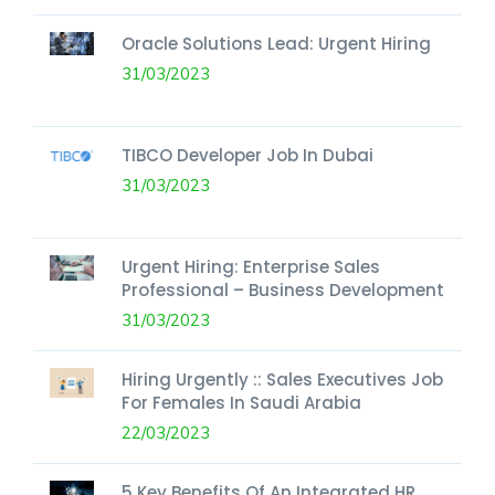
Oracle Solutions Lead: Urgent Hiring
31/03/2023
TIBCO Developer Job In Dubai
31/03/2023
Urgent Hiring: Enterprise Sales
Professional – Business Development
31/03/2023
Hiring Urgently :: Sales Executives Job
For Females In Saudi Arabia
22/03/2023
5 Key Benefits Of An Integrated HR