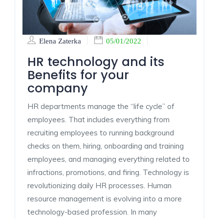
Elena Zaterka
05/01/2022
HR technology and its
Benefits for your
company
HR departments manage the “life cycle” of
employees. That includes everything from
recruiting employees to running background
checks on them, hiring, onboarding and training
employees, and managing everything related to
infractions, promotions, and firing. Technology is
revolutionizing daily HR processes. Human
resource management is evolving into a more
technology-based profession. In many