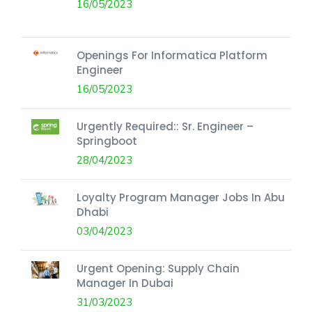
16/05/2023
Openings For Informatica Platform
Engineer
16/05/2023
Urgently Required:: Sr. Engineer –
Springboot
28/04/2023
Loyalty Program Manager Jobs In Abu
Dhabi
03/04/2023
Urgent Opening: Supply Chain
Manager In Dubai
31/03/2023