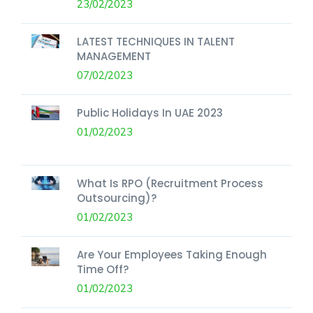
23/02/2023
LATEST TECHNIQUES IN TALENT
MANAGEMENT
07/02/2023
Public Holidays In UAE 2023
01/02/2023
What Is RPO (Recruitment Process
Outsourcing)?
01/02/2023
Are Your Employees Taking Enough
Time Off?
01/02/2023