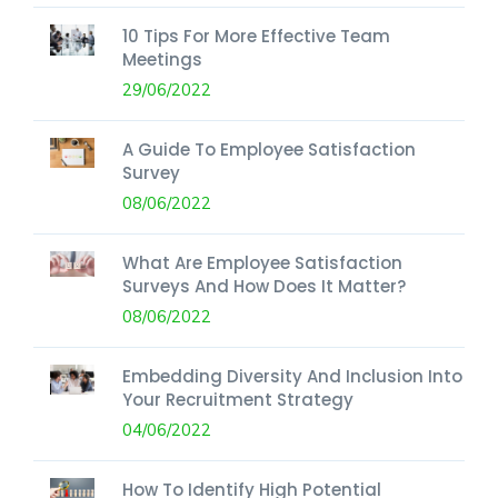
10 Tips For More Effective Team
Meetings
29/06/2022
A Guide To Employee Satisfaction
Survey
08/06/2022
What Are Employee Satisfaction
Surveys And How Does It Matter?
08/06/2022
Embedding Diversity And Inclusion Into
Your Recruitment Strategy
04/06/2022
How To Identify High Potential