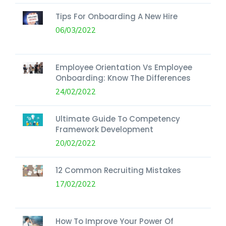
Tips For Onboarding A New Hire
06/03/2022
Employee Orientation Vs Employee
Onboarding: Know The Differences
24/02/2022
Ultimate Guide To Competency
Framework Development
20/02/2022
12 Common Recruiting Mistakes
17/02/2022
How To Improve Your Power Of