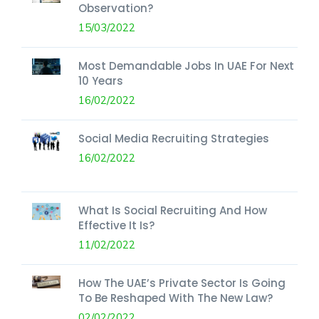
Observation?
15/03/2022
Most Demandable Jobs In UAE For Next
10 Years
16/02/2022
Social Media Recruiting Strategies
16/02/2022
What Is Social Recruiting And How
Effective It Is?
11/02/2022
How The UAE’s Private Sector Is Going
To Be Reshaped With The New Law?
02/02/2022