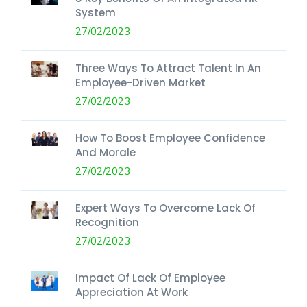
System
27/02/2023
Three Ways To Attract Talent In An
Employee-Driven Market
27/02/2023
How To Boost Employee Confidence
And Morale
27/02/2023
Expert Ways To Overcome Lack Of
Recognition
27/02/2023
Impact Of Lack Of Employee
Appreciation At Work