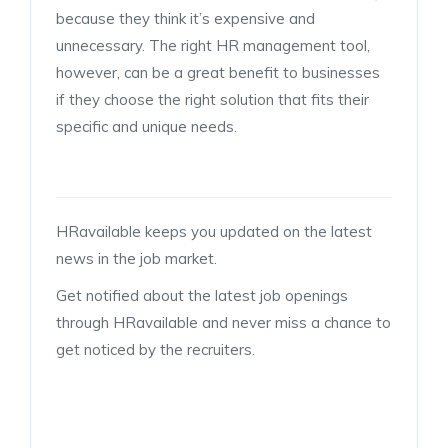
because they think it’s expensive and
unnecessary. The right HR management tool,
however, can be a great benefit to businesses
if they choose the right solution that fits their
specific and unique needs.
HRavailable keeps you updated on the latest
news in the job market.
Get notified about the latest job openings
through HRavailable and never miss a chance to
get noticed by the recruiters.