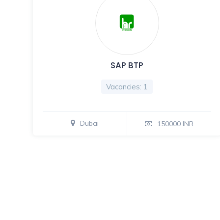
SAP BTP
Vacancies: 1
Dubai
150000 INR