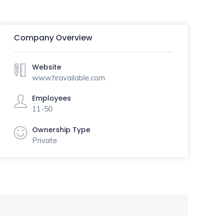
Company Overview
Website
www.hravailable.com
Employees
11-50
Ownership Type
Private