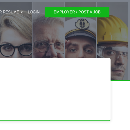
R RESUME
LOGIN
EMPLOYER / POST A JOB