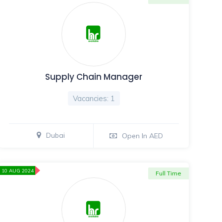
Supply Chain Manager
Vacancies: 1
Dubai
Open In AED
10 AUG 2024
Full Time