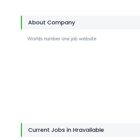
About Company
Worlds number one job website
Current Jobs in Hravailable