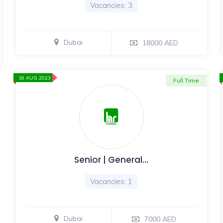
Vacancies: 3
Dubai
18000 AED
16 AUG 2023
Full Time
Senior | General…
Vacancies: 1
Dubai
7000 AED