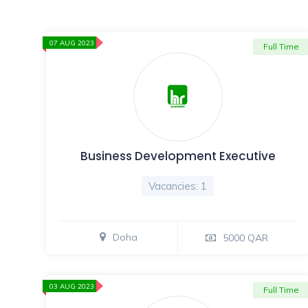
07 AUG 2023
Full Time
Business Development Executive
Vacancies: 1
Doha
5000 QAR
03 AUG 2023
Full Time