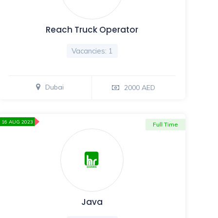
Reach Truck Operator
Vacancies: 1
Dubai
2000 AED
16 AUG 2023
Full Time
Java