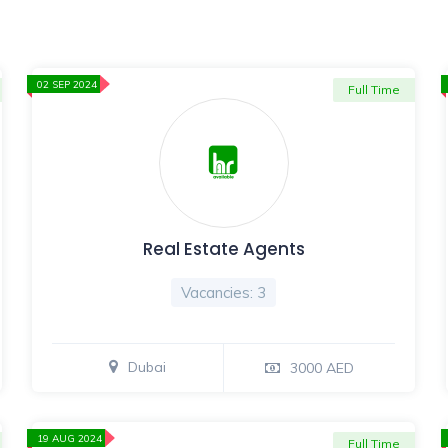
02 SEP 2024
Full Time
Real Estate Agents
Vacancies: 3
Dubai
3000 AED
19 AUG 2024
Full Time