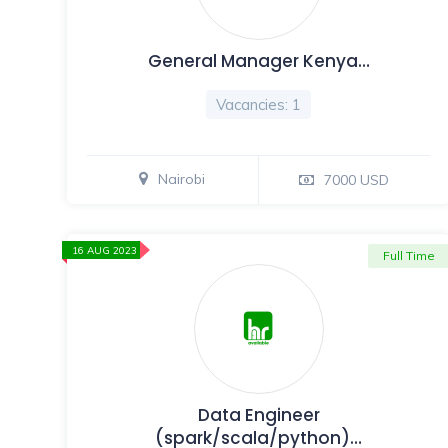
General Manager Kenya…
Vacancies: 1
Nairobi
7000 USD
16 AUG 2023
Full Time
Data Engineer
(spark/scala/python)…