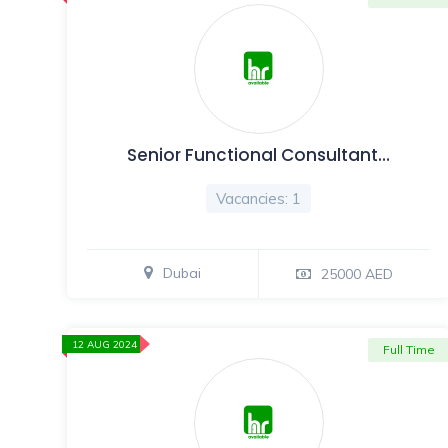
Senior Functional Consultant…
Vacancies: 1
Dubai
25000 AED
12 AUG 2024
Full Time