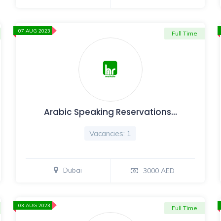
07 AUG 2023
Full Time
Arabic Speaking Reservations…
Vacancies: 1
Dubai
3000 AED
03 AUG 2023
Full Time