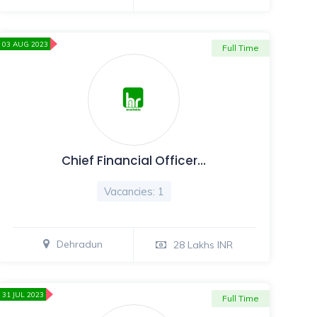
03 AUG 2023
Full Time
Chief Financial Officer…
Vacancies: 1
Dehradun
28 Lakhs INR
31 JUL 2023
Full Time