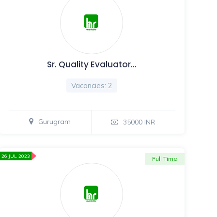
Sr. Quality Evaluator…
Vacancies: 2
Gurugram
35000 INR
26 JUL 2023
Full Time