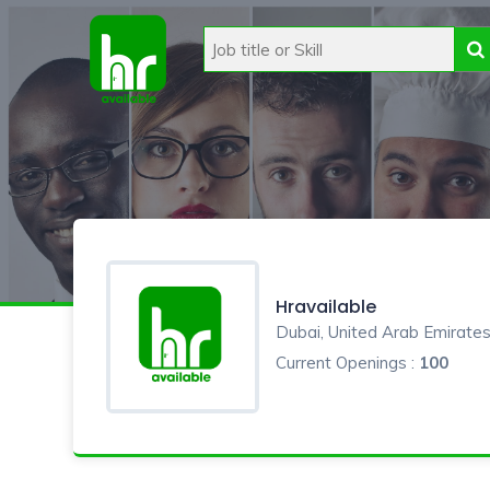
Hravailable
Dubai, United Arab Emirate
Current Openings :
100