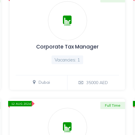
Corporate Tax Manager
Vacancies: 1
Dubai
35000 AED
12 AUG 2024
Full Time