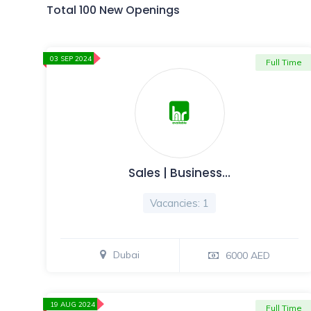
Total 100 New Openings
03 SEP 2024
Full Time
Sales | Business…
Vacancies: 1
Dubai
6000 AED
19 AUG 2024
Full Time