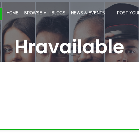
HOME
BROWSE
BLOGS
NEWS & EVENTS
POST YOU
Hravailable
s