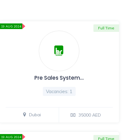
19 AUG 2024
Full Time
Pre Sales System…
Vacancies: 1
Dubai
35000 AED
19 AUG 2024
Full Time