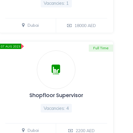
Vacancies: 1
Dubai
18000 AED
07 AUG 2023
Full Time
Shopfloor Supervisor
Vacancies: 4
Dubai
2200 AED