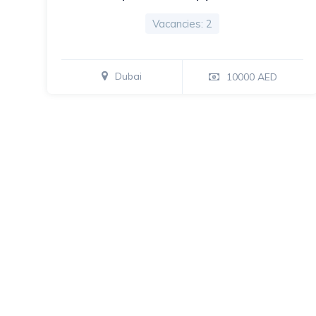
Vacancies: 2
Dubai
10000 AED