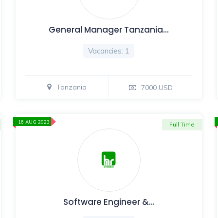
General Manager Tanzania…
Vacancies: 1
Tanzania
7000 USD
16 AUG 2023
Full Time
Software Engineer &…