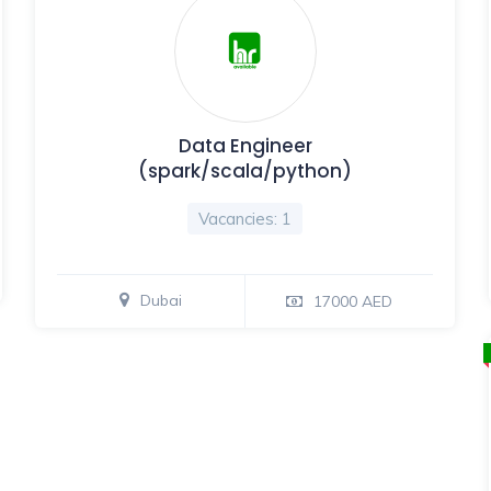
Data Engineer
(spark/scala/python)
Vacancies: 1
Dubai
17000 AED