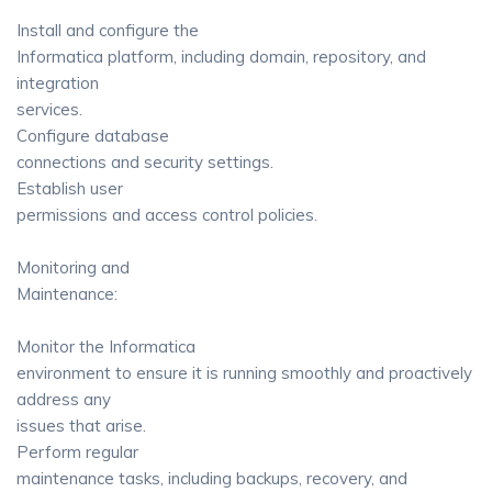
Install and configure the
Informatica platform, including domain, repository, and
integration
services.
Configure database
connections and security settings.
Establish user
permissions and access control policies.
Monitoring and
Maintenance:
Monitor the Informatica
environment to ensure it is running smoothly and proactively
address any
issues that arise.
Perform regular
maintenance tasks, including backups, recovery, and