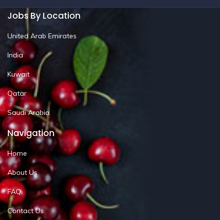
Jobs By Location
United Arab Emirates
India
Kuwait
Qatar
Saudi Arabia
Navigation
Home
About Us
FAQ
Contact Us