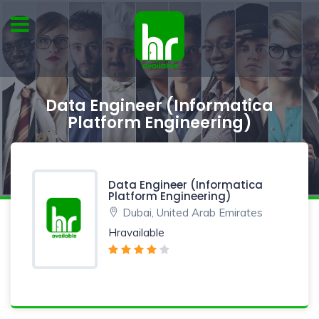
Data Engineer (Informatica
Platform Engineering)
Data Engineer (Informatica
Platform Engineering)
Dubai, United Arab Emirates
Hravailable