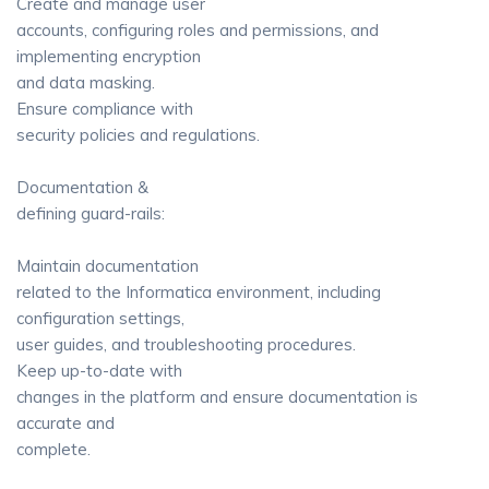
Create and manage user
accounts, configuring roles and permissions, and
implementing encryption
and data masking.
Ensure compliance with
security policies and regulations.
Documentation &
defining guard-rails:
Maintain documentation
related to the Informatica environment, including
configuration settings,
user guides, and troubleshooting procedures.
Keep up-to-date with
changes in the platform and ensure documentation is
accurate and
complete.