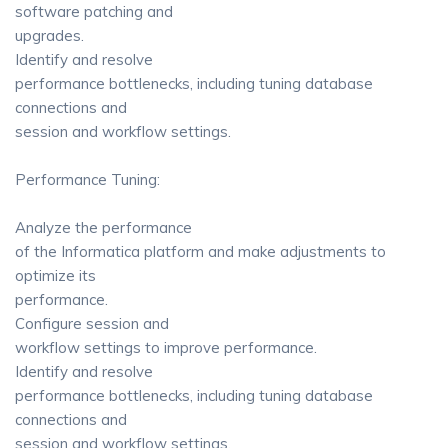
software patching and
upgrades.
Identify and resolve
performance bottlenecks, including tuning database
connections and
session and workflow settings.
Performance Tuning:
Analyze the performance
of the Informatica platform and make adjustments to
optimize its
performance.
Configure session and
workflow settings to improve performance.
Identify and resolve
performance bottlenecks, including tuning database
connections and
session and workflow settings.