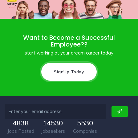
Want to Become a Successful
Employee??
start working at your dream career today
SignUp Today
4838
14530
5530
Jobs Posted
Jobseekers
Companies