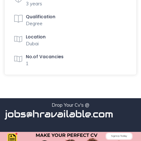
3 years
Qualification
Degree
Location
Dubai
No.of Vacancies
1
Drop Your Cv's @
jobs@hravailable.com