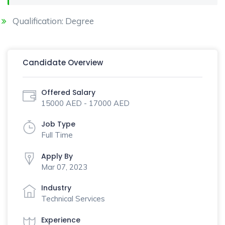
Qualification: Degree
Candidate Overview
Offered Salary
15000 AED - 17000 AED
Job Type
Full Time
Apply By
Mar 07, 2023
Industry
Technical Services
Experience