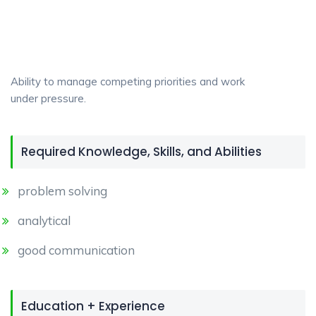
Ability to manage competing priorities and work
under pressure.
Required Knowledge, Skills, and Abilities
problem solving
analytical
good communication
Education + Experience