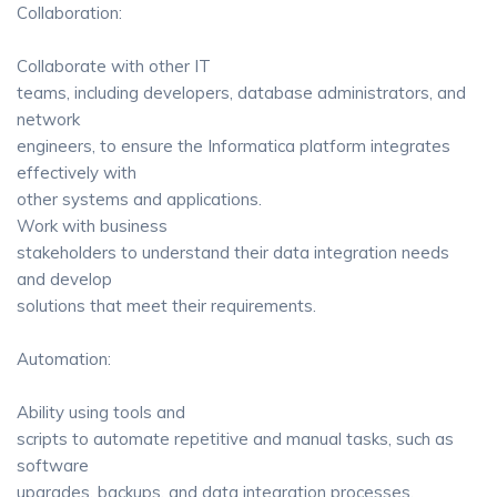
Collaboration:
Collaborate with other IT
teams, including developers, database administrators, and
network
engineers, to ensure the Informatica platform integrates
effectively with
other systems and applications.
Work with business
stakeholders to understand their data integration needs
and develop
solutions that meet their requirements.
Automation:
Ability using tools and
scripts to automate repetitive and manual tasks, such as
software
upgrades, backups, and data integration processes.