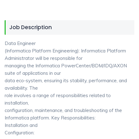
Job Description
Data Engineer
(Informatica Platform Engineering): Informatica Platform
Administrator will be responsible for
managing the Informatica PowerCenter/BDM/IDQ/AXON
suite of applications in our
data eco-system, ensuring its stability, performance, and
availability. The
role involves a range of responsibilities related to
installation,
configuration, maintenance, and troubleshooting of the
Informatica platform. Key Responsibilities:
Installation and
Configuration: