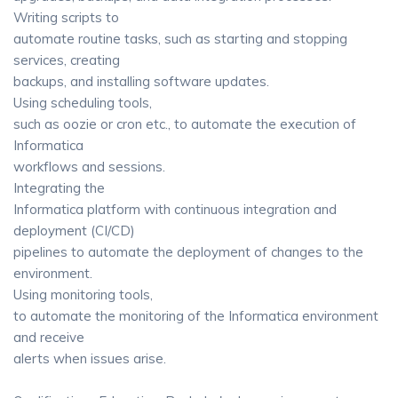
Writing scripts to
automate routine tasks, such as starting and stopping
services, creating
backups, and installing software updates.
Using scheduling tools,
such as oozie or cron etc., to automate the execution of
Informatica
workflows and sessions.
Integrating the
Informatica platform with continuous integration and
deployment (CI/CD)
pipelines to automate the deployment of changes to the
environment.
Using monitoring tools,
to automate the monitoring of the Informatica environment
and receive
alerts when issues arise.