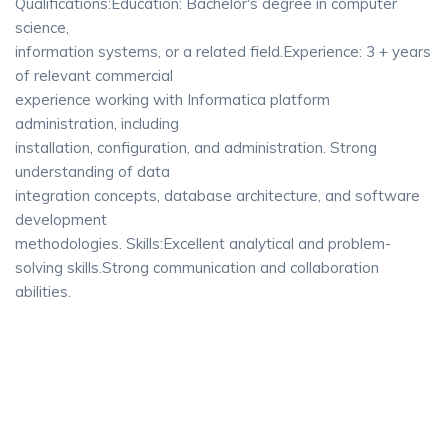
Qualifications:Education: Bachelor's degree in computer
science,
information systems, or a related field.Experience: 3 + years
of relevant commercial
experience working with Informatica platform
administration, including
installation, configuration, and administration. Strong
understanding of data
integration concepts, database architecture, and software
development
methodologies. Skills:Excellent analytical and problem-
solving skills.Strong communication and collaboration
abilities.