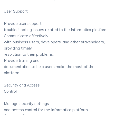
User Support:
Provide user support,
troubleshooting issues related to the Informatica platform.
Communicate effectively
with business users, developers, and other stakeholders,
providing timely
resolution to their problems.
Provide training and
documentation to help users make the most of the
platform.
Security and Access
Control:
Manage security settings
and access control for the Informatica platform.