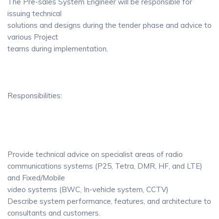
The Pre-sales System Engineer will be responsible for
issuing technical
solutions and designs during the tender phase and advice to
various Project
teams during implementation.
Responsibilities:
Provide technical advice on specialist areas of radio
communications systems (P25, Tetra, DMR, HF, and LTE)
and Fixed/Mobile
video systems (BWC, In-vehicle system, CCTV)
Describe system performance, features, and architecture to
consultants and customers.