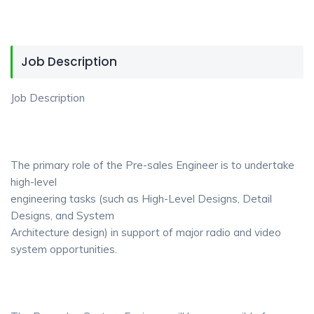
Job Description
Job Description
The primary role of the Pre-sales Engineer is to undertake
high-level
engineering tasks (such as High-Level Designs, Detail
Designs, and System
Architecture design) in support of major radio and video
system opportunities.