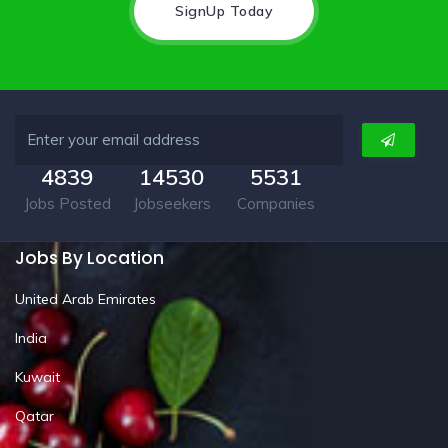
SignUp Today
4839
14530
5531
Jobs Posted
Jobseekers
Companies
Jobs By Location
United Arab Emirates
India
Kuwait
Qatar