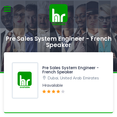
Pre Sales System Engineer - French
Speaker
Pre Sales System Engineer -
French Speaker
Dubai, United Arab Emirates
Hravailable