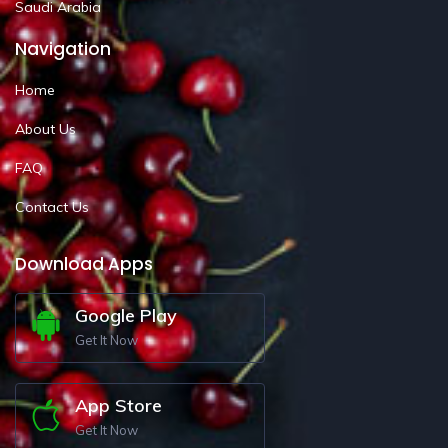
Saudi Arabia
Navigation
Home
About Us
FAQ
Contact Us
Download Apps
Google Play
Get It Now
App Store
Get It Now