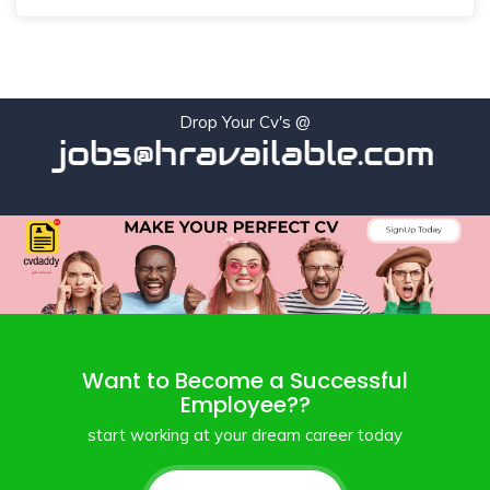
Drop Your Cv's @
jobs@hravailable.com
Want to Become a Successful
Employee??
start working at your dream career today