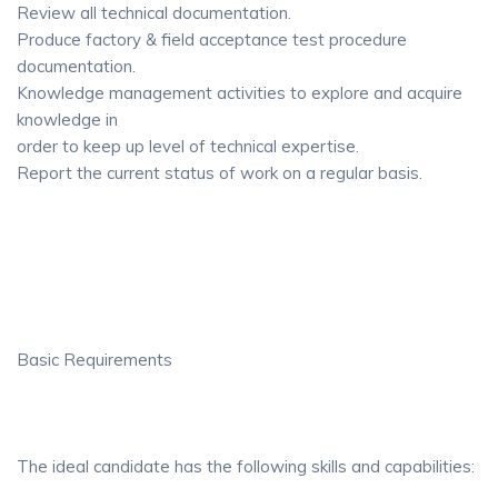
Review all technical documentation.
Produce factory & field acceptance test procedure
documentation.
Knowledge management activities to explore and acquire
knowledge in
order to keep up level of technical expertise.
Report the current status of work on a regular basis.
Basic Requirements
The ideal candidate has the following skills and capabilities: