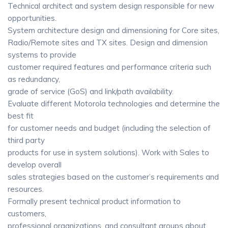
Technical architect and system design responsible for new
opportunities.
System architecture design and dimensioning for Core sites,
Radio/Remote sites and TX sites. Design and dimension
systems to provide
customer required features and performance criteria such
as redundancy,
grade of service (GoS) and link/path availability.
Evaluate different Motorola technologies and determine the
best fit
for customer needs and budget (including the selection of
third party
products for use in system solutions). Work with Sales to
develop overall
sales strategies based on the customer’s requirements and
resources.
Formally present technical product information to
customers,
professional organizations, and consultant groups about