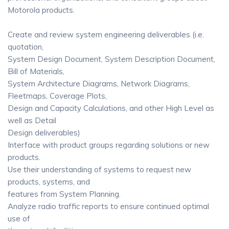
Motorola products.
Create and review system engineering deliverables (i.e.
quotation,
System Design Document, System Description Document,
Bill of Materials,
System Architecture Diagrams, Network Diagrams,
Fleetmaps, Coverage Plots,
Design and Capacity Calculations, and other High Level as
well as Detail
Design deliverables)
Interface with product groups regarding solutions or new
products.
Use their understanding of systems to request new
products, systems, and
features from System Planning.
Analyze radio traffic reports to ensure continued optimal
use of