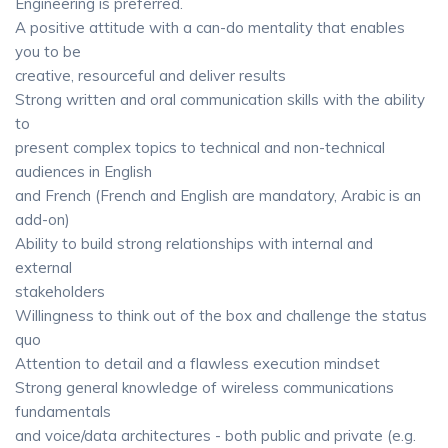
Engineering is preferred.
A positive attitude with a can-do mentality that enables
you to be
creative, resourceful and deliver results
Strong written and oral communication skills with the ability
to
present complex topics to technical and non-technical
audiences in English
and French (French and English are mandatory, Arabic is an
add-on)
Ability to build strong relationships with internal and
external
stakeholders
Willingness to think out of the box and challenge the status
quo
Attention to detail and a flawless execution mindset
Strong general knowledge of wireless communications
fundamentals
and voice/data architectures - both public and private (e.g.