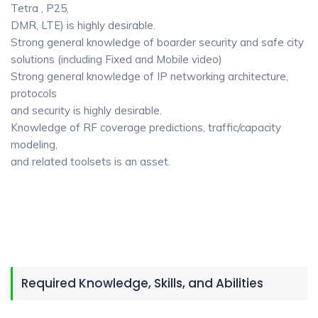
Tetra , P25,
DMR, LTE) is highly desirable.
Strong general knowledge of boarder security and safe city
solutions (including Fixed and Mobile video)
Strong general knowledge of IP networking architecture,
protocols
and security is highly desirable.
Knowledge of RF coverage predictions, traffic/capacity
modeling,
and related toolsets is an asset.
Required Knowledge, Skills, and Abilities