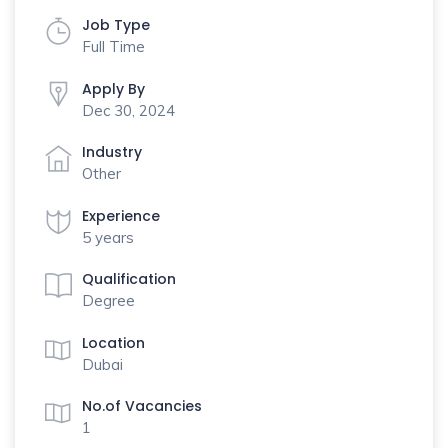
Job Type
Full Time
Apply By
Dec 30, 2024
Industry
Other
Experience
5 years
Qualification
Degree
Location
Dubai
No.of Vacancies
1