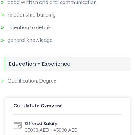
good written and oral communication
relationship building
attention to details
general knowledge
Education + Experience
Qualification: Degree
Candidate Overview
Offered Salary
35000 AED - 45000 AED