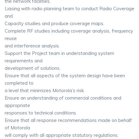
the network facilities.
Liasing with radio planning team to conduct Radio Coverage
and
Capacity studies and produce coverage maps.
Complete RF studies including coverage analysis, frequency
reuse
and interference analysis.
Support the Project team in understanding system
requirements and
development of solutions.
Ensure that all aspects of the system design have been
completed to
a level that minimizes Motorola’s risk.
Ensure an understanding of commercial conditions and
appropriate
responses to technical conditions.
Ensure that all response recommendations made on behalf
of Motorola
will comply with all appropriate statutory regulations.