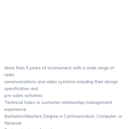
More than 5 years of involvement with a wide range of
radio
communications and video systems including their design,
specification and
pre-sales activities.
Technical Sales or customer relationship management
experience
Bachelors/Masters Degree in Communication, Computer, or
Network