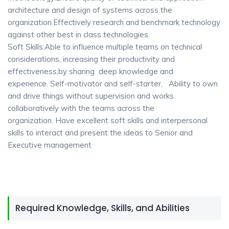
architecture and design of systems across the
organization.Effectively research and benchmark technology
against other best in class technologies.
Soft Skills:Able to influence multiple teams on technical
considerations, increasing their productivity and
effectiveness,by sharing deep knowledge and
experience. Self-motivator and self-starter, Ability to own
and drive things without supervision and works
collaboratively with the teams across the
organization. Have excellent soft skills and interpersonal
skills to interact and present the ideas to Senior and
Executive management
Required Knowledge, Skills, and Abilities