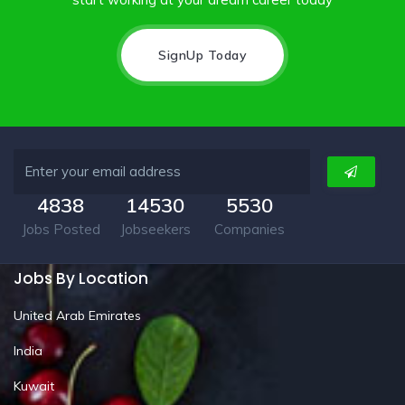
SignUp Today
4838
14530
5530
Jobs Posted
Jobseekers
Companies
Jobs By Location
United Arab Emirates
India
Kuwait