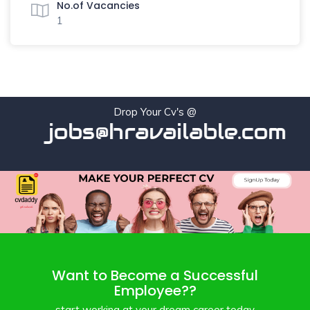
No.of Vacancies
1
Drop Your Cv's @
jobs@hravailable.com
Want to Become a Successful
Employee??
start working at your dream career today