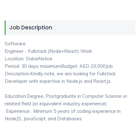
Job Description
Software
Engineer - Fullstack (Node+React) Work
Location: DubaiNotice
Period: 30 days maximumBudget: AED 20,000Job
Description:Kindly note, we are looking for Fullstack
Developer with expertise in Node.js and React.js.
Education:Degree, Postgraduate in Computer Science or
related field (or equivalent industry experience)
Experience : Minimum 5 years of coding experience in
NodeJS, JavaScript, and Databases.