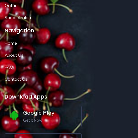
Qatar
Saudi Arabia
Navigation
Home
About Us
FAQ
Contact Us
Download Apps
Google Play
Get It Now