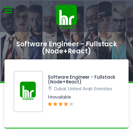
Software Engineer - Fullstack
(Node+React)
Software Engineer - Fullstack
(Node+React)
Dubai, United Arab Emirates
Hravailable