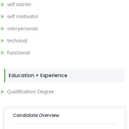
self starter
self motivator
interpersonal
technical
functional
Education + Experience
Qualification: Degree
Candidate Overview