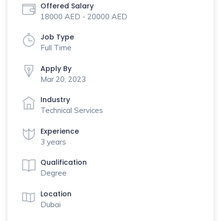
Offered Salary
18000 AED - 20000 AED
Job Type
Full Time
Apply By
Mar 20, 2023
Industry
Technical Services
Experience
3 years
Qualification
Degree
Location
Dubai