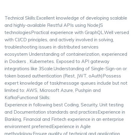
Technical Skills:Excellent knowledge of developing scalable
and highly-available Restful APIs using NodeJS
technologiesPractical experience with GraphQL.Well versed
with CI/CD principles, and actively involved in solving,
troubleshooting issues in distributed services
ecosystem Understanding of containerization, experienced
in Dockers , Kubernetes. Exposed to API gateway
integrations like 3Scale.Understanding of Single-Sign-on or
token based authentication (Rest, JWT, oAuth)Possess
expert knowledge of task/message queues include but not
limited to: AWS, Microsoft Azure, Pushpin and
KafkaFunctional Skills:
Experience in following best Coding, Security, Unit testing
and Documentation standards and practicesExperience in
Banking, Financial and Fintech experience in an enterprise
environment preferredExperience in Agile
methodology.Ensure quality of technical and application