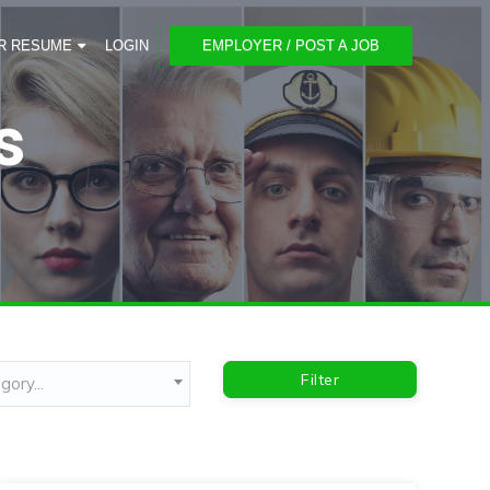
R RESUME
LOGIN
EMPLOYER / POST A JOB
s
Filter
ory...