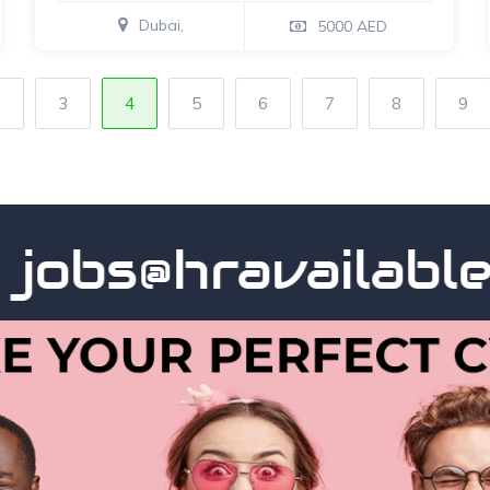
Dubai,
5000 AED
2
3
4
5
6
7
8
9
bs@hravailable.co