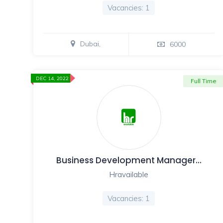
Vacancies: 1
Dubai,
6000
DEC 14, 2022
Full Time
Business Development Manager…
Hravailable
Vacancies: 1