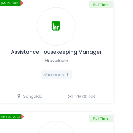
JAN 27, 2023
Full Time
Assistance Housekeeping Manager
Hravailable
Vacancies: 1
Sangolda,
25000 INR
APR 18, 2023
Full Time