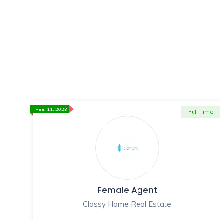
FEB 11, 2023
Full Time
Female Agent
Classy Home Real Estate