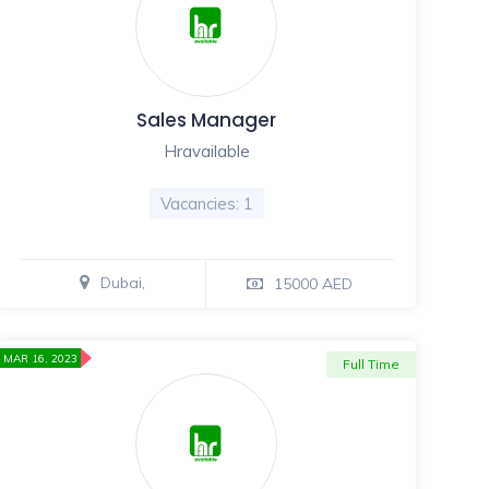
Sales Manager
Hravailable
Vacancies: 1
Dubai,
15000 AED
MAR 16, 2023
Full Time