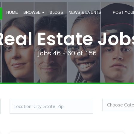
HOME
BROWSE
BLOGS
NEWS & EVENTS
POST YOU
Real Estate Job
Jobs
46 - 60
of
156
Choose Categ