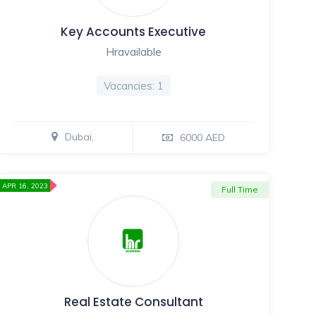
Key Accounts Executive
Hravailable
Vacancies: 1
Dubai,
6000 AED
APR 16, 2023
Full Time
Real Estate Consultant