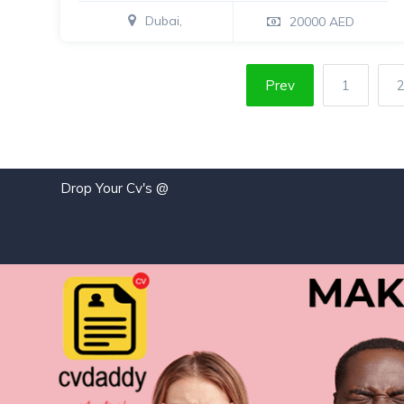
Dubai,
20000 AED
Prev
1
Drop Your Cv's @
jo