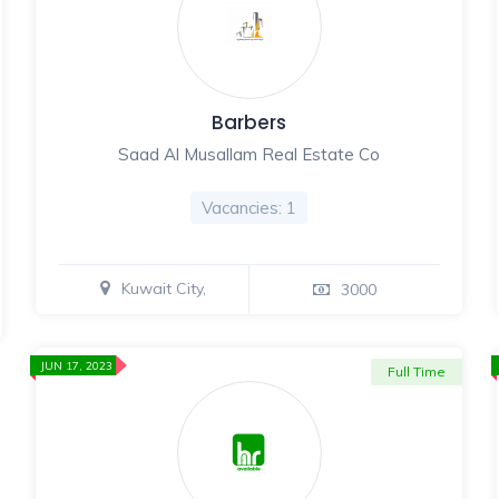
Barbers
Saad Al Musallam Real Estate Co
Vacancies: 1
Kuwait City,
3000
JUN 17, 2023
Full Time