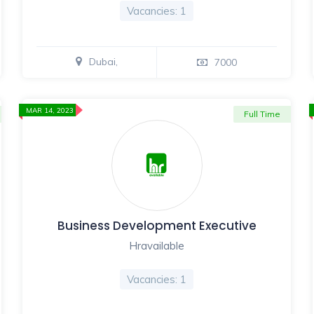
Vacancies: 1
Dubai,
7000
MAR 14, 2023
Full Time
Business Development Executive
Hravailable
Vacancies: 1