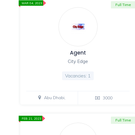
MAR 04, 2023
Full Time
Agent
City Edge
Vacancies: 1
Abu Dhabi,
3000
FEB 21, 2023
Full Time