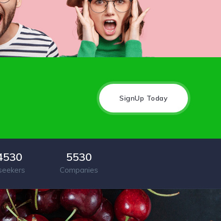
SignUp Today
4530
5530
seekers
Companies