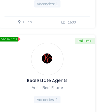
Vacancies: 1
Dubai,
1500
DEC 10, 2022
Full Time
Real Estate Agents
Arctic Real Estate
Vacancies: 1