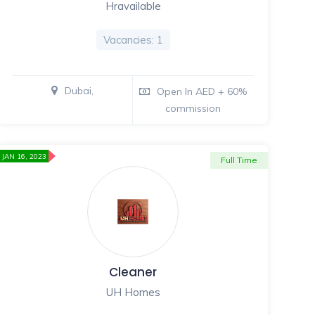
Hravailable
Vacancies: 1
Dubai,
Open In AED + 60%
commission
JAN 16, 2023
Full Time
Cleaner
UH Homes