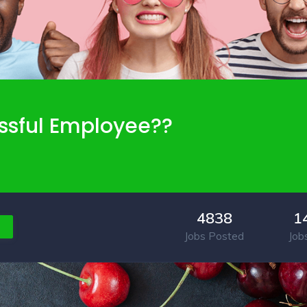
ssful Employee??
4838
1
Jobs Posted
Job