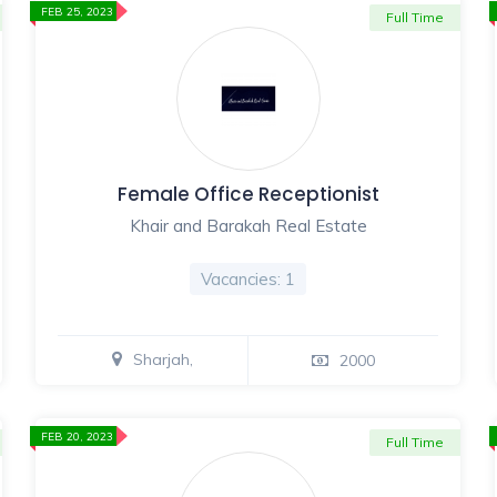
FEB 25, 2023
Full Time
Female Office Receptionist
Khair and Barakah Real Estate
Vacancies: 1
Sharjah,
2000
FEB 20, 2023
Full Time