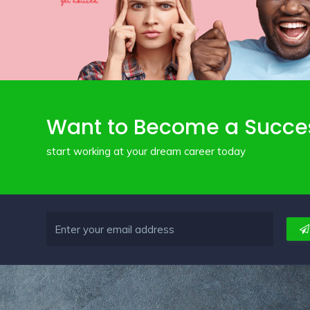
Want to Become a Succe
start working at your dream career today