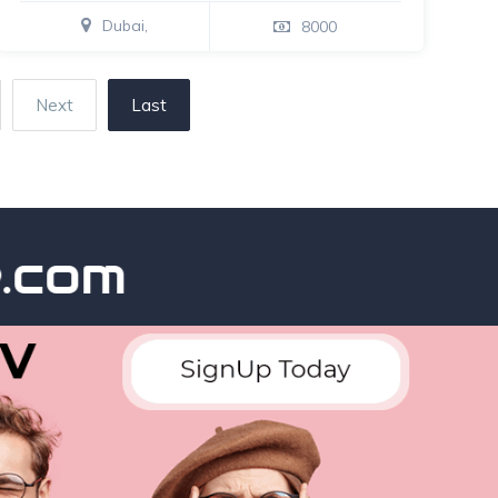
Dubai,
8000
Next
Last
m