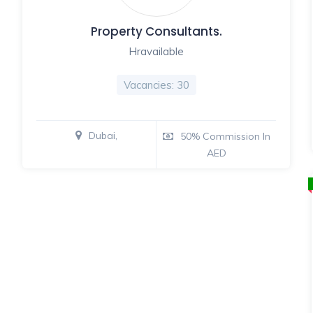
Property Consultants.
Hravailable
Vacancies: 30
Dubai,
50% Commission In
AED