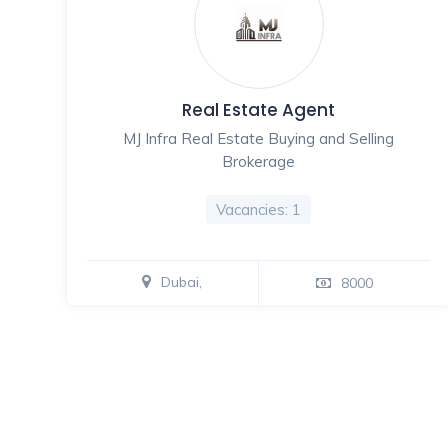
Real Estate Agent
MJ Infra Real Estate Buying and Selling
Brokerage
Vacancies: 1
Dubai,
8000