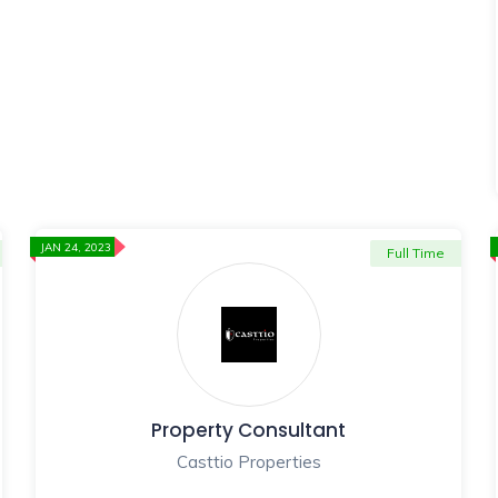
JAN 24, 2023
Full Time
Property Consultant
Casttio Properties