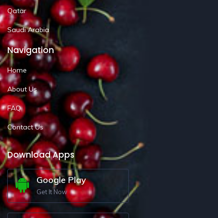
Qatar
Saudi Arabia
Navigation
Home
About Us
FAQ
Contact Us
Download Apps
Google Play
Get It Now