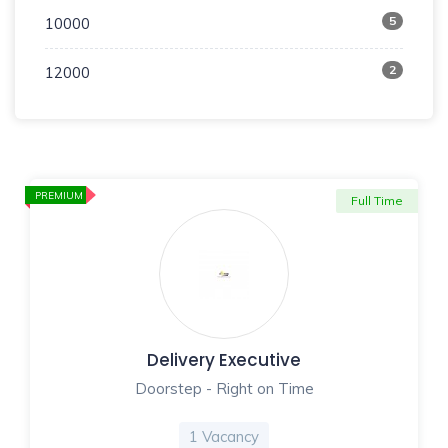
5
10000
2
12000
PREMIUM
Full Time
Delivery Executive
Doorstep - Right on Time
1 Vacancy