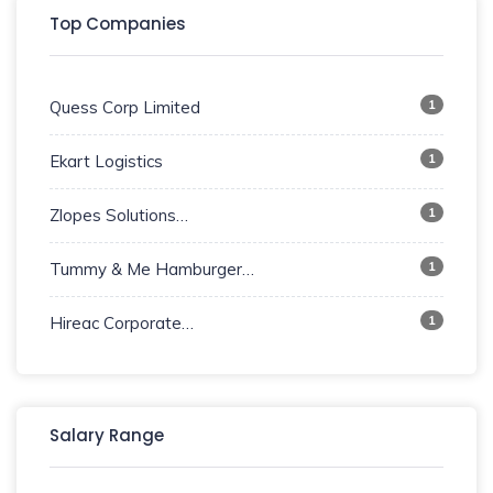
Top Companies
1
Quess Corp Limited
1
Ekart Logistics
1
Zlopes Solutions…
1
Tummy & Me Hamburger…
1
Hireac Corporate…
Salary Range