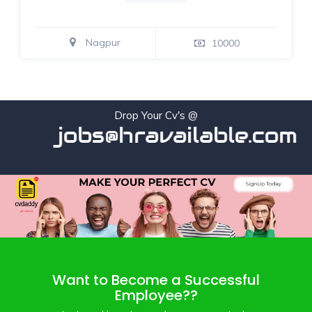
Nagpur
10000
Drop Your Cv's @
jobs@hravailable.com
Want to Become a Successful
Employee??