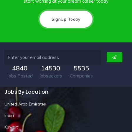
start working at your dream career today
SignUp Today
4840
14530
5535
Jobs Posted
Jobseekers
Companies
Jobs By Location
United Arab Emirates
India
Kuwait