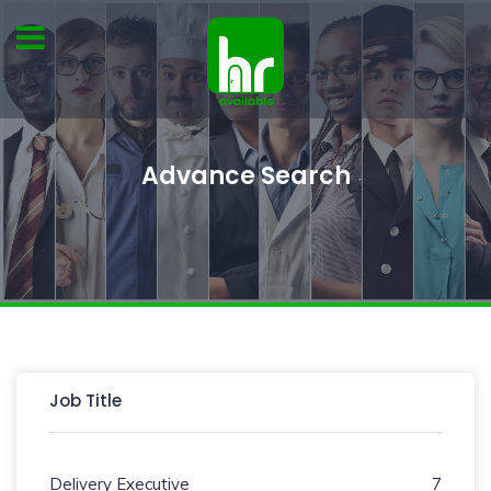
Advance Search
Job Title
Delivery Executive
7