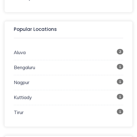
Popular Locations
2
Aluva
1
Bengaluru
1
Nagpur
1
Kuttiady
1
Tirur