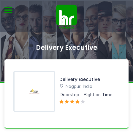
Delivery Executive
Delivery Executive
Nagpur, India
Doorstep - Right on Time