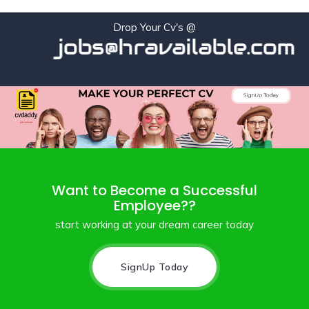
Drop Your Cv's @
jobs@hravailable.com
Want to Become a Successful
Employee??
start working at your dream career today
SignUp Today