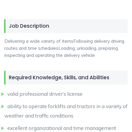
Job Description
Delivering a wide variety of itemsFollowing delivery driving
routes and time schedulesLoading, unloading, preparing,
inspecting and operating the delivery vehicle
Required Knowledge, Skills, and Abilities
valid professional driver’s license
ability to operate forklifts and tractors in a variety of
weather and traffic conditions
excellent organizational and time management