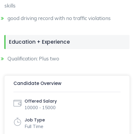
skills
good driving record with no traffic violations
Education + Experience
Qualification: Plus two
Candidate Overview
Offered Salary
10000 - 15000
Job Type
Full Time