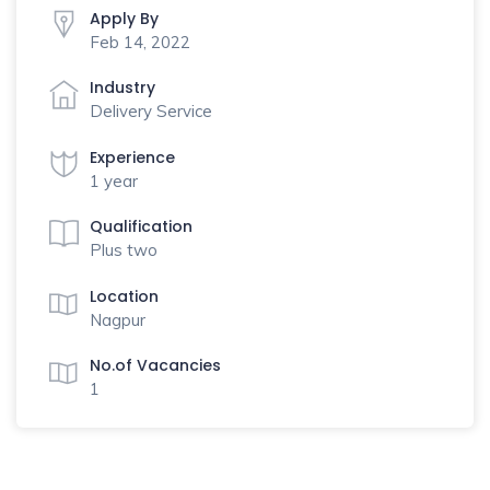
Apply By
Feb 14, 2022
Industry
Delivery Service
Experience
1 year
Qualification
Plus two
Location
Nagpur
No.of Vacancies
1