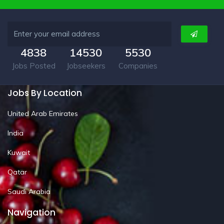
4838
14530
5530
Jobs Posted
Jobseekers
Companies
Jobs By Location
United Arab Emirates
India
Kuwait
Qatar
Saudi Arabia
Navigation