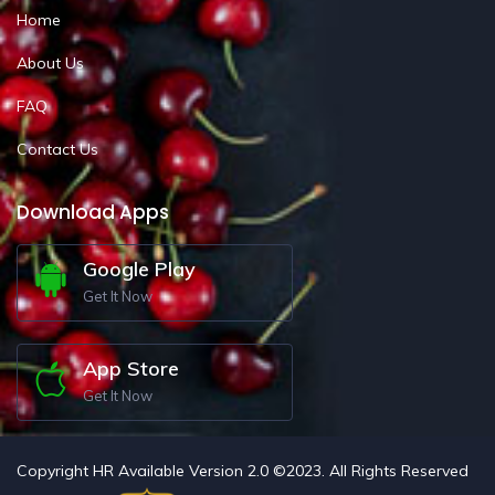
Home
About Us
FAQ
Contact Us
Download Apps
Google Play
Get It Now
App Store
Get It Now
Copyright HR Available Version 2.0 ©2023. All Rights Reserved