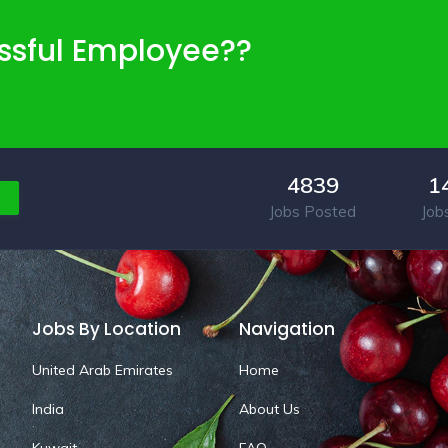
ssful Employee??
4839
1
Jobs Posted
Job
Jobs By Location
Navigation
United Arab Emirates
Home
India
About Us