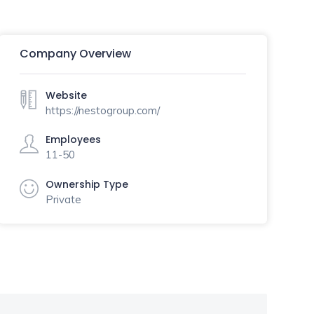
Company Overview
Website
https://nestogroup.com/
Employees
11-50
Ownership Type
Private