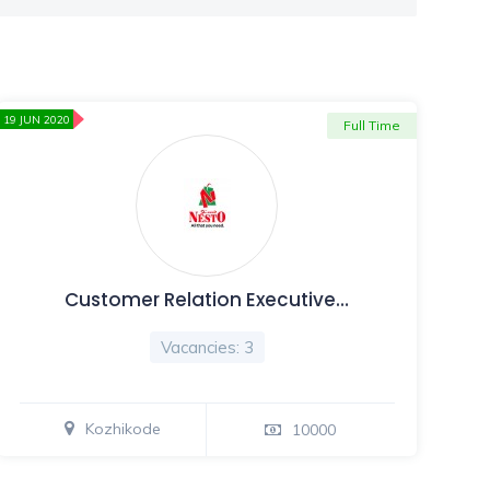
19 JUN 2020
Full Time
Customer Relation Executive…
Vacancies: 3
Kozhikode
10000