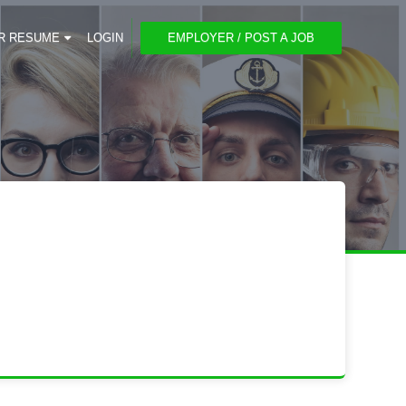
R RESUME
LOGIN
EMPLOYER / POST A JOB