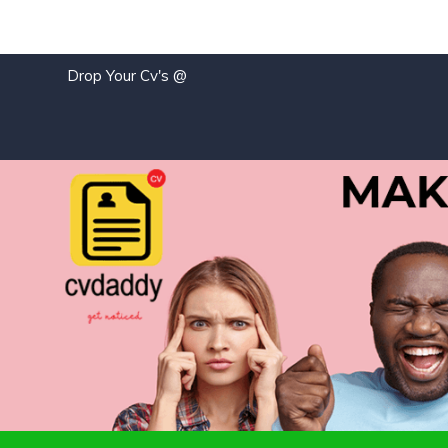
Drop Your Cv's @
j