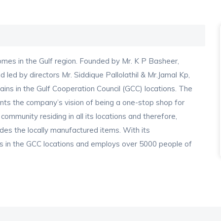
es in the Gulf region. Founded by Mr. K P Basheer,
led by directors Mr. Siddique Pallolathil & Mr.Jamal Kp,
ains in the Gulf Cooperation Council (GCC) locations. The
sents the company’s vision of being a one-stop shop for
 community residing in all its locations and therefore,
des the locally manufactured items. With its
s in the GCC locations and employs over 5000 people of