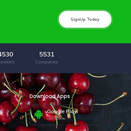
SignUp Today
4530
5531
seekers
Companies
Download Apps
Google Play
Get It Now