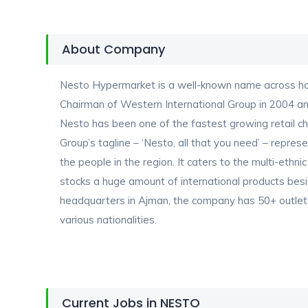
About Company
Nesto Hypermarket is a well-known name across hom
Chairman of Western International Group in 2004 and 
Nesto has been one of the fastest growing retail ch
Group’s tagline – ‘Nesto, all that you need’ – repre
the people in the region. It caters to the multi-ethnic
stocks a huge amount of international products besi
headquarters in Ajman, the company has 50+ outlet
various nationalities.
Current Jobs in NESTO