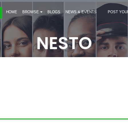
HOME
BROWSE
BLOGS
NEWS & EVENTS
POST YOU
NESTO