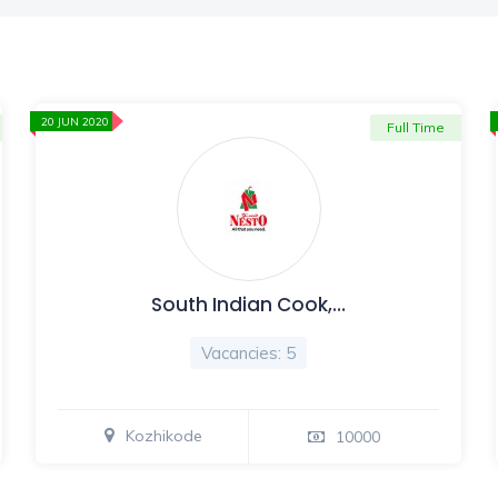
20 JUN 2020
Full Time
South Indian Cook,…
Vacancies: 5
Kozhikode
10000