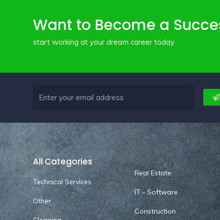
Want to Become a Succe
start working at your dream career today
All Categories
Real Estate
Technical Services
IT - Software
Other
Construction