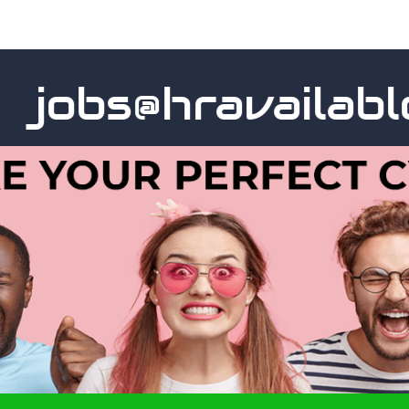
obs@hravailable.