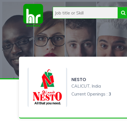
NESTO
CALICUT, India
Current Openings :
3