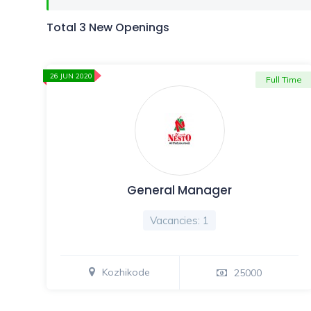
Total 3 New Openings
26 JUN 2020
Full Time
General Manager
Vacancies: 1
Kozhikode
25000