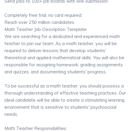
Send jobs to 100+ job boards with one submission
Completely free trial, no card required.
Reach over 250 million candidates.
Math Teacher Job Description Template
We are searching for a dedicated and experienced math
teacher to join our team. As a math teacher, you will be
required to deliver lessons that develop students'
theoretical and applied mathematical skills. You will also be
responsible for assigning homework, grading assignments
and quizzes, and documenting students' progress.
To be successful as a math teacher, you should possess a
thorough understanding of effective teaching practices. Our
ideal candidate will be able to create a stimulating learning
environment that is sensitive to students' psychosocial
needs.
Math Teacher Responsibilities: