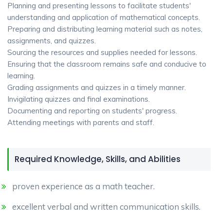
Planning and presenting lessons to facilitate students'
understanding and application of mathematical concepts.
Preparing and distributing learning material such as notes,
assignments, and quizzes.
Sourcing the resources and supplies needed for lessons.
Ensuring that the classroom remains safe and conducive to
learning.
Grading assignments and quizzes in a timely manner.
Invigilating quizzes and final examinations.
Documenting and reporting on students' progress.
Attending meetings with parents and staff.
Required Knowledge, Skills, and Abilities
proven experience as a math teacher.
excellent verbal and written communication skills.