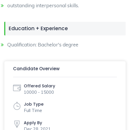
outstanding interpersonal skills.
Education + Experience
Qualification: Bachelor's degree
Candidate Overview
Offered Salary
10000 - 15000
Job Type
Full Time
Apply By
Dec 28, 2021