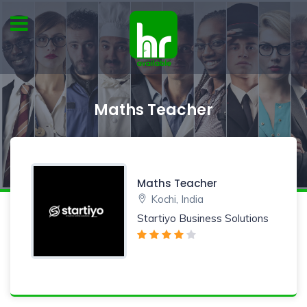
Maths Teacher
Maths Teacher
Kochi, India
Startiyo Business Solutions