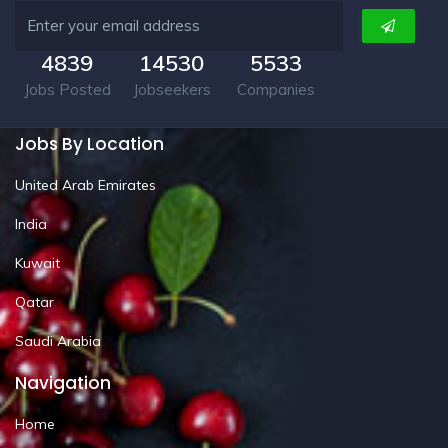
4839
14530
5533
Jobs Posted
Jobseekers
Companies
Jobs By Location
United Arab Emirates
India
Kuwait
Qatar
Saudi Arabia
Navigation
Home