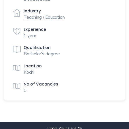
Industry
Teaching / Education
Experience
1 year
Qualification
Bachelor's degree
Location
Kochi
No.of Vacancies
1
Drop Your Cv's @