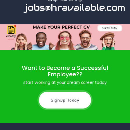
jobs@hravailable.com
Want to Become a Successful
Employee??
start working at your dream career today
SignUp Today