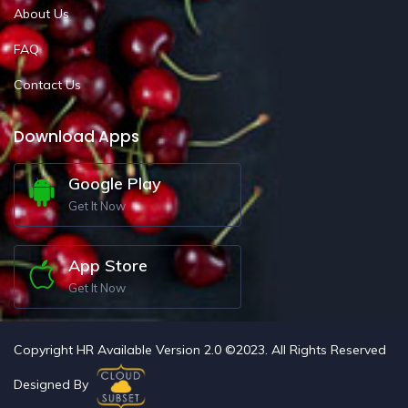
About Us
FAQ
Contact Us
Download Apps
Google Play
Get It Now
App Store
Get It Now
Copyright HR Available Version 2.0 ©2023. All Rights Reserved
Designed By