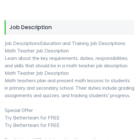
Job Description
Job DescriptionsEducation and Training Job Descriptions
Math Teacher Job Description
Learn about the key requirements, duties, responsibilities,
and skills that should be in a math teacher job description
Math Teacher Job Description
Math teachers plan and present math lessons to students
in primary and secondary school. Their duties include grading
assignments and quizzes, and tracking students' progress.
Special Offer
Try Betterteam for FREE
Try Betterteam for FREE