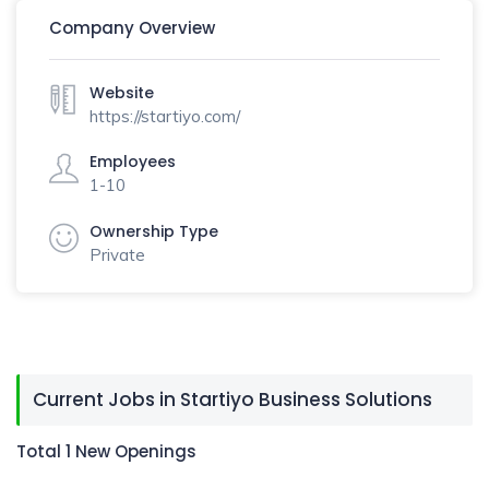
Company Overview
Website
https://startiyo.com/
Employees
1-10
Ownership Type
Private
Current Jobs in Startiyo Business Solutions
Total 1 New Openings