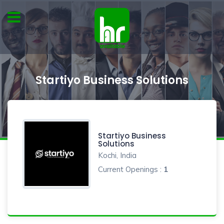
Startiyo Business Solutions
Startiyo Business
Solutions
Kochi, India
Current Openings :
1