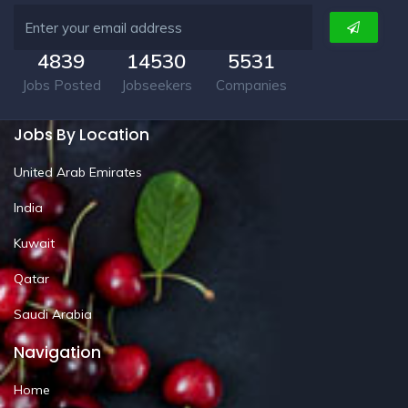
4839
14530
5531
Jobs Posted
Jobseekers
Companies
Jobs By Location
United Arab Emirates
India
Kuwait
Qatar
Saudi Arabia
Navigation
Home