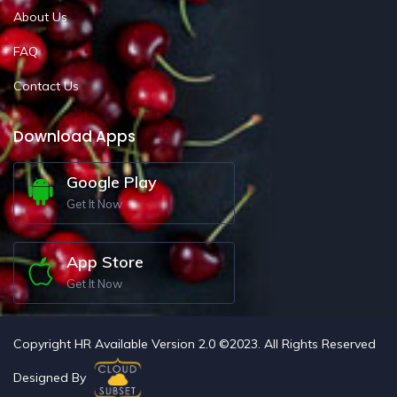
About Us
FAQ
Contact Us
Download Apps
Google Play
Get It Now
App Store
Get It Now
Copyright HR Available Version 2.0 ©2023. All Rights Reserved
Designed By