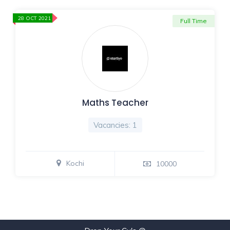
28 OCT 2021
Full Time
Maths Teacher
Vacancies: 1
Kochi
10000