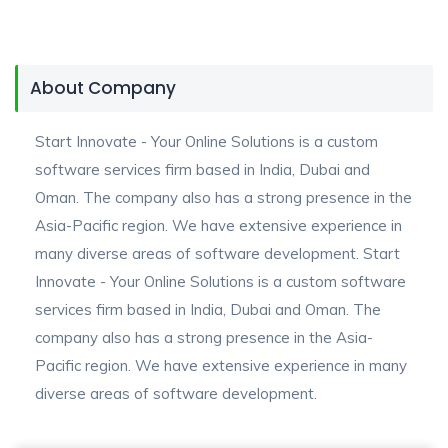
About Company
Start Innovate - Your Online Solutions is a custom
software services firm based in India, Dubai and
Oman. The company also has a strong presence in the
Asia-Pacific region. We have extensive experience in
many diverse areas of software development. Start
Innovate - Your Online Solutions is a custom software
services firm based in India, Dubai and Oman. The
company also has a strong presence in the Asia-
Pacific region. We have extensive experience in many
diverse areas of software development.