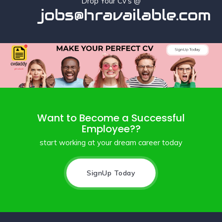
Drop Your Cv's @
jobs@hravailable.com
Want to Become a Successful
Employee??
start working at your dream career today
SignUp Today