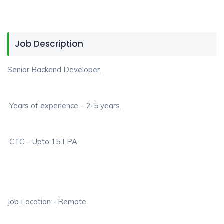
Job Description
Senior Backend Developer.
Years of experience – 2-5 years.
CTC – Upto 15 LPA
Job Location - Remote