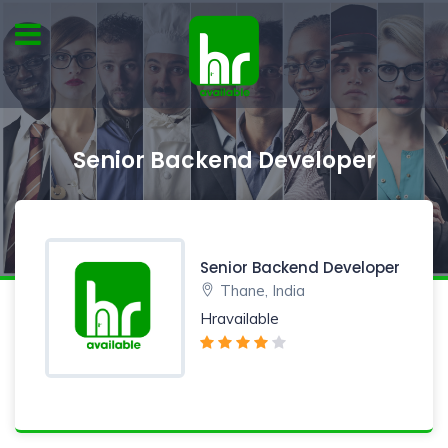
Senior Backend Developer
Senior Backend Developer
Thane, India
Hravailable