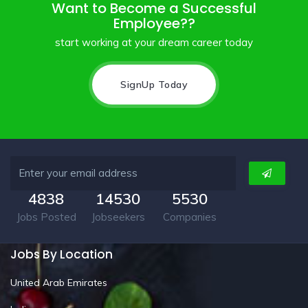
Want to Become a Successful
Employee??
start working at your dream career today
SignUp Today
4838
14530
5530
Jobs Posted
Jobseekers
Companies
Jobs By Location
United Arab Emirates