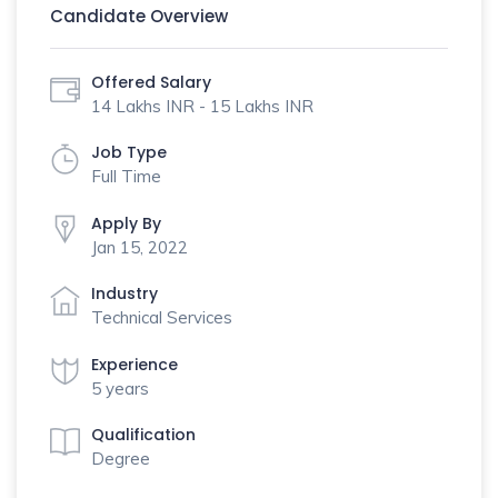
Candidate Overview
Offered Salary
14 Lakhs INR - 15 Lakhs INR
Job Type
Full Time
Apply By
Jan 15, 2022
Industry
Technical Services
Experience
5 years
Qualification
Degree