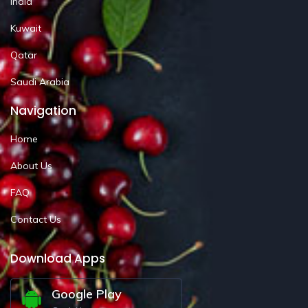
India
Kuwait
Qatar
Saudi Arabia
Navigation
Home
About Us
FAQ
Contact Us
Download Apps
Google Play