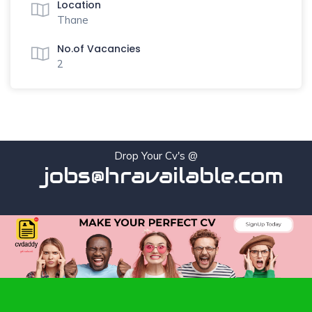
Location
Thane
No.of Vacancies
2
Drop Your Cv's @
jobs@hravailable.com