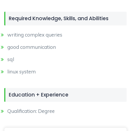
Required Knowledge, Skills, and Abilities
writing complex queries
good communication
sql
linux system
Education + Experience
Qualification: Degree