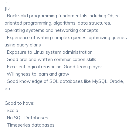
.
JD
· Rock solid programming fundamentals including Object-
oriented programming, algorithms, data structures,
operating systems and networking concepts
· Experience of writing complex queries, optimizing queries
using query plans
· Exposure to Linux system administration
· Good oral and written communication skills
· Excellent logical reasoning· Good team player
· Willingness to learn and grow
· Good knowledge of SQL databases like MySQL, Oracle,
etc
Good to have:
· Scala
· No SQL Databases
· Timeseries databases