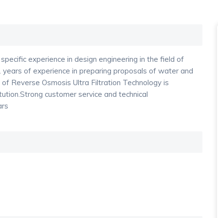
pecific experience in design engineering in the field of
ears of experience in preparing proposals of water and
f Reverse Osmosis Ultra Filtration Technology is
tution.Strong customer service and technical
ars