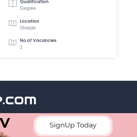
Qualification
Degree
Location
Sharjah
No.of Vacancies
1
com