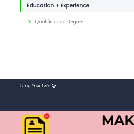
Education + Experience
Qualification: Degree
Drop Your Cv's @
j