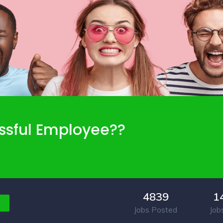
ssful Employee??
4839
1
Jobs Posted
Job