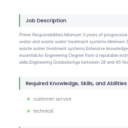
Job Description
Prime Responsibilities:Minimum 3 years of progressive s
water and waste water treatment systems.Minimum 2 y
waste water treatment systems.Extensive knowledge o
essential.An Engineering Degree from a reputable insti
skills.Engineering GraduateAge between 28 and 45 Ye
Required Knowledge, Skills, and Abilities
customer service
technical