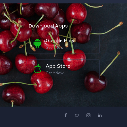
Download Apps
Google Play
Get It Now
App Store
Get It Now