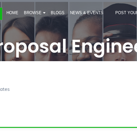
HOME
BROWSE
BLOGS
NEWS & EVENTS
POST YOU
roposal Engine
rates