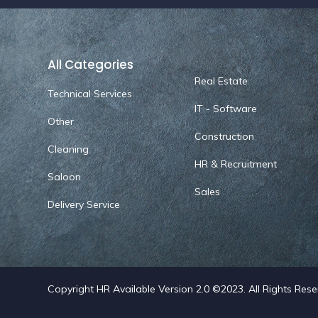
All Categories
Real Estate
Technical Services
IT - Software
Other
Construction
Cleaning
HR & Recruitment
Saloon
Sales
Delivery Service
Copyright HR Available Version 2.0 ©2023. All Rights Res