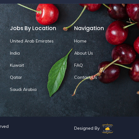
Jobs By Location
Navigation
United Arab Emirates
Home
India
About Us
Kuwait
FAQ
Qatar
Contact Us
Saudi Arabia
erved
Designed By