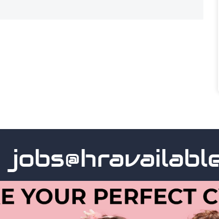
obs@hravailable.