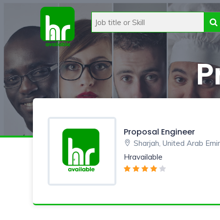
P
Proposal Engineer
Sharjah, United Arab Emi
Hravailable