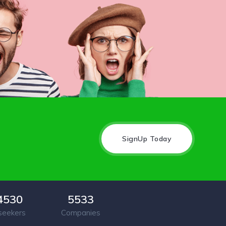
SignUp Today
4530
5533
seekers
Companies