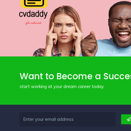
Want to Become a Succe
start working at your dream career today