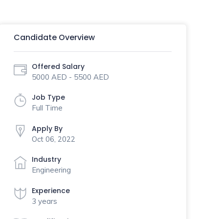
Candidate Overview
Offered Salary
5000 AED - 5500 AED
Job Type
Full Time
Apply By
Oct 06, 2022
Industry
Engineering
Experience
3 years