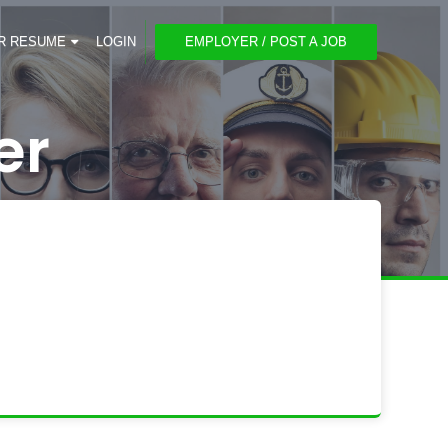
R RESUME
LOGIN
EMPLOYER / POST A JOB
er