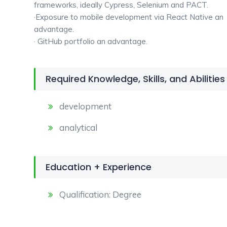
frameworks, ideally Cypress, Selenium and PACT.
·Exposure to mobile development via React Native an
advantage.
· GitHub portfolio an advantage.
Required Knowledge, Skills, and Abilities
development
analytical
Education + Experience
Qualification: Degree