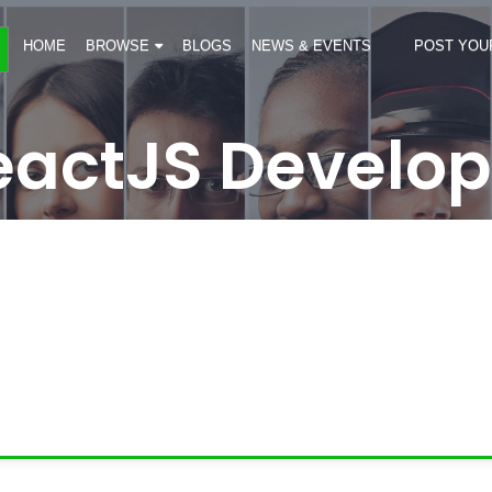
HOME
BROWSE
BLOGS
NEWS & EVENTS
POST YOU
eactJS Develop