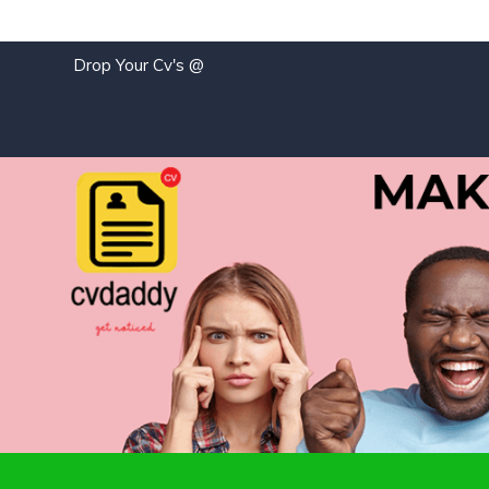
Drop Your Cv's @
j