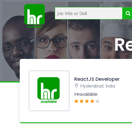
R
ReactJS Developer
Hyderabad, India
Hravailable