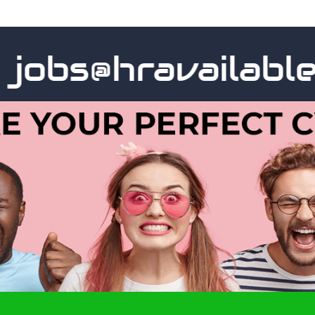
obs@hravailable.c