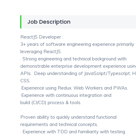
Job Description
ReactJS Developer :
3+ years of software engineering experience primarily
leveraging ReactJS.
· Strong engineering and technical background with
demonstrable enterprise development experience usi
APIs. Deep understanding of JavaScript/Typescript,
CSS.
·Experience using Redux, Web Workers and PWAs.
·Experience with continuous integration and
build (CI/CD) process & tools.
·
Proven ability to quickly understand functional
requirements and technical concepts.
· Experience with TDD and familiarity with testing