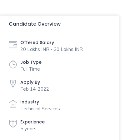
Candidate Overview
Offered Salary
20 Lakhs INR - 30 Lakhs INR
Job Type
Full Time
Apply By
Feb 14, 2022
Industry
Technical Services
Experience
5 years