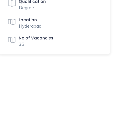
Qualification
Degree
Location
Hyderabad
No.of Vacancies
35