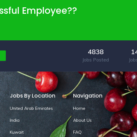
ssful Employee??
4838
1
Jobs Posted
Job
Jobs By Location
Navigation
United Arab Emirates
Home
India
About Us
Kuwait
FAQ