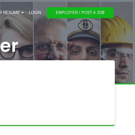
R RESUME
LOGIN
EMPLOYER / POST A JOB
er