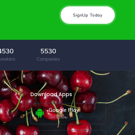
SignUp Today
4530
5530
seekers
Companies
Download Apps
Google Play
Get It Now