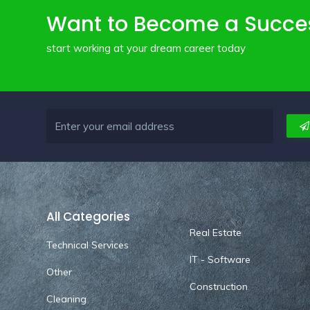
Want to Become a Succe
start working at your dream career today
All Categories
Real Estate
Technical Services
IT - Software
Other
Construction
Cleaning