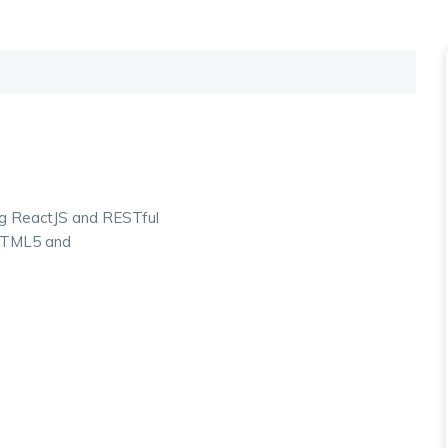
ng ReactJS and RESTful
 HTML5 and