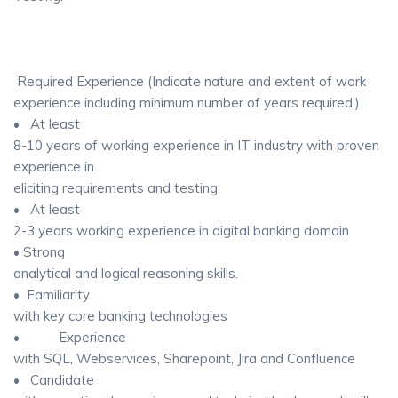
Required Experience (Indicate nature and extent of work
experience including minimum number of years required.)
• At least
8-10 years of working experience in IT industry with proven
experience in
eliciting requirements and testing
• At least
2-3 years working experience in digital banking domain
• Strong
analytical and logical reasoning skills.
• Familiarity
with key core banking technologies
• Experience
with SQL, Webservices, Sharepoint, Jira and Confluence
• Candidate