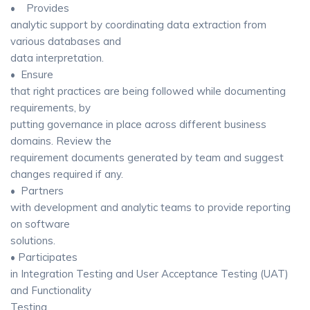
• Provides
analytic support by coordinating data extraction from
various databases and
data interpretation.
• Ensure
that right practices are being followed while documenting
requirements, by
putting governance in place across different business
domains. Review the
requirement documents generated by team and suggest
changes required if any.
• Partners
with development and analytic teams to provide reporting
on software
solutions.
• Participates
in Integration Testing and User Acceptance Testing (UAT)
and Functionality
Testing.