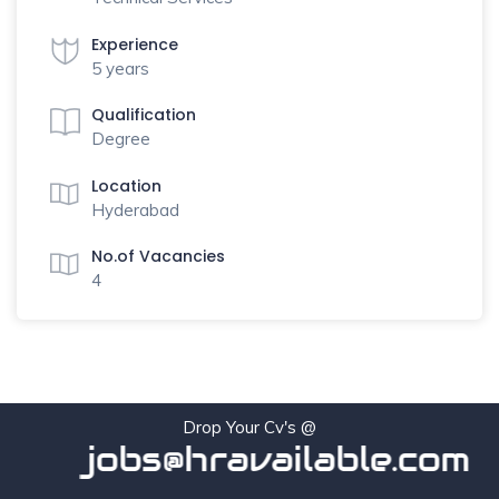
Experience
5 years
Qualification
Degree
Location
Hyderabad
No.of Vacancies
4
Drop Your Cv's @
jobs@hravailable.com