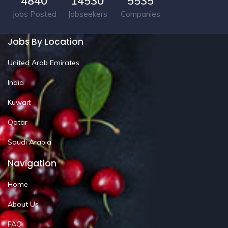
4840
14530
5535
Jobs Posted
Jobseekers
Companies
Jobs By Location
United Arab Emirates
India
Kuwait
Qatar
Saudi Arabia
Navigation
Home
About Us
FAQ