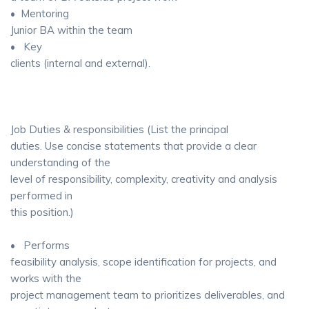
• Mentoring
Junior BA within the team
• Key
clients (internal and external).
Job Duties & responsibilities (List the principal
duties. Use concise statements that provide a clear
understanding of the
level of responsibility, complexity, creativity and analysis
performed in
this position.)
• Performs
feasibility analysis, scope identification for projects, and
works with the
project management team to prioritizes deliverables, and