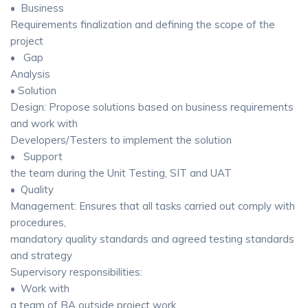
• Business
Requirements finalization and defining the scope of the
project
• Gap
Analysis
• Solution
Design: Propose solutions based on business requirements
and work with
Developers/Testers to implement the solution
• Support
the team during the Unit Testing, SIT and UAT
• Quality
Management: Ensures that all tasks carried out comply with
procedures,
mandatory quality standards and agreed testing standards
and strategy
Supervisory responsibilities:
• Work with
a team of BA outside project work