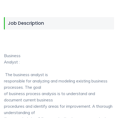
Job Description
Business
Analyst :
The business analyst is
responsible for analyzing and modeling existing business
processes. The goal
of business process analysis is to understand and
document current business
procedures and identify areas for improvement. A thorough
understanding of