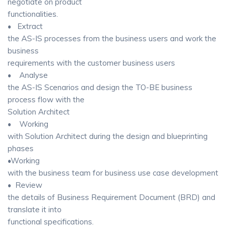
negotiate on product
functionalities.
• Extract
the AS-IS processes from the business users and work the
business
requirements with the customer business users
• Analyse
the AS-IS Scenarios and design the TO-BE business
process flow with the
Solution Architect
• Working
with Solution Architect during the design and blueprinting
phases
•Working
with the business team for business use case development
• Review
the details of Business Requirement Document (BRD) and
translate it into
functional specifications.