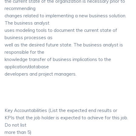
the current state of the organization is necessary prior to
recommending
changes related to implementing a new business solution.
The business analyst
uses modeling tools to document the current state of
business processes as
well as the desired future state. The business analyst is
responsible for the
knowledge transfer of business implications to the
application/database
developers and project managers.
Key Accountabilities (List the expected end results or
KPIs that the job holder is expected to achieve for this job.
Do not list
more than 5)