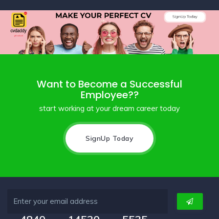
Want to Become a Successful
Employee??
start working at your dream career today
SignUp Today