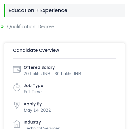
Education + Experience
Qualification: Degree
Candidate Overview
Offered Salary
20 Lakhs INR - 30 Lakhs INR
Job Type
Full Time
Apply By
May 14, 2022
Industry
Technical Services