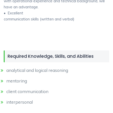
with operational experience and technical background, will
have an advantage.
• Excellent
communication skills (written and verbal)
Required Knowledge, Skills, and Abilities
analytical and logical reasoning
mentoring
client communication
interpersonal