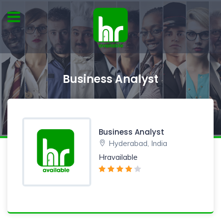
Business Analyst
Business Analyst
Hyderabad, India
Hravailable