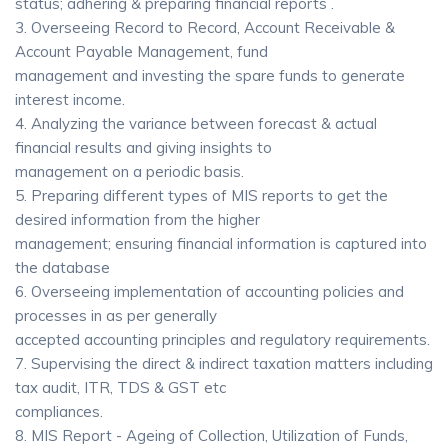
status; adhering & preparing financial reports .
3. Overseeing Record to Record, Account Receivable &
Account Payable Management, fund
management and investing the spare funds to generate
interest income.
4. Analyzing the variance between forecast & actual
financial results and giving insights to
management on a periodic basis.
5. Preparing different types of MIS reports to get the
desired information from the higher
management; ensuring financial information is captured into
the database
6. Overseeing implementation of accounting policies and
processes in as per generally
accepted accounting principles and regulatory requirements.
7. Supervising the direct & indirect taxation matters including
tax audit, ITR, TDS & GST etc
compliances.
8. MIS Report - Ageing of Collection, Utilization of Funds,