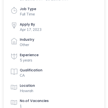
Job Type
Full Time
Apply By
Apr 17, 2023
Industry
Other
Experience
5 years
Qualification
CA
Location
Howrah
No.of Vacancies
1