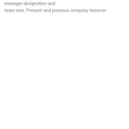
manager designation and
team size. Present and previous company turnover