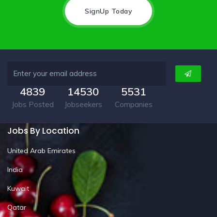
SignUp Today
4839
14530
5531
Jobs Posted
Jobseekers
Companies
Jobs By Location
United Arab Emirates
India
Kuwait
Qatar