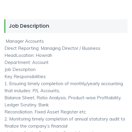
Job Description
Manager Accounts
Direct Reporting: Managing Director / Business
HeadLocation: Howrah
Department: Account
Job Description
Key Responsibilities:
1. Ensuring timely completion of monthly/yearly accounting
that includes: P/L Accounts,
Balance Sheet, Ratio Analysis, Product-wise Profitability,
Ledger Scrutiny, Bank
Reconciliation, Fixed Asset Register etc.
2. Monitoring timely completion of annual statutory audit to
finalize the company’s financial