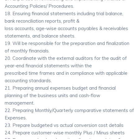
Accounting Policies/ Procedures.
18. Ensuring financial statements including trial balance,
bank reconciliation reports, profit &
loss accounts, age-wise accounts payables & receivables
statements, and balance sheets.
19. Will be responsible for the preparation and finalization
of monthly financials.
20. Coordinate with the external auditors for the audit of
year-end financial statements within the
prescribed time frames and in compliance with applicable
accounting standards.
21. Preparing annual expenses budget and financial
planning of the business units and cash-flow
management.
22. Preparing Monthly/Quarterly comparative statements of
Expenses.
23. Prepare budgeted vs actual conversion cost details
24. Prepare customer-wise monthly Plus / Minus sheets