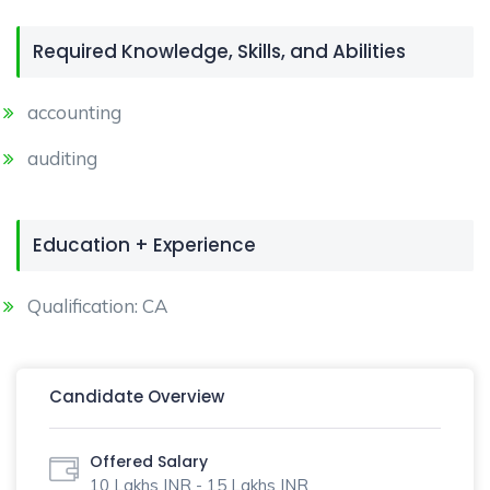
Required Knowledge, Skills, and Abilities
accounting
auditing
Education + Experience
Qualification: CA
Candidate Overview
Offered Salary
10 Lakhs INR - 15 Lakhs INR