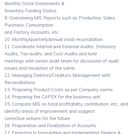
Monthly Stock Statements &
Inventory Funding Status.
9. Overseeing MIS Reports such as Production, Sales,
Purchase, Consumption
and Factory Accounts, etc.
10. Monthly/quarterly/annual stock reconciliation.
11. Coordinate Internal and External Audits, Statutory
Audits, Tax audits, and Cost Audits and hold
meetings with senior audit team for discussion of audit
issues and resolution of the same.
12. Managing Debtors/Creditors Management with
Reconciliations.
13. Preparing Product Costs as per Company norms.
14. Preparing the CAPEX for the business unit.
15. Compare MIS on total profitability, contribution, etc., and
identify areas of improvement and suggest
corrective actions for the future.
16. Preparation and Finalization of Accounts.
17. Expertise in formulating and implementing Finance &