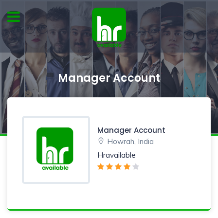
Manager Account
Manager Account
Howrah, India
Hravailable