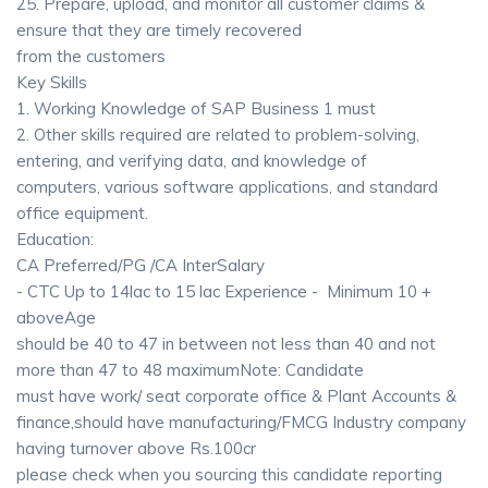
25. Prepare, upload, and monitor all customer claims &
ensure that they are timely recovered
from the customers
Key Skills
1. Working Knowledge of SAP Business 1 must
2. Other skills required are related to problem-solving,
entering, and verifying data, and knowledge of
computers, various software applications, and standard
office equipment.
Education:
CA Preferred/PG /CA InterSalary
- CTC Up to 14lac to 15 lac Experience - Minimum 10 +
aboveAge
should be 40 to 47 in between not less than 40 and not
more than 47 to 48 maximumNote: Candidate
must have work/ seat corporate office & Plant Accounts &
finance,should have manufacturing/FMCG Industry company
having turnover above Rs.100cr
please check when you sourcing this candidate reporting