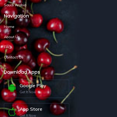
Saudi Arabia
Navigation
Home
About Us
FAQ
Contact Us
Download Apps
Google Play
Get It Now
App Store
Get It Now