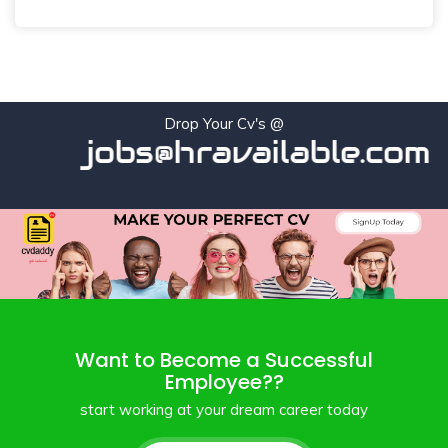
Drop Your Cv's @
jobs@hravailable.com
Want to Become a Successful
Employee??
start working at your dream career today