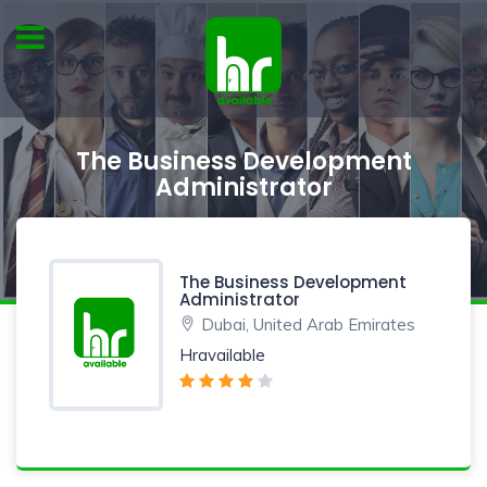
The Business Development
Administrator
The Business Development
Administrator
Dubai, United Arab Emirates
Hravailable