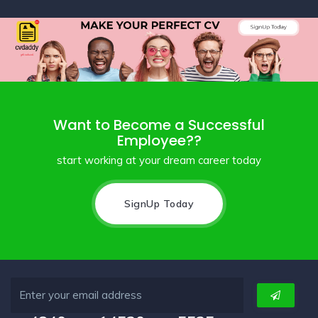
Want to Become a Successful
Employee??
start working at your dream career today
SignUp Today