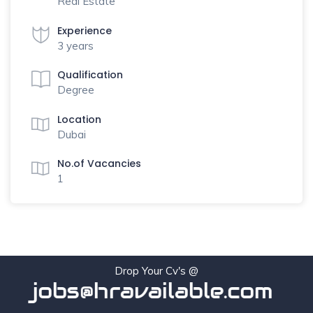
Real Estate
Experience
3 years
Qualification
Degree
Location
Dubai
No.of Vacancies
1
Drop Your Cv's @
jobs@hravailable.com