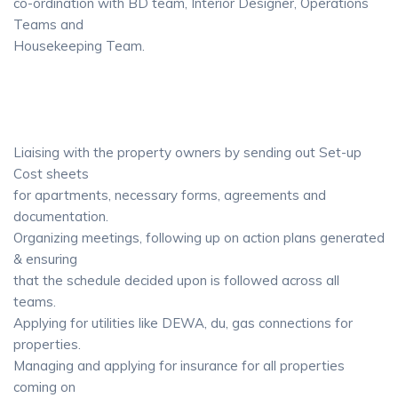
co-ordination with BD team, Interior Designer, Operations
Teams and
Housekeeping Team.
Liaising with the property owners by sending out Set-up
Cost sheets
for apartments, necessary forms, agreements and
documentation.
Organizing meetings, following up on action plans generated
& ensuring
that the schedule decided upon is followed across all
teams.
Applying for utilities like DEWA, du, gas connections for
properties.
Managing and applying for insurance for all properties
coming on