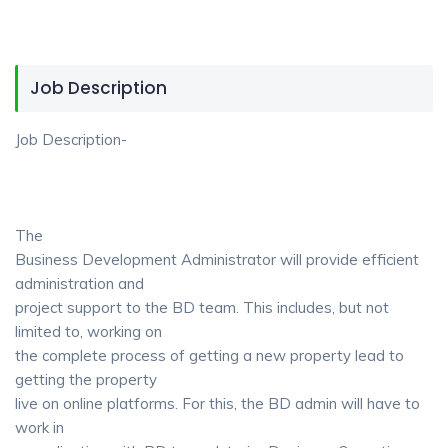
Job Description
Job Description-
The
Business Development Administrator will provide efficient
administration and
project support to the BD team. This includes, but not
limited to, working on
the complete process of getting a new property lead to
getting the property
live on online platforms. For this, the BD admin will have to
work in