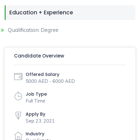
Education + Experience
Qualification: Degree
Candidate Overview
Offered Salary
5000 AED - 6000 AED
Job Type
Full Time
Apply By
Sep 23, 2021
Industry