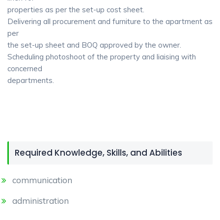
properties as per the set-up cost sheet.
Delivering all procurement and furniture to the apartment as
per
the set-up sheet and BOQ approved by the owner.
Scheduling photoshoot of the property and liaising with
concerned
departments.
Required Knowledge, Skills, and Abilities
communication
administration