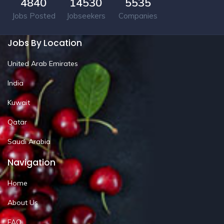
4840
14530
5535
Jobs Posted
Jobseekers
Companies
Jobs By Location
United Arab Emirates
India
Kuwait
Qatar
Saudi Arabia
Navigation
Home
About Us
FAQ