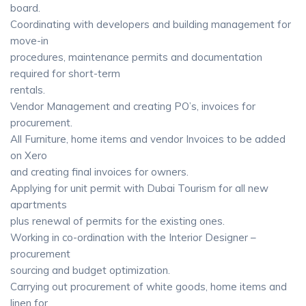
board.
Coordinating with developers and building management for
move-in
procedures, maintenance permits and documentation
required for short-term
rentals.
Vendor Management and creating PO’s, invoices for
procurement.
All Furniture, home items and vendor Invoices to be added
on Xero
and creating final invoices for owners.
Applying for unit permit with Dubai Tourism for all new
apartments
plus renewal of permits for the existing ones.
Working in co-ordination with the Interior Designer –
procurement
sourcing and budget optimization.
Carrying out procurement of white goods, home items and
linen for