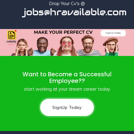
Drop Your Cv's @
jobs@hravailable.com
Want to Become a Successful
Employee??
start working at your dream career today
SignUp Today