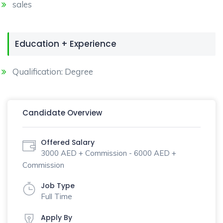
sales
Education + Experience
Qualification: Degree
Candidate Overview
Offered Salary
3000 AED + Commission - 6000 AED +
Commission
Job Type
Full Time
Apply By