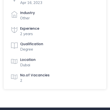
Apr 16, 2023
Industry
Other
Experience
2 years
Qualification
Degree
Location
Dubai
No.of Vacancies
2