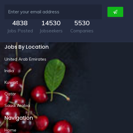
4838
14530
5530
Jobs Posted
Jobseekers
Companies
Jobs By Location
United Arab Emirates
India
Kuwait
Qatar
Saudi Arabia
Navigation
Home