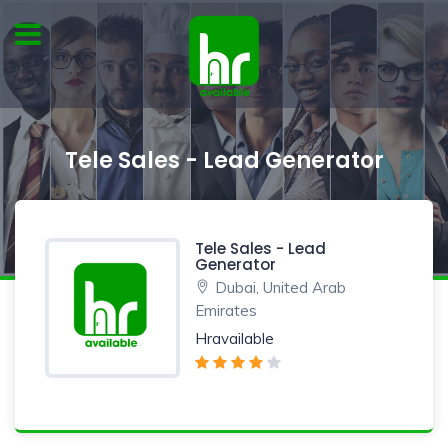
Tele Sales - Lead Generator
Tele Sales - Lead
Generator
Dubai, United Arab
Emirates
Hravailable