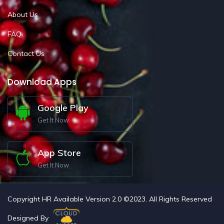
About Us
FAQ
Contact Us
Download Apps
Google Play
Get It Now
App Store
Get It Now
Copyright HR Available Version 2.0 ©2023. All Rights Reserved
Designed By