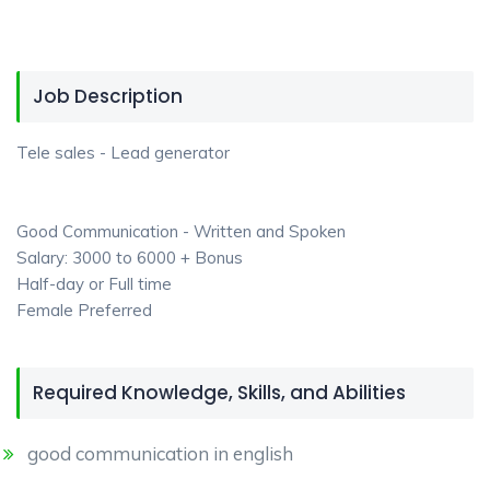
Job Description
Tele sales - Lead generator
Good Communication - Written and Spoken
Salary: 3000 to 6000 + Bonus
Half-day or Full time
Female Preferred
Required Knowledge, Skills, and Abilities
good communication in english