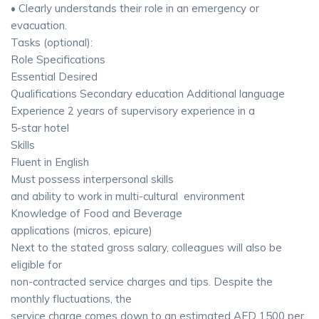
• Clearly understands their role in an emergency or
evacuation.
Tasks (optional):
Role Specifications
Essential Desired
Qualifications Secondary education Additional language
Experience 2 years of supervisory experience in a
5-star hotel
Skills
Fluent in English
Must possess interpersonal skills
and ability to work in multi-cultural environment
Knowledge of Food and Beverage
applications (micros, epicure)
Next to the stated gross salary, colleagues will also be
eligible for
non-contracted service charges and tips. Despite the
monthly fluctuations, the
service charge comes down to an estimated AED 1500 per