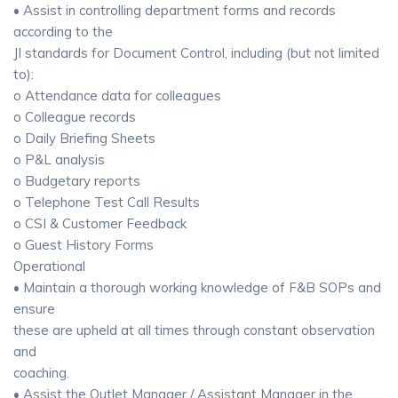
• Assist in controlling department forms and records
according to the
JI standards for Document Control, including (but not limited
to):
o Attendance data for colleagues
o Colleague records
o Daily Briefing Sheets
o P&L analysis
o Budgetary reports
o Telephone Test Call Results
o CSI & Customer Feedback
o Guest History Forms
Operational
• Maintain a thorough working knowledge of F&B SOPs and
ensure
these are upheld at all times through constant observation
and
coaching.
• Assist the Outlet Manager / Assistant Manager in the