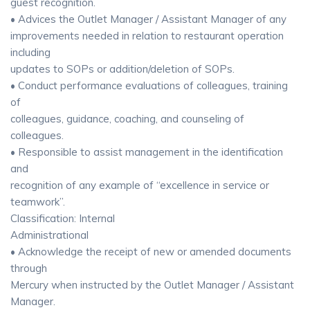
guest recognition.
• Advices the Outlet Manager / Assistant Manager of any
improvements needed in relation to restaurant operation
including
updates to SOPs or addition/deletion of SOPs.
• Conduct performance evaluations of colleagues, training
of
colleagues, guidance, coaching, and counseling of
colleagues.
• Responsible to assist management in the identification
and
recognition of any example of “excellence in service or
teamwork”.
Classification: Internal
Administrational
• Acknowledge the receipt of new or amended documents
through
Mercury when instructed by the Outlet Manager / Assistant
Manager.