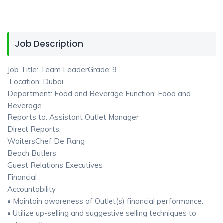
Job Description
Job Title: Team LeaderGrade: 9
Location: Dubai
Department: Food and Beverage Function: Food and
Beverage
Reports to: Assistant Outlet Manager
Direct Reports:
WaitersChef De Rang
Beach Butlers
Guest Relations Executives
Financial
Accountability
• Maintain awareness of Outlet(s) financial performance.
• Utilize up-selling and suggestive selling techniques to