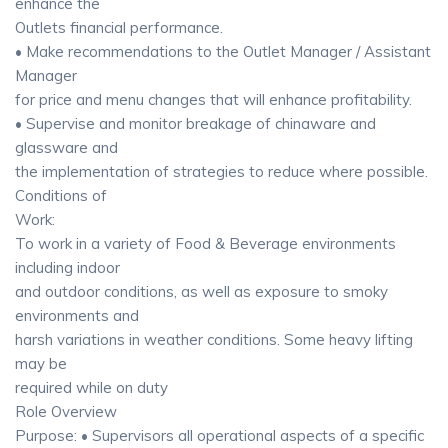
enhance the
Outlets financial performance.
• Make recommendations to the Outlet Manager / Assistant
Manager
for price and menu changes that will enhance profitability.
• Supervise and monitor breakage of chinaware and
glassware and
the implementation of strategies to reduce where possible.
Conditions of
Work:
To work in a variety of Food & Beverage environments
including indoor
and outdoor conditions, as well as exposure to smoky
environments and
harsh variations in weather conditions. Some heavy lifting
may be
required while on duty
Role Overview
Purpose: • Supervisors all operational aspects of a specific