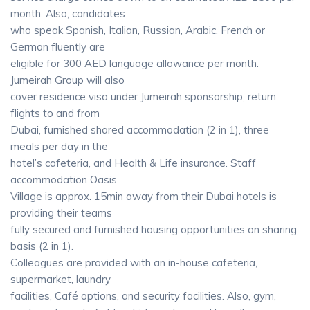
month. Also, candidates
who speak Spanish, Italian, Russian, Arabic, French or
German fluently are
eligible for 300 AED language allowance per month.
Jumeirah Group will also
cover residence visa under Jumeirah sponsorship, return
flights to and from
Dubai, furnished shared accommodation (2 in 1), three
meals per day in the
hotel’s cafeteria, and Health & Life insurance. Staff
accommodation Oasis
Village is approx. 15min away from their Dubai hotels is
providing their teams
fully secured and furnished housing opportunities on sharing
basis (2 in 1).
Colleagues are provided with an in-house cafeteria,
supermarket, laundry
facilities, Café options, and security facilities. Also, gym,