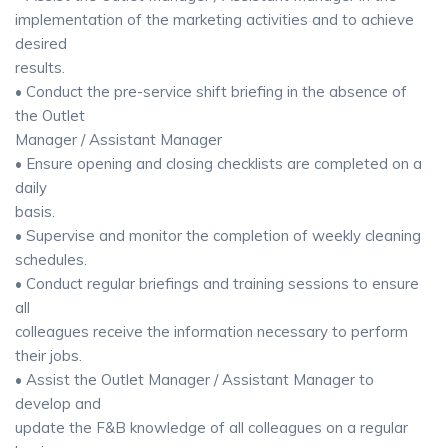
implementation of the marketing activities and to achieve
desired
results.
• Conduct the pre-service shift briefing in the absence of
the Outlet
Manager / Assistant Manager
• Ensure opening and closing checklists are completed on a
daily
basis.
• Supervise and monitor the completion of weekly cleaning
schedules.
• Conduct regular briefings and training sessions to ensure
all
colleagues receive the information necessary to perform
their jobs.
• Assist the Outlet Manager / Assistant Manager to
develop and
update the F&B knowledge of all colleagues on a regular