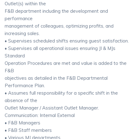
Outlet(s) within the
F&B department including the development and
performance
management of colleagues, optimizing profits, and
increasing sales.
• Supervises scheduled shifts ensuring guest satisfaction.
• Supervises all operational issues ensuring JI & MJs
Standard
Operation Procedures are met and value is added to the
F&B
objectives as detailed in the F&B Departmental
Performance Plan.
• Assumes full responsibility for a specific shift in the
absence of the
Outlet Manager / Assistant Outlet Manager.
Communication: Internal External
• F&B Managers
• F&B Staff members
• Various MJ departments