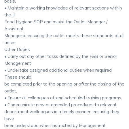
basis.
• Maintain a working knowledge of relevant sections within
the JI
Food Hygiene SOP and assist the Outlet Manager /
Assistant
Manager in ensuring the outlet meets these standards at all
times.
Other Duties
• Carry out any other tasks defined by the F&B or Senior
Management
• Undertake assigned additional duties when required.
These should
be completed prior to the opening or after the closing of the
outlet.
• Ensure all colleagues attend scheduled training programs.
• Communicate new or amended procedures to relevant
departments/colleagues in a timely manner, ensuring they
have
been understood when instructed by Management.