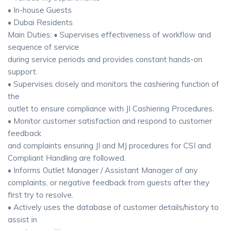
• In-house Guests
• Dubai Residents
Main Duties: • Supervises effectiveness of workflow and
sequence of service
during service periods and provides constant hands-on
support.
• Supervises closely and monitors the cashiering function of
the
outlet to ensure compliance with JI Cashiering Procedures.
• Monitor customer satisfaction and respond to customer
feedback
and complaints ensuring JI and MJ procedures for CSI and
Compliant Handling are followed.
• Informs Outlet Manager / Assistant Manager of any
complaints, or negative feedback from guests after they
first try to resolve.
• Actively uses the database of customer details/history to
assist in