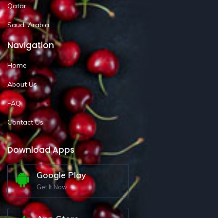
Qatar
Saudi Arabia
Navigation
Home
About Us
FAQ
Contact Us
Download Apps
Google Play
Get It Now