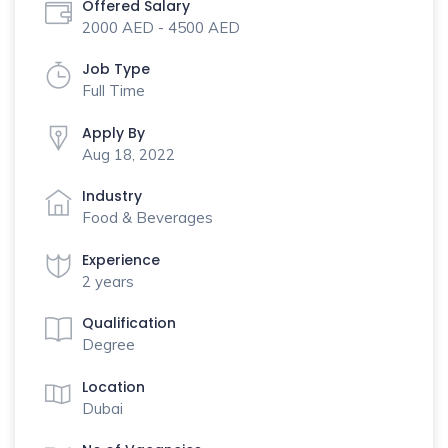
Offered Salary
2000 AED - 4500 AED
Job Type
Full Time
Apply By
Aug 18, 2022
Industry
Food & Beverages
Experience
2 years
Qualification
Degree
Location
Dubai