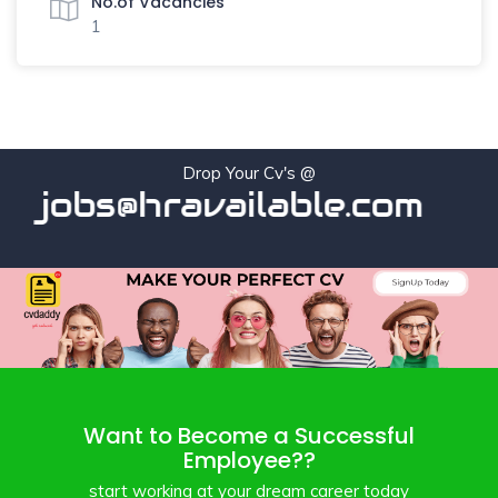
No.of Vacancies
1
Drop Your Cv's @
jobs@hravailable.com
Want to Become a Successful
Employee??
start working at your dream career today