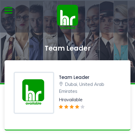
Team Leader
Team Leader
Dubai, United Arab
Emirates
Hravailable