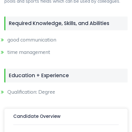
pools and sports fields which can be used by colleagues.
Required Knowledge, Skills, and Abilities
good communication
time management
Education + Experience
Qualification: Degree
Candidate Overview