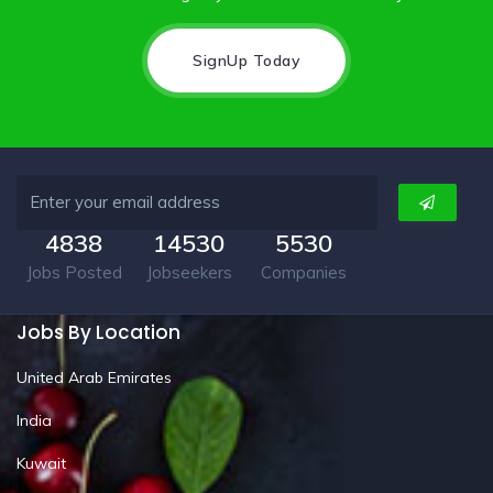
SignUp Today
4838
14530
5530
Jobs Posted
Jobseekers
Companies
Jobs By Location
United Arab Emirates
India
Kuwait