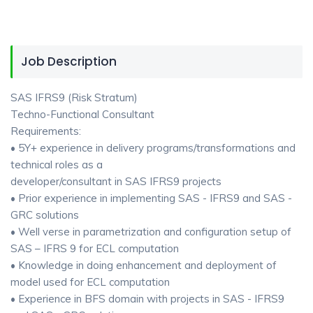
Job Description
SAS IFRS9 (Risk Stratum)
Techno-Functional Consultant
Requirements:
• 5Y+ experience in delivery programs/transformations and
technical roles as a
developer/consultant in SAS IFRS9 projects
• Prior experience in implementing SAS - IFRS9 and SAS -
GRC solutions
• Well verse in parametrization and configuration setup of
SAS – IFRS 9 for ECL computation
• Knowledge in doing enhancement and deployment of
model used for ECL computation
• Experience in BFS domain with projects in SAS - IFRS9