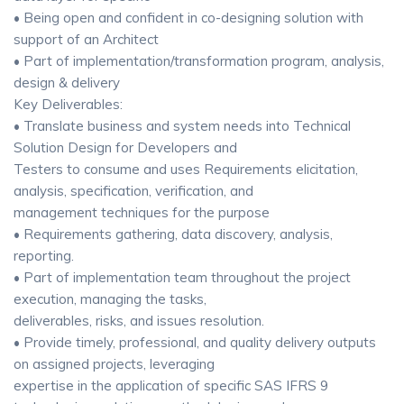
• Being open and confident in co-designing solution with
support of an Architect
• Part of implementation/transformation program, analysis,
design & delivery
Key Deliverables:
• Translate business and system needs into Technical
Solution Design for Developers and
Testers to consume and uses Requirements elicitation,
analysis, specification, verification, and
management techniques for the purpose
• Requirements gathering, data discovery, analysis,
reporting.
• Part of implementation team throughout the project
execution, managing the tasks,
deliverables, risks, and issues resolution.
• Provide timely, professional, and quality delivery outputs
on assigned projects, leveraging
expertise in the application of specific SAS IFRS 9