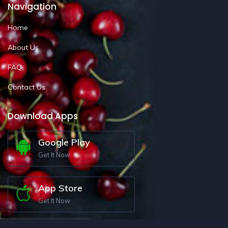
Navigation
Home
About Us
FAQ
Contact Us
Download Apps
Google Play
Get It Now
App Store
Get It Now