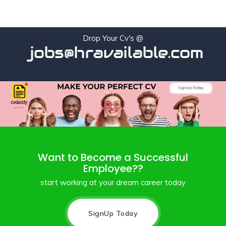
Drop Your Cv's @
jobs@hravailable.com
Want to Become a Successful
Employee??
start working at your dream career today
SignUp Today