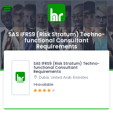
SAS IFRS9 (Risk Stratum) Techno-
functional Consultant
Requirements
SAS IFRS9 (Risk Stratum) Techno-
functional Consultant
Requirements
Dubai, United Arab Emirates
Hravailable