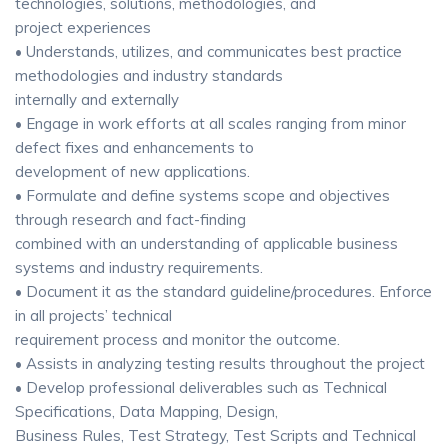
technologies, solutions, methodologies, and
project experiences
• Understands, utilizes, and communicates best practice
methodologies and industry standards
internally and externally
• Engage in work efforts at all scales ranging from minor
defect fixes and enhancements to
development of new applications.
• Formulate and define systems scope and objectives
through research and fact-finding
combined with an understanding of applicable business
systems and industry requirements.
• Document it as the standard guideline/procedures. Enforce
in all projects’ technical
requirement process and monitor the outcome.
• Assists in analyzing testing results throughout the project
• Develop professional deliverables such as Technical
Specifications, Data Mapping, Design,
Business Rules, Test Strategy, Test Scripts and Technical