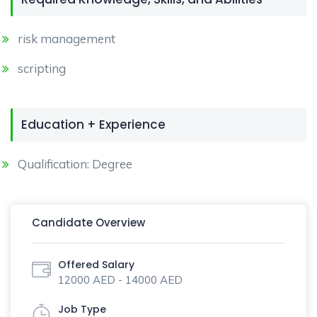
risk management
scripting
Education + Experience
Qualification: Degree
Candidate Overview
Offered Salary
12000 AED - 14000 AED
Job Type