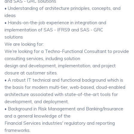
and SAS - GRC solutions
• Understanding of architecture principles, concepts, and
ideas
• Hands-on-the-job experience in integration and
implementation of SAS - IFRS9 and SAS - GRC
solutions
We are looking for:
We’re looking for a Techno-Functional Consultant to provide
consulting services, including solution
design and development, implementation, and project
closure at customer sites.
• A robust IT technical and functional background which is
the basis for modern multi-tier, web-based, cloud-enabled
architecture associated with state-of-the-art tools for
development, and deployment.
• Background in Risk Management and Banking/Insurance
and a general knowledge of the
Financial Services industries' regulatory and reporting
frameworks.