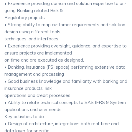
• Experience providing domain and solution expertise to on-
going Banking related Risk &
Regulatory projects.
• Strong ability to map customer requirements and solution
design using different tools,
techniques, and interfaces.
• Experience providing oversight, guidance, and expertise to
ensure projects are implemented
on time and are executed as designed.
• Banking, insurance (FSI space) performing extensive data
management and processing
• Good business knowledge and familiarity with banking and
insurance products, risk
operations and credit processes
• Ability to relate technical concepts to SAS IFRS 9 System
applications and user needs
Key activities to do:
• Design of architecture, integrations both real-time and
data layer for specific