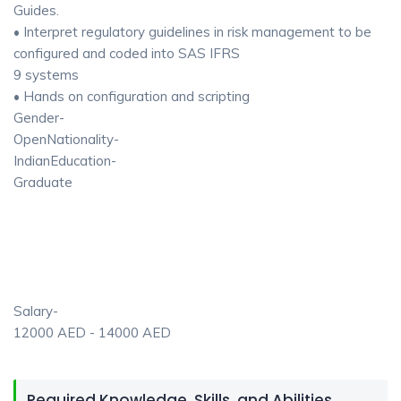
Guides.
• Interpret regulatory guidelines in risk management to be
configured and coded into SAS IFRS
9 systems
• Hands on configuration and scripting
Gender-
OpenNationality-
IndianEducation-
Graduate
Salary-
12000 AED - 14000 AED
Required Knowledge, Skills, and Abilities