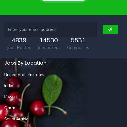
4839
14530
5531
Jobs Posted
Jobseekers
Companies
Jobs By Location
United Arab Emirates
India
Kuwait
Qatar
Saudi Arabia