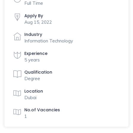
Full Time
Apply By
Aug 15, 2022
Industry
Information Technology
Experience
5 years
Qualification
Degree
Location
Dubai
No.of Vacancies
1