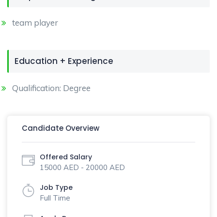
team player
Education + Experience
Qualification: Degree
Candidate Overview
Offered Salary
15000 AED - 20000 AED
Job Type
Full Time