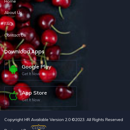
Home
About Us
FAQ
Contact Us
Download Apps
Google Play
Get It Now
App Store
Get It Now
Copyright HR Available Version 2.0 ©2023. All Rights Reserved