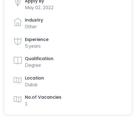
Apply By
May 02, 2022
Industry
Other
Experience
5 years
Qualification
Degree
Location
Dubai
No.of Vacancies
1