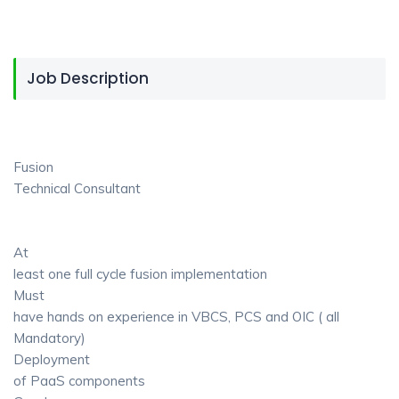
Job Description
Fusion
Technical Consultant
At
least one full cycle fusion implementation
Must
have hands on experience in VBCS, PCS and OIC ( all
Mandatory)
Deployment
of PaaS components