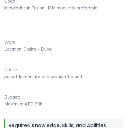
Good
knowledge in Fusion HCM module is preferable
Work
Location: Onsite – Dubai
Notice
period: Immediate to maximum 1 month
Budget:
Maximum AED 20k
Required Knowledge, Skills, and Abilities