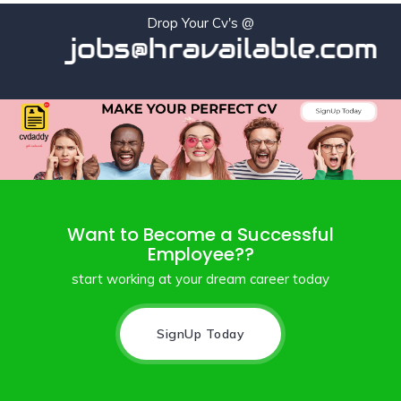
Drop Your Cv's @
jobs@hravailable.com
Want to Become a Successful
Employee??
start working at your dream career today
SignUp Today