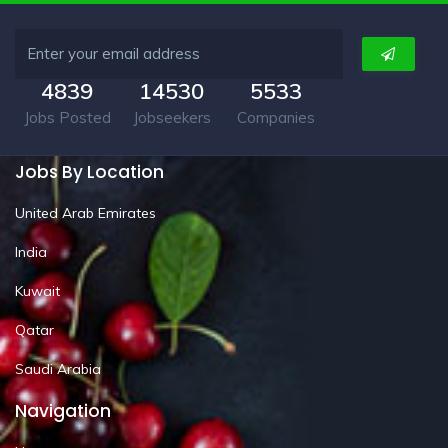
4839
14530
5533
Jobs Posted
Jobseekers
Companies
Jobs By Location
United Arab Emirates
India
Kuwait
Qatar
Saudi Arabia
Navigation