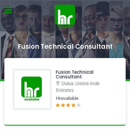
Fusion Technical Consultant
Fusion Technical
Consultant
Dubai, United Arab
Emirates
Hravailable