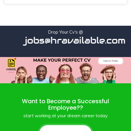
Drop Your Cv's @
jobs@hravailable.com
Want to Become a Successful
Employee??
start working at your dream career today