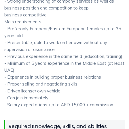
- Strong understanding of company services as well as
business position and competition to keep
business competitive
Main requirements:
- Preferably European/Eastern European females up to 35
years old
- Presentable, able to work on her own without any
supervision or assistance
- Previous experience in the same field (education, training)
- Minimum of 5 years experience in the Middle East (at least
UAE)
- Experience in building proper business relations
- Proper selling and negotiating skills
- Driven license/ own vehicle
- Can join immediately
- Salary expectations: up to AED 15,000 + commission
Required Knowledge, Skills, and Abilities