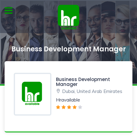
Business Development Manager
Business Development
Manager
Dubai, United Arab Emirates
Hravailable