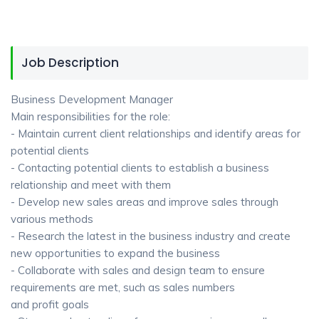
Job Description
Business Development Manager
Main responsibilities for the role:
- Maintain current client relationships and identify areas for
potential clients
- Contacting potential clients to establish a business
relationship and meet with them
- Develop new sales areas and improve sales through
various methods
- Research the latest in the business industry and create
new opportunities to expand the business
- Collaborate with sales and design team to ensure
requirements are met, such as sales numbers
and profit goals