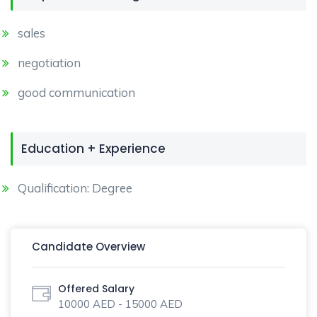
sales
negotiation
good communication
Education + Experience
Qualification: Degree
Candidate Overview
Offered Salary
10000 AED - 15000 AED