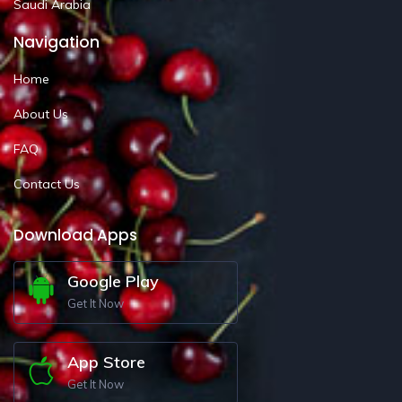
Saudi Arabia
Navigation
Home
About Us
FAQ
Contact Us
Download Apps
Google Play
Get It Now
App Store
Get It Now