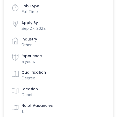
Job Type
Full Time
Apply By
Sep 27, 2022
Industry
Other
Experience
5 years
Qualification
Degree
Location
Dubai
No.of Vacancies
1