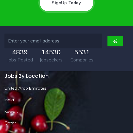
SignUp Today
4839
14530
5531
Jobs Posted
Jobseekers
Companies
Jobs By Location
United Arab Emirates
India
Kuwait
Qatar