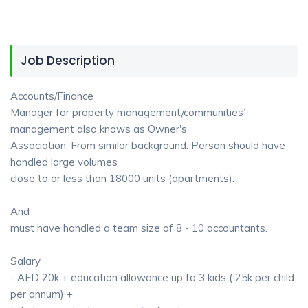
Job Description
Accounts/Finance
Manager for property management/communities’
management also knows as Owner's
Association. From similar background. Person should have
handled large volumes
close to or less than 18000 units (apartments).
And
must have handled a team size of 8 - 10 accountants.
Salary
- AED 20k + education allowance up to 3 kids ( 25k per child
per annum) +