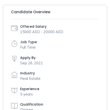
Candidate Overview
Offered Salary
15000 AED - 20000 AED
Job Type
Full Time
Apply By
Sep 26, 2021
Industry
Real Estate
Experience
5 years
Qualification
Degree