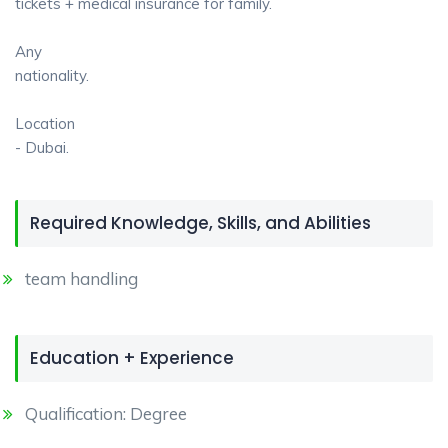
tickets + medical insurance for family.
Any
nationality.
Location
- Dubai.
Required Knowledge, Skills, and Abilities
team handling
Education + Experience
Qualification: Degree