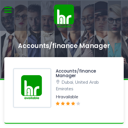
Accounts/finance Manager
Accounts/finance
Manager
Dubai, United Arab
Emirates
Hravailable