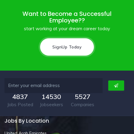
Want to Become a Successful
Employee??
start working at your dream career today
SignUp Today
4837
14530
5527
Jobs Posted
Jobseekers
Companies
Jobs By Location
United Arab Emirates