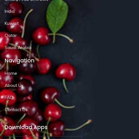
India
Kuwait
Qatar
Saudi Arabia
Navigation
Home
About Us
FAQ
Contact Us
Download Apps