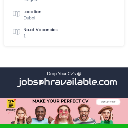
Location
Dubai
No.of Vacancies
1
Drop Your Cv's @
jobs@hravailable.com