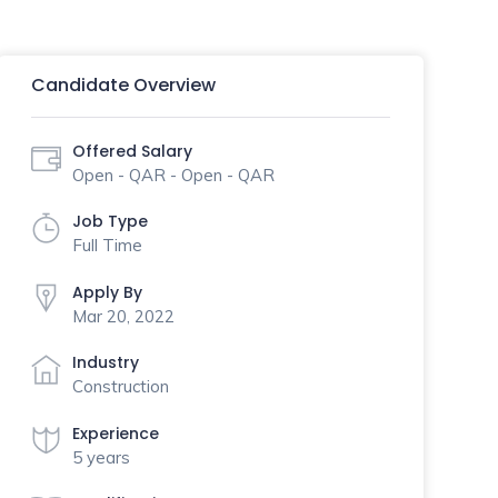
Candidate Overview
Offered Salary
Open - QAR - Open - QAR
Job Type
Full Time
Apply By
Mar 20, 2022
Industry
Construction
Experience
5 years