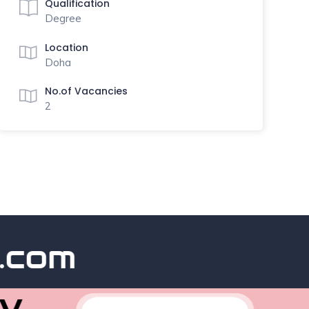
Qualification
Degree
Location
Doha
No.of Vacancies
2
om