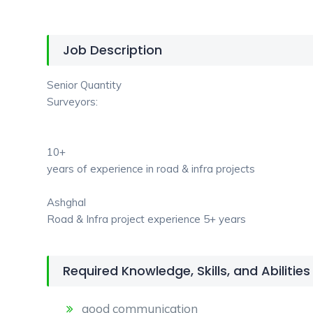
Job Description
Senior Quantity
Surveyors:
10+
years of experience in road & infra projects
Ashghal
Road & Infra project experience 5+ years
Required Knowledge, Skills, and Abilities
good communication