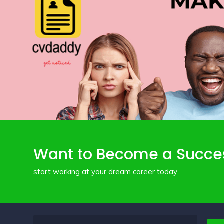
Want to Become a Succe
start working at your dream career today