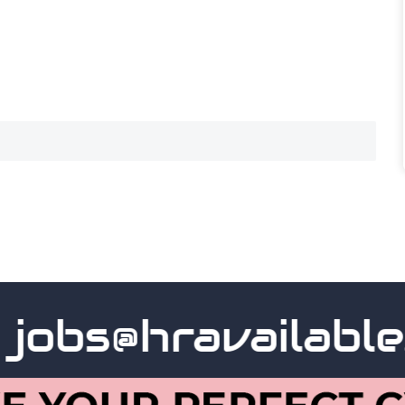
obs@hravailable.c