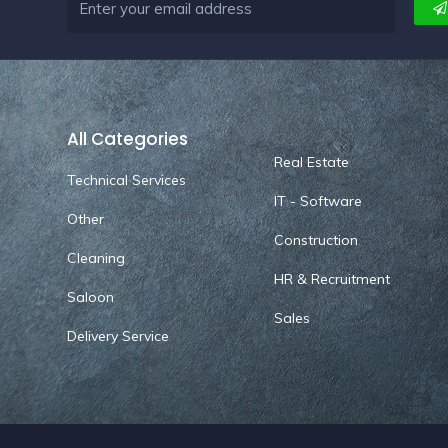
All Categories
Real Estate
Technical Services
IT - Software
Other
Construction
Cleaning
HR & Recruitment
Saloon
Sales
Delivery Service