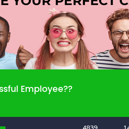
ssful Employee??
4839
1