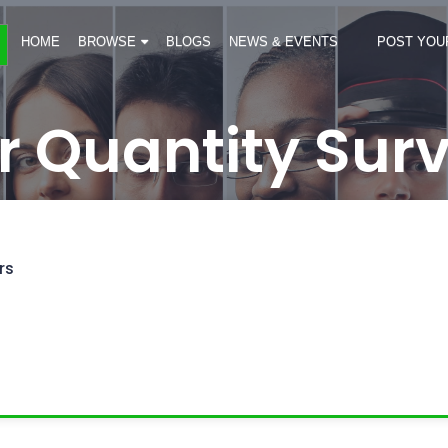
HOME
BROWSE
BLOGS
NEWS & EVENTS
POST YOU
r Quantity Sur
rs