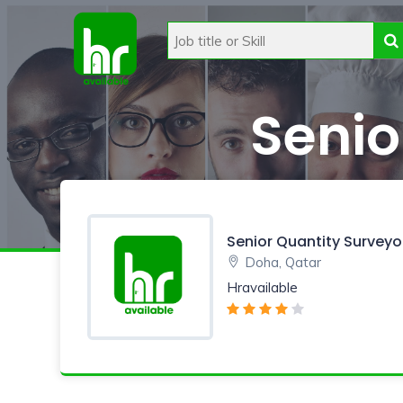
Senio
Senior Quantity Surveyo
Doha, Qatar
Hravailable