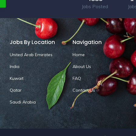
Jobs Posted
Job
Jobs By Location
Navigation
United Arab Emirates
Home
India
About Us
Kuwait
FAQ
Qatar
Contact Us
Saudi Arabia