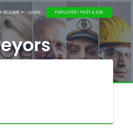
R RESUME
LOGIN
EMPLOYER / POST A JOB
veyors