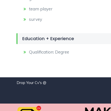
team player
survey
Education + Experience
Qualification: Degree
Drop Your Cv's @
j