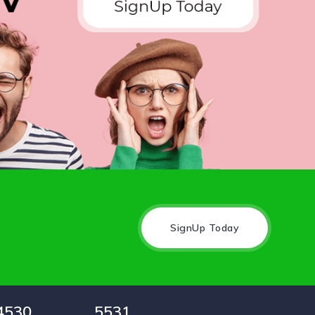
SignUp Today
4530
5531