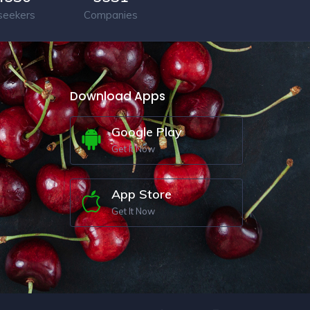
seekers
Companies
Download Apps
Google Play
Get It Now
App Store
Get It Now