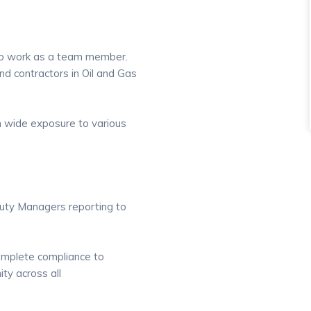
y to work as a team member.
nd contractors in Oil and Gas
th wide exposure to various
puty Managers reporting to
omplete compliance to
ty across all