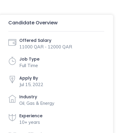
Candidate Overview
Offered Salary
11000 QAR - 12000 QAR
Job Type
Full Time
Apply By
Jul 15, 2022
Industry
Oil, Gas & Energy
Experience
10+ years