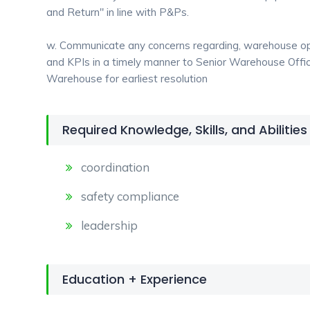
and Return" in line with P&Ps.
w. Communicate any concerns regarding, warehouse ope
and KPIs in a timely manner to Senior Warehouse Offi
Warehouse for earliest resolution
Required Knowledge, Skills, and Abilities
coordination
safety compliance
leadership
Education + Experience