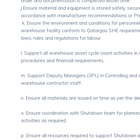
order and documentation is completed within time.
j.Ensure material and equipment is stored safely, secur
accordance with manufacturer recommendations or Pre
k. Ensure the environment and conditions for personnel
warehouse facility conform to Qatargas SHE requirem
laws, rules and regulations for labour.
l. Support all warehouse asset cycle count activities 
procedures and financial requirements.
m. Support Deputy Managers (3PL) in Controlling and m
warehouse contractor staff.
n. Ensure all materials are issued on time as per the d
o. Ensure coordination with Shutdown team for plann
activities as required.
p. Ensure all resources required to support Shutdown act