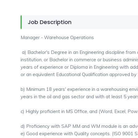
Job Description
Manager - Warehouse Operations
a) Bachelor's Degree in an Engineering discipline from
institution, or Bachelor in commerce or business adminis
years of experience or Diploma in Engineering with add
or an equivalent Educational Qualification approved b
b) Minimum 18 years' experience in a warehousing env
years in the oil and gas sector and with at least 5 years
c) Highly proficient in MS Office, and (Word, Excel, Pow
d) Proficiency with SAP MM and WM module is an adv
e) Good experience with Quality concepts. (ISO 9001 Se