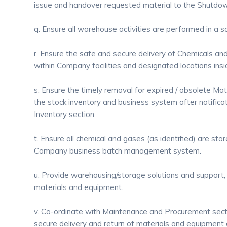
issue and handover requested material to the Shutdo
q. Ensure all warehouse activities are performed in a 
r. Ensure the safe and secure delivery of Chemicals an
within Company facilities and designated locations insi
s. Ensure the timely removal for expired / obsolete Ma
the stock inventory and business system after notifica
Inventory section.
t. Ensure all chemical and gases (as identified) are sto
Company business batch management system.
u. Provide warehousing/storage solutions and support, 
materials and equipment.
v. Co-ordinate with Maintenance and Procurement sect
secure delivery and return of materials and equipment