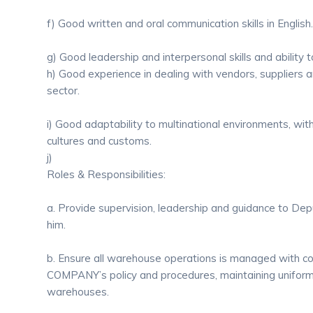
f) Good written and oral communication skills in English.
g) Good leadership and interpersonal skills and abilit
h) Good experience in dealing with vendors, suppliers a
sector.
i) Good adaptability to multinational environments, wi
cultures and customs.
j)
Roles & Responsibilities:
a. Provide supervision, leadership and guidance to De
him.
b. Ensure all warehouse operations is managed with c
COMPANY’s policy and procedures, maintaining uniformi
warehouses.