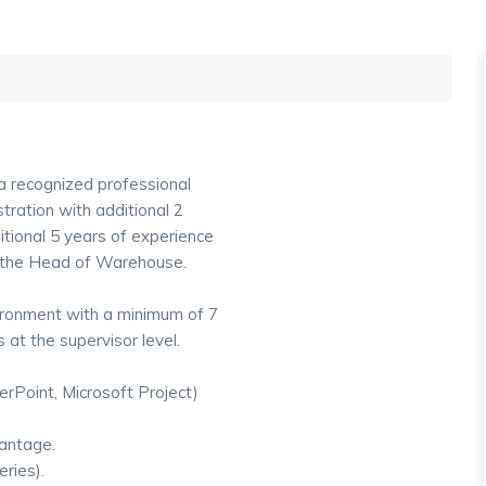
 a recognized professional
tration with additional 2
itional 5 years of experience
y the Head of Warehouse.
ironment with a minimum of 7
 at the supervisor level.
erPoint, Microsoft Project)
antage.
ries).