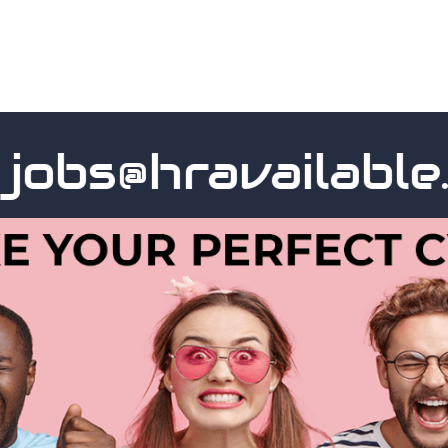
s@hravailable.co