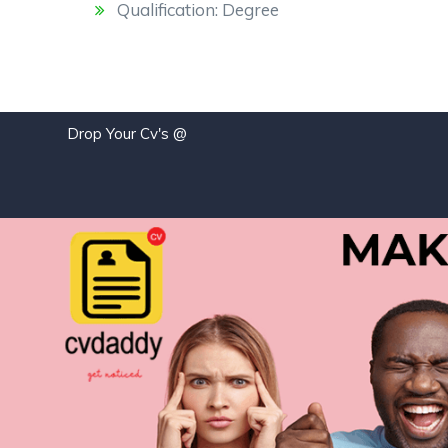
Qualification: Degree
Drop Your Cv's @
job