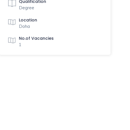
Qualification
Degree
Location
Doha
No.of Vacancies
1