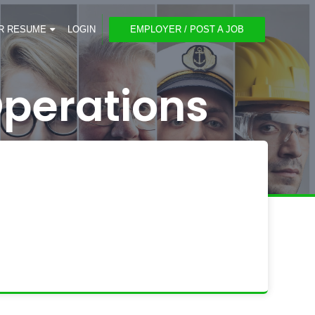
R RESUME
LOGIN
EMPLOYER / POST A JOB
perations