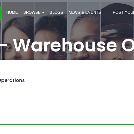
HOME
BROWSE
BLOGS
NEWS & EVENTS
POST YOU
- Warehouse O
perations