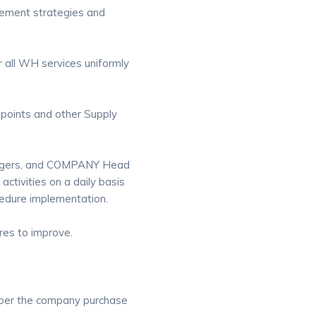
ncement strategies and
 all WH services uniformly
 points and other Supply
agers, and COMPANY Head
ctivities on a daily basis
edure implementation.
es to improve.
s per the company purchase