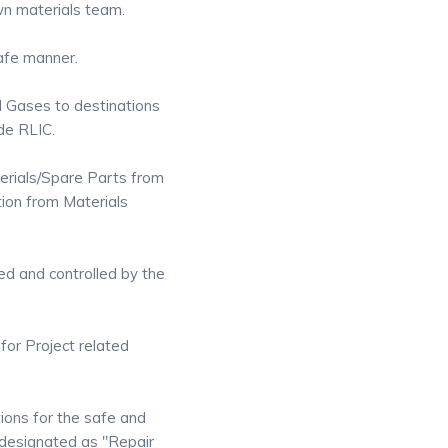
wn materials team.
safe manner.
d Gases to destinations
de RLIC.
terials/Spare Parts from
tion from Materials
red and controlled by the
for Project related
ions for the safe and
 designated as "Repair