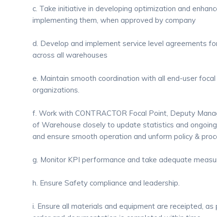
c. Take initiative in developing optimization and enha
implementing them, when approved by company
d. Develop and implement service level agreements for
across all warehouses
e. Maintain smooth coordination with all end-user focal
organizations.
f. Work with CONTRACTOR Focal Point, Deputy Man
of Warehouse closely to update statistics and ongoing a
and ensure smooth operation and unform policy & proc
g. Monitor KPI performance and take adequate measur
h. Ensure Safety compliance and leadership.
i. Ensure all materials and equipment are receipted, a