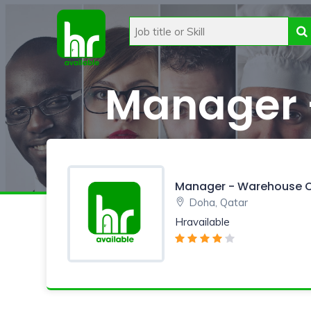
Manager 
Manager - Warehouse O
Doha, Qatar
Hravailable