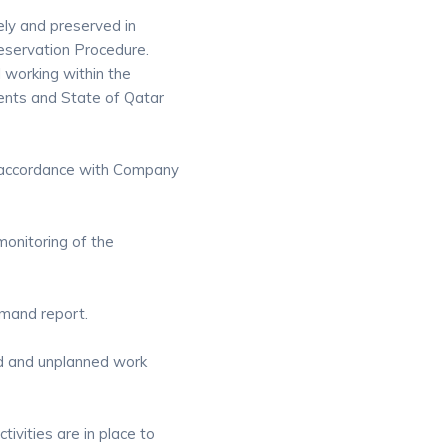
ely and preserved in
servation Procedure.
 working within the
ents and State of Qatar
in accordance with Company
onitoring of the
emand report.
ed and unplanned work
ivities are in place to