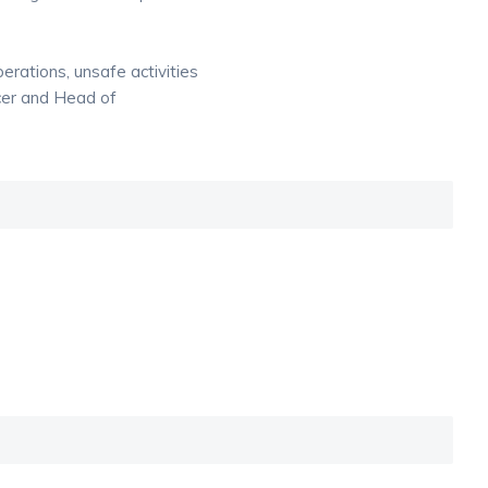
rations, unsafe activities
cer and Head of