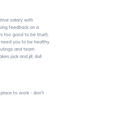
itive salary with
iving feedback on a
s too good to be true!),
 need you to be healthy
 outings and team
s jack and jill, dull
 place to work - don't