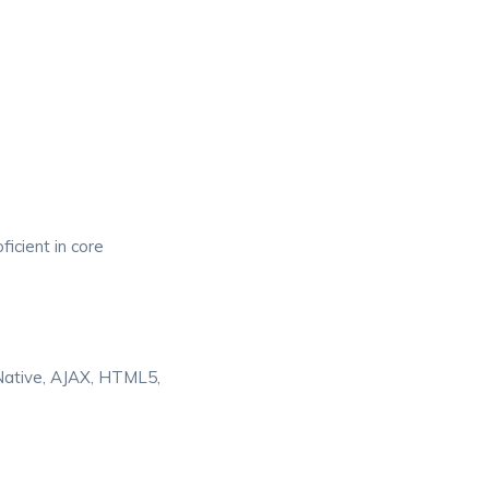
icient in core
 Native, AJAX, HTML5,