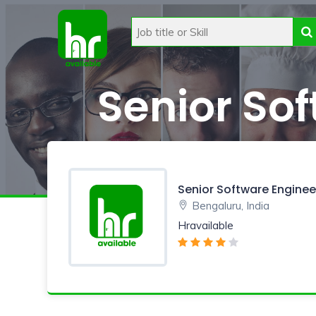
Senior So
Senior Software Enginee
Bengaluru, India
Hravailable