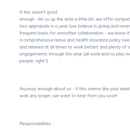
If this wasn't good
enough - let us up the ante a little bit, we offer compet
two appraisals in a year (we believe in giving and rece
frequent basis for smoother collaboration - we know it'
a comprehensive leave and health insurance policy (we
and relaxed at all times to work better) and plenty of
engagements through the year (all work and no play make
people, right?)
Anyway, enough about us - if this seems like your ideal
wait any longer, we want to hear from you soon!
Responsibilities :