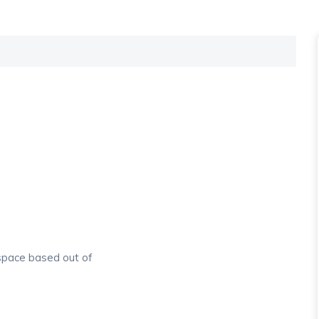
.
 space based out of