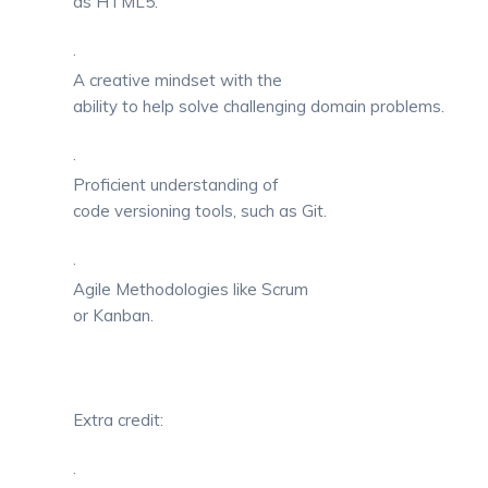
as HTML5.
·
A creative mindset with the
ability to help solve challenging domain problems.
·
Proficient understanding of
code versioning tools, such as Git.
·
Agile Methodologies like Scrum
or Kanban.
Extra credit:
·