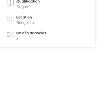
Qualification
Degree
Location
Bengaluru
No.of Vacancies
3