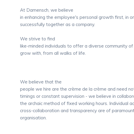
At Damensch, we believe
in enhancing the employee's personal growth first, in o
successfully together as a company.
We strive to find
like-minded individuals to offer a diverse community of
grow with, from all walks of life.
We believe that the
people we hire are the crème de la crème and need no
timings or constant supervision - we believe in collabor
the archaic method of fixed working hours. Individual ac
cross-collaboration and transparency are of paramount
organisation.