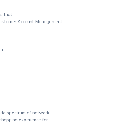
s that
 Customer Account Management
tem
wide spectrum of network
shopping experience for