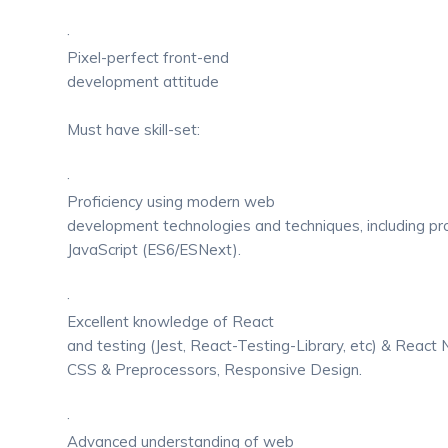
·
Pixel-perfect front-end
development attitude
Must have skill-set:
·
Proficiency using modern web
development technologies and techniques, including prof
JavaScript (ES6/ESNext).
·
Excellent knowledge of React
and testing (Jest, React-Testing-Library, etc) & React
CSS & Preprocessors, Responsive Design.
·
Advanced understanding of web