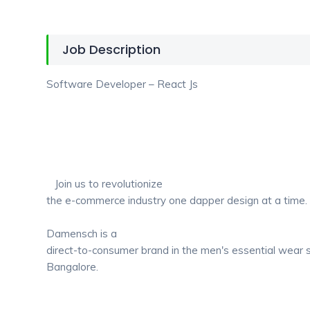
Job Description
Software Developer – React Js
Join us to revolutionize
the e-commerce industry one dapper design at a time
Damensch is a
direct-to-consumer brand in the men's essential wear
Bangalore.