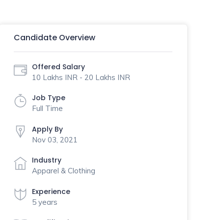
Candidate Overview
Offered Salary
10 Lakhs INR - 20 Lakhs INR
Job Type
Full Time
Apply By
Nov 03, 2021
Industry
Apparel & Clothing
Experience
5 years