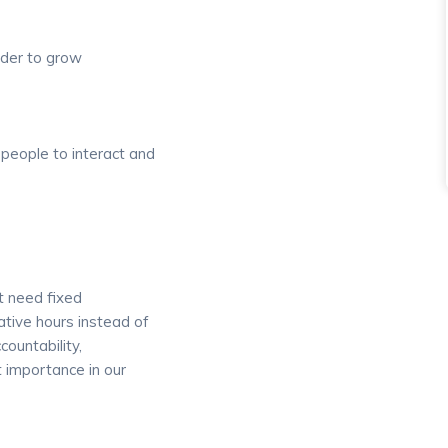
rder to grow
 people to interact and
t need fixed
ative hours instead of
countability,
 importance in our