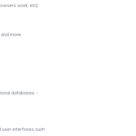
rowsers work, etc).
 and more.
tional databases. -
d user interfaces such