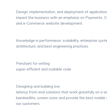
·
Design, implementation, and deployment of application
impact the business with an emphasis on Payments,
and e-Commerce website development.
·
Knowledge in performance, scalability, enterprise sys
architecture, and best engineering practices.
·
Penchant for writing
super-efficient and scalable code
·
Designing and building low
latency front-end solutions that work gracefully on a 
bandwidths, screen sizes and provide the best mobile 
our customers.