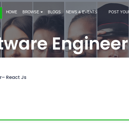
HOME
BROWSE
BLOGS
NEWS & EVENTS
POST YOU
ftware Engineer
r– React Js