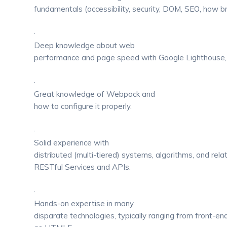
fundamentals (accessibility, security, DOM, SEO, how b
·
Deep knowledge about web
performance and page speed with Google Lighthouse,
·
Great knowledge of Webpack and
how to configure it properly.
·
Solid experience with
distributed (multi-tiered) systems, algorithms, and rela
RESTful Services and APIs.
·
Hands-on expertise in many
disparate technologies, typically ranging from front-en