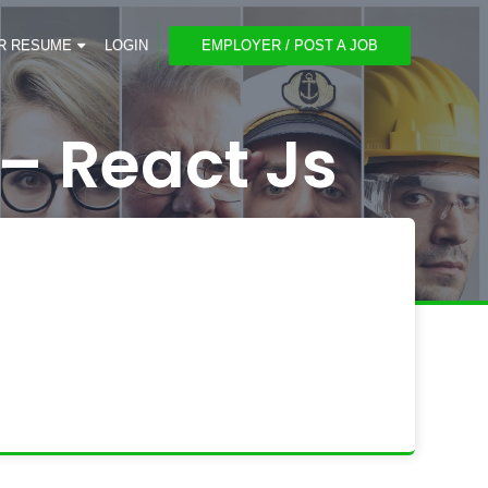
R RESUME
LOGIN
EMPLOYER / POST A JOB
– React Js