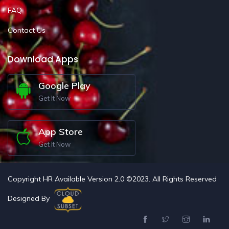
FAQ
Contact Us
Download Apps
Google Play
Get It Now
App Store
Get It Now
Copyright HR Available Version 2.0 ©2023. All Rights Reserved
Designed By