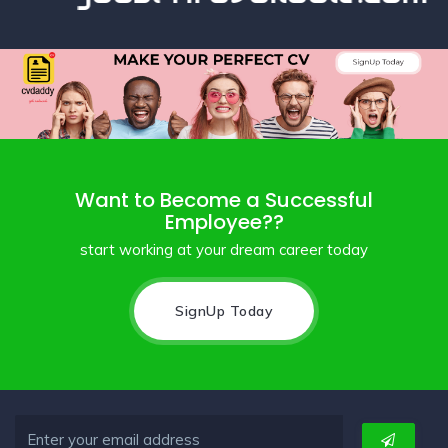
Want to Become a Successful
Employee??
start working at your dream career today
SignUp Today