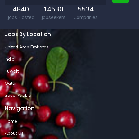
4840
14530
5534
Jobs Posted
Jobseekers
Companies
Jobs By Location
United Arab Emirates
India
Kuwait
Qatar
Saudi Arabia
Navigation
Home
About Us