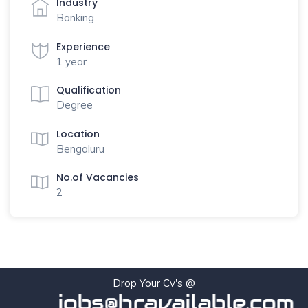
Industry
Banking
Experience
1 year
Qualification
Degree
Location
Bengaluru
No.of Vacancies
2
Drop Your Cv's @
jobs@hravailable.com