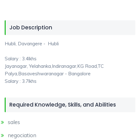
Job Description
Hubli, Davangere - Hubli
Salary : 3.4lkhs
Jayanagar, Yelahanka,Indiranagar,KG Road,TC
Palya,Basaveshwaranagar - Bangalore
Salary : 3.7lkhs
Required Knowledge, Skills, and Abilities
sales
negociation