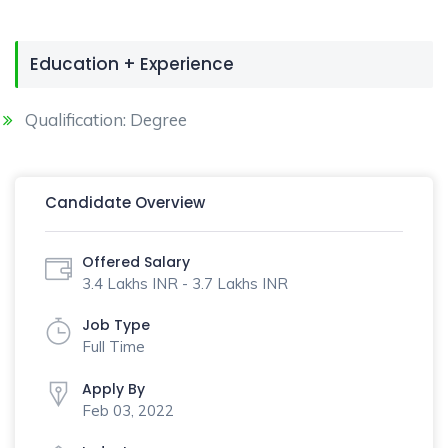
Education + Experience
Qualification: Degree
Candidate Overview
Offered Salary
3.4 Lakhs INR - 3.7 Lakhs INR
Job Type
Full Time
Apply By
Feb 03, 2022