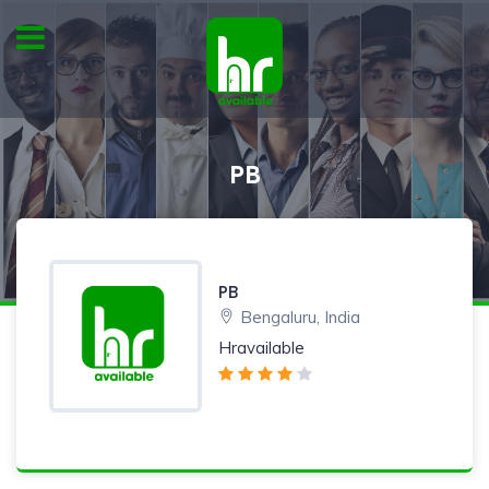
PB
PB
Bengaluru, India
Hravailable