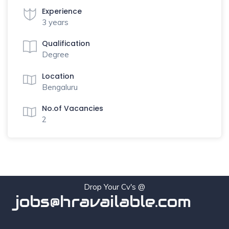
Experience
3 years
Qualification
Degree
Location
Bengaluru
No.of Vacancies
2
Drop Your Cv's @
jobs@hravailable.com