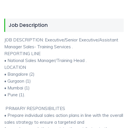
Job Description
JOB DESCRIPTION: Executive/Senior Executive/Assistant
Manager Sales- Training Services .
REPORTING LINE
• National Sales Manager/Training Head .
LOCATION
• Bangalore (2)
• Gurgaon (1)
• Mumbai (1)
• Pune (1).
PRIMARY RESPONSIBILITES
• Prepare individual sales action plans in line with the overall
sales strategy to ensure a targeted and