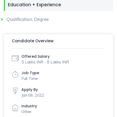
Education + Experience
Qualification: Degree
Candidate Overview
Offered Salary
5 Lakhs INR - 8 Lakhs INR
Job Type
Full Time
Apply By
Jan 06, 2022
Industry
Other