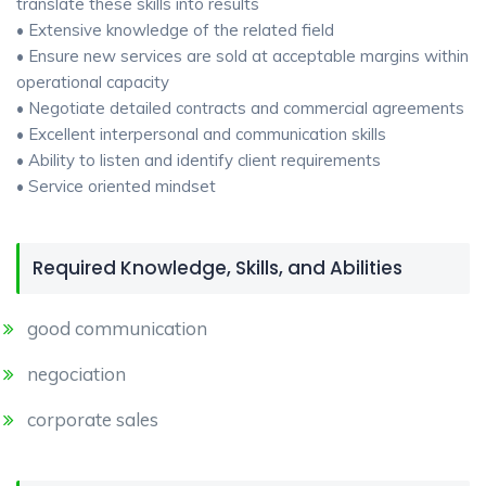
translate these skills into results
• Extensive knowledge of the related field
• Ensure new services are sold at acceptable margins within
operational capacity
• Negotiate detailed contracts and commercial agreements
• Excellent interpersonal and communication skills
• Ability to listen and identify client requirements
• Service oriented mindset
Required Knowledge, Skills, and Abilities
good communication
negociation
corporate sales