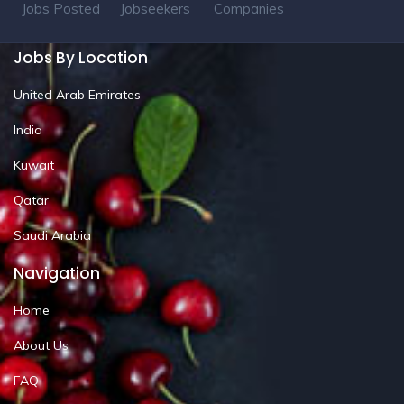
Jobs Posted
Jobseekers
Companies
Jobs By Location
United Arab Emirates
India
Kuwait
Qatar
Saudi Arabia
Navigation
Home
About Us
FAQ