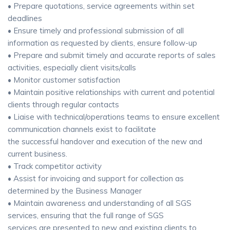
• Prepare quotations, service agreements within set
deadlines
• Ensure timely and professional submission of all
information as requested by clients, ensure follow-up
• Prepare and submit timely and accurate reports of sales
activities, especially client visits/calls
• Monitor customer satisfaction
• Maintain positive relationships with current and potential
clients through regular contacts
• Liaise with technical/operations teams to ensure excellent
communication channels exist to facilitate
the successful handover and execution of the new and
current business.
• Track competitor activity
• Assist for invoicing and support for collection as
determined by the Business Manager
• Maintain awareness and understanding of all SGS
services, ensuring that the full range of SGS
services are presented to new and existing clients to