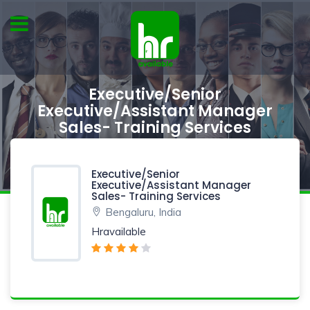
Executive/Senior
Executive/Assistant Manager
Sales- Training Services
Executive/Senior
Executive/Assistant Manager
Sales- Training Services
Bengaluru, India
Hravailable