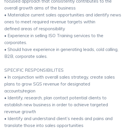
focused approach that consistently contributes to the
overall growth aims of the business
• Materialize current sales opportunities and identify news
ones to meet required revenue targets within
defined areas of responsibility
• Experience in selling ISO Training services to the
corporates.
• Should have experience in generating leads, cold calling,
B2B, corporate sales.
SPECIFIC RESPONSIBILITES
• In conjunction with overall sales strategy, create sales
plans to grow SGS revenue for designated
accounts/region
• Identify, research, plan contact potential clients to
establish new business in order to achieve targeted
revenue growth
• Identify and understand client’s needs and pains and
translate those into sales opportunities