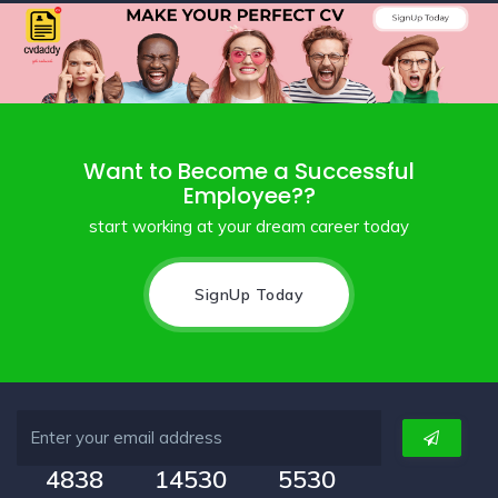
Want to Become a Successful
Employee??
start working at your dream career today
SignUp Today
4838
14530
5530