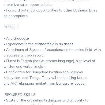
maximize sales opportunities
• Forward potential opportunities to other Business Lines
as appropriate
PROFILE
• Any Graduate
• Experience in the related field is an asset
• A minimum of 3 years of experience in the sales field, with
a successful track record
• Fluent in English (local/customer language), high level of
written and verbal English
• Candidates for Bangalore location should know
Malayalam and Telugu. They will be handling Kerala
and AP/Telangana market from Bangalore location.
REQUIRED SKILLS
• State of the art selling techniques and an ability to