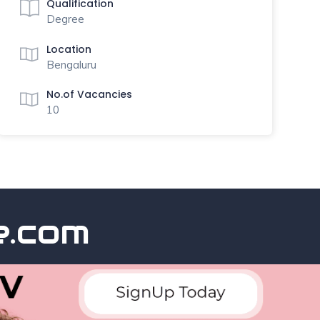
Qualification
Degree
Location
Bengaluru
No.of Vacancies
10
com