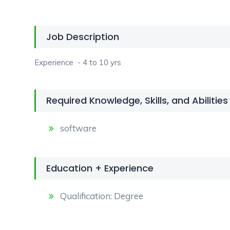
Job Description
Experience - 4 to 10 yrs
Required Knowledge, Skills, and Abilities
software
Education + Experience
Qualification: Degree