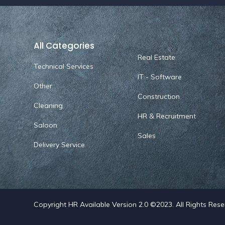
All Categories
Real Estate
Technical Services
IT - Software
Other
Construction
Cleaning
HR & Recruitment
Saloon
Sales
Delivery Service
Copyright HR Available Version 2.0 ©2023. All Rights Res