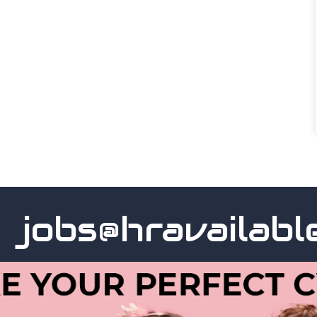
obs@hravailable.