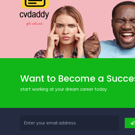
Want to Become a Succe
start working at your dream career today