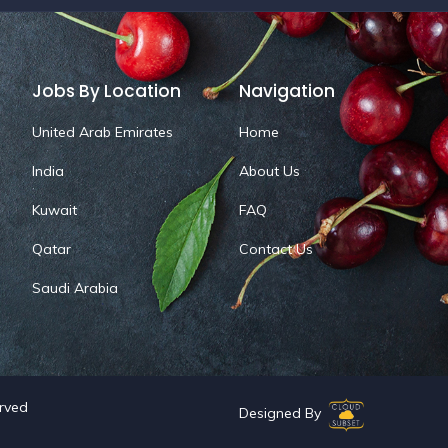
Jobs By Location
Navigation
United Arab Emirates
Home
India
About Us
Kuwait
FAQ
Qatar
Contact Us
Saudi Arabia
erved
Designed By