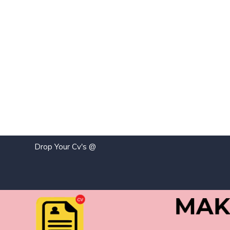
Drop Your Cv's @
j