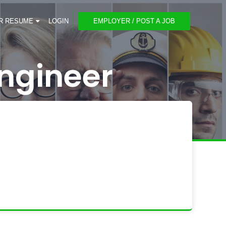
R RESUME
LOGIN
EMPLOYER / POST A JOB
ngineer