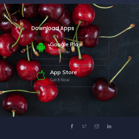
Download Apps
Google Play
Get It Now
App Store
Get It Now