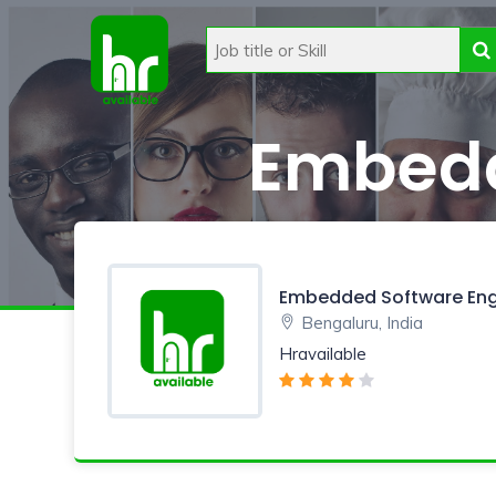
Embedd
Embedded Software Eng
Bengaluru, India
Hravailable