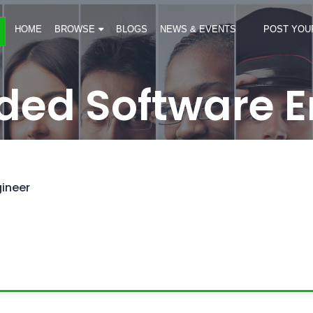
HOME
BROWSE
BLOGS
NEWS & EVENTS
POST YOU
ed Software E
ineer