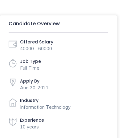
Candidate Overview
Offered Salary
40000 - 60000
Job Type
Full Time
Apply By
Aug 20, 2021
Industry
Information Technology
Experience
10 years