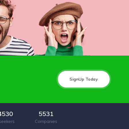
SignUp Today
4530
5531
seekers
Companies