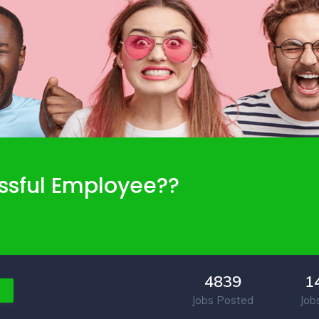
ssful Employee??
4839
1
Jobs Posted
Job