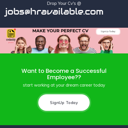
Drop Your Cv's @
jobs@hravailable.com
Want to Become a Successful
Employee??
start working at your dream career today
SignUp Today