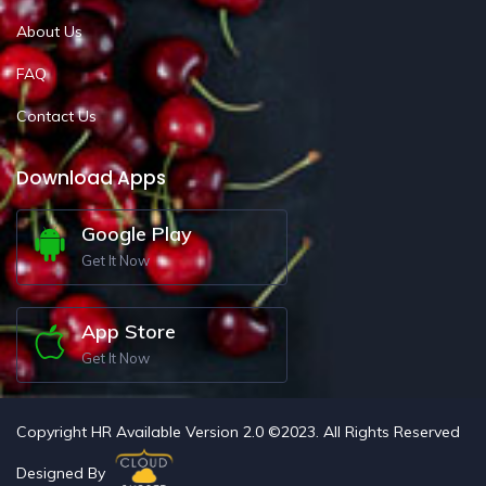
About Us
FAQ
Contact Us
Download Apps
Google Play
Get It Now
App Store
Get It Now
Copyright HR Available Version 2.0 ©2023. All Rights Reserved
Designed By