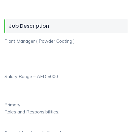
Job Description
Plant Manager ( Powder Coating )
Salary Range – AED 5000
Primary
Roles and Responsibilities: