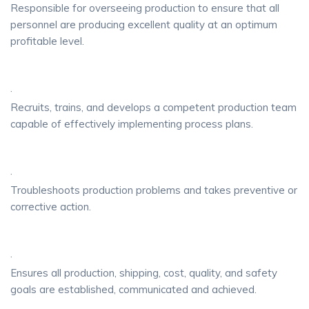
Responsible for overseeing production to ensure that all
personnel are producing excellent quality at an optimum
profitable level.
·
Recruits, trains, and develops a competent production team
capable of effectively implementing process plans.
·
Troubleshoots production problems and takes preventive or
corrective action.
·
Ensures all production, shipping, cost, quality, and safety
goals are established, communicated and achieved.