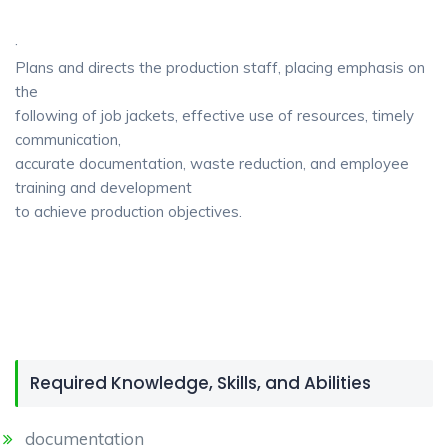
·
Plans and directs the production staff, placing emphasis on
the
following of job jackets, effective use of resources, timely
communication,
accurate documentation, waste reduction, and employee
training and development
to achieve production objectives.
Required Knowledge, Skills, and Abilities
documentation