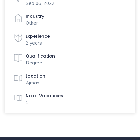
Sep 06, 2022
Industry
Other
Experience
2 years
Qualification
Degree
Location
Ajman
No.of Vacancies
1