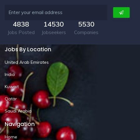
4838
14530
5530
Jobs Posted
Jobseekers
Companies
Jobs By Location
United Arab Emirates
India
Kuwait
Qatar
Saudi Arabia
Navigation
Home