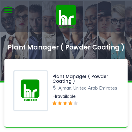
Plant Manager ( Powder Coating )
Plant Manager ( Powder
Coating )
Ajman, United Arab Emirates
Hravailable