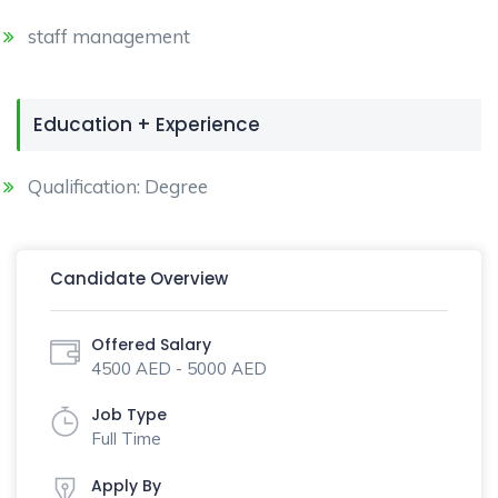
staff management
Education + Experience
Qualification: Degree
Candidate Overview
Offered Salary
4500 AED - 5000 AED
Job Type
Full Time
Apply By