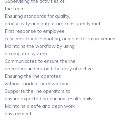
Supervising the activities of
the team
Ensuring standards for quality,
productivity and output are consistently met
First response to employee
concerns, troubleshooting, or ideas for improvement
Maintains the workflow by using
a computer system
Communicates to ensure the line
operators understand the daily objective
Ensuring the line operates
without incident or down-time
Supports the line operators to
ensure expected production results daily
Maintains a safe and clean work
environment
·