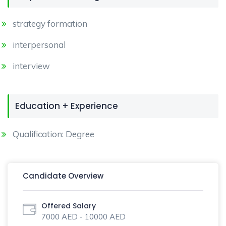
strategy formation
interpersonal
interview
Education + Experience
Qualification: Degree
Candidate Overview
Offered Salary
7000 AED - 10000 AED