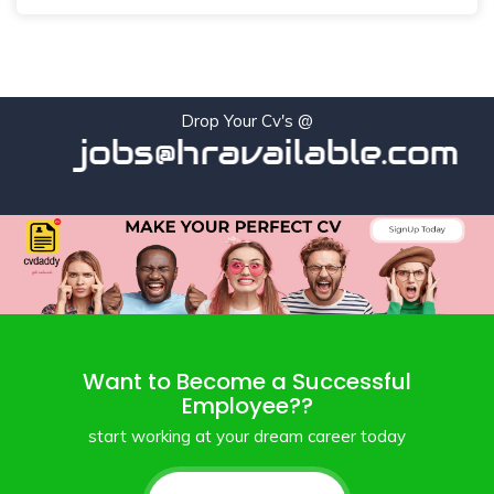
Drop Your Cv's @
jobs@hravailable.com
Want to Become a Successful
Employee??
start working at your dream career today