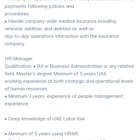
payments following policies and
procedures.
• Handle company-wide medical insurance including
renewal, addition, and deletion as well as
day-to-day operations interaction with the insurance
company.
HR Manager
Qualification: • BA in Business Administration or any related
field, Master’s degree Minimum of 5 years UAE
working experience at both strategic and operational levels
of human resources
• Minimum 3 years’ experience of people management
experience
• Deep knowledge of UAE Labor law
• Minimum of 5 years using HRMS