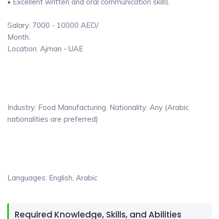
• Excellent written and oral communication skills.
Salary: 7000 - 10000 AED/
Month.
Location: Ajman - UAE
Industry: Food Manufacturing. Nationality: Any (Arabic
nationalities are preferred)
Languages: English, Arabic
Required Knowledge, Skills, and Abilities