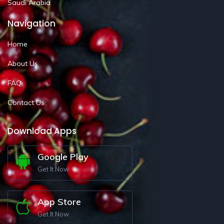
Saudi Arabia
Navigation
Home
About Us
FAQ
Contact Us
Download Apps
Google Play
Get It Now
App Store
Get It Now