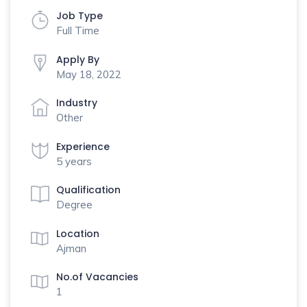
Job Type
Full Time
Apply By
May 18, 2022
Industry
Other
Experience
5 years
Qualification
Degree
Location
Ajman
No.of Vacancies
1