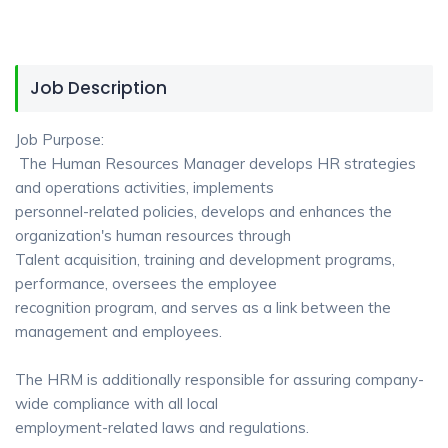
Job Description
Job Purpose:
The Human Resources Manager develops HR strategies
and operations activities, implements
personnel-related policies, develops and enhances the
organization's human resources through
Talent acquisition, training and development programs,
performance, oversees the employee
recognition program, and serves as a link between the
management and employees.
The HRM is additionally responsible for assuring company-
wide compliance with all local
employment-related laws and regulations.