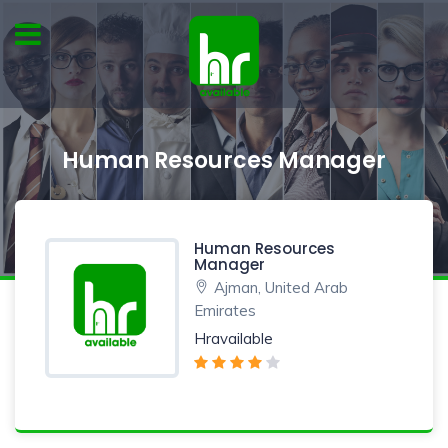
Human Resources Manager
Human Resources
Manager
Ajman, United Arab
Emirates
Hravailable