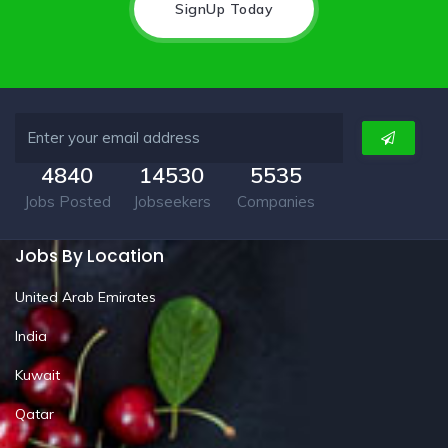
SignUp Today
4840
14530
5535
Jobs Posted
Jobseekers
Companies
Jobs By Location
United Arab Emirates
India
Kuwait
Qatar