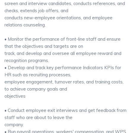
screen and interview candidates, conducts references, and
checks, extends job offers, and
conducts new-employee orientations, and employee
relations counseling.
• Monitor the performance of front-line staff and ensure
that the objectives and targets are on
track, and develop and oversee all employee reward and
recognition programs.
• Develop and track key performance Indicators KPIs for
HR such as recruiting processes,
employee engagement, turnover rates, and training costs,
to achieve company goals and
objectives
• Conduct employee exit interviews and get feedback from
staff who are about to leave the
company.
• Run payroll operations, workers' compensation, and WPS