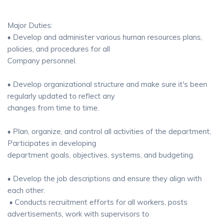
Major Duties:
• Develop and administer various human resources plans,
policies, and procedures for all
Company personnel.
• Develop organizational structure and make sure it's been
regularly updated to reflect any
changes from time to time.
• Plan, organize, and control all activities of the department,
Participates in developing
department goals, objectives, systems, and budgeting.
• Develop the job descriptions and ensure they align with
each other.
• Conducts recruitment efforts for all workers, posts
advertisements, work with supervisors to