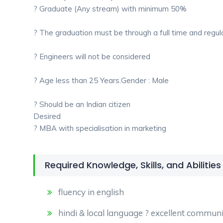
? Graduate (Any stream) with minimum 50%
? The graduation must be through a full time and regul
? Engineers will not be considered
? Age less than 25 Years.Gender : Male
? Should be an Indian citizen
Desired
? MBA with specialisation in marketing
Required Knowledge, Skills, and Abilities
fluency in english
hindi & local language ? excellent communic