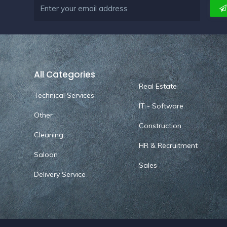
All Categories
Real Estate
Technical Services
IT - Software
Other
Construction
Cleaning
HR & Recruitment
Saloon
Sales
Delivery Service