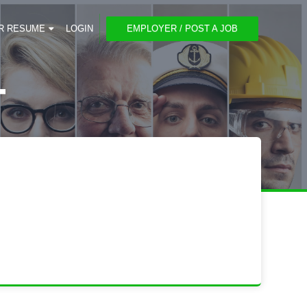
R RESUME
LOGIN
EMPLOYER / POST A JOB
T