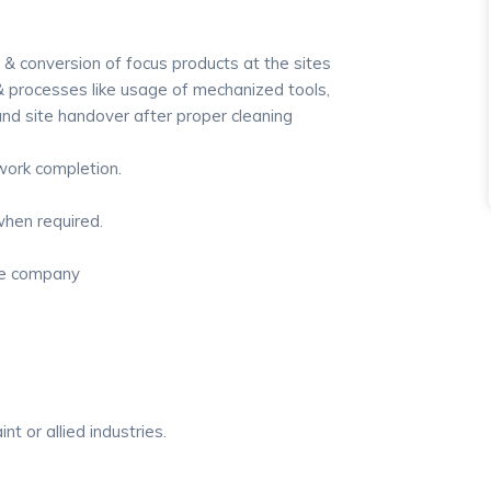
 & conversion of focus products at the sites
 processes like usage of mechanized tools,
d site handover after proper cleaning
 work completion.
when required.
the company
nt or allied industries.