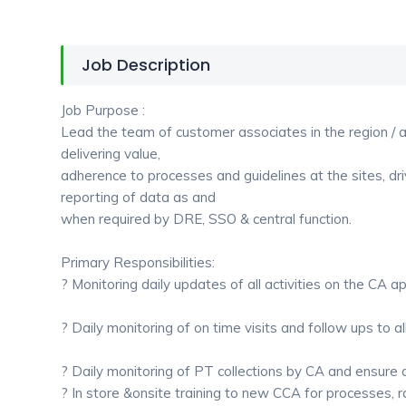
Job Description
Job Purpose :
Lead the team of customer associates in the region / al
delivering value,
adherence to processes and guidelines at the sites, dri
reporting of data as and
when required by DRE, SSO & central function.
Primary Responsibilities:
? Monitoring daily updates of all activities on the CA ap
? Daily monitoring of on time visits and follow ups to a
? Daily monitoring of PT collections by CA and ensure
? In store &onsite training to new CCA for processes, rat