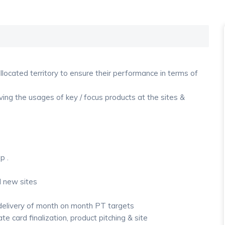
located territory to ensure their performance in terms of
ving the usages of key / focus products at the sites &
p .
ll new sites
 delivery of month on month PT targets
e card finalization, product pitching & site