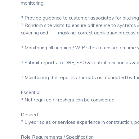
monitoring.
? Provide guidance to customer associates for pitching
? Random site visits to ensure adherence to systems &
covering and masking, correct application process an
? Monitoring all ongoing / WIP sites to ensure on time
? Submit reports to DRE, SSO & central function as & 
? Maintaining the reports / formats as mandated by 
Essential :
? Not required / Freshers can be considered
Desired :
? 1 year sales or services experience in construction, pai
Role Requirements / Specification: