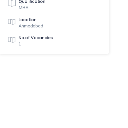
Qualification
MBA
Location
Ahmedabad
No.of Vacancies
1