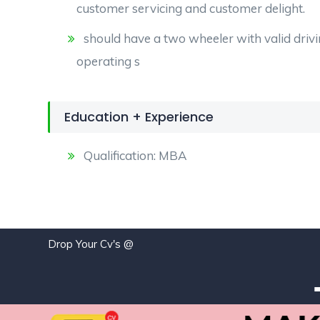
customer servicing and customer delight.
should have a two wheeler with valid drivi
operating s
Education + Experience
Qualification: MBA
Drop Your Cv's @
jo