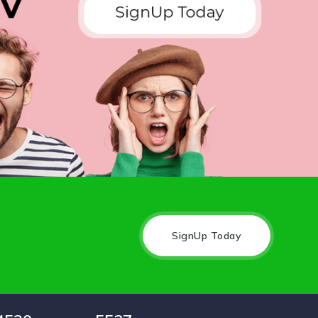
SignUp Today