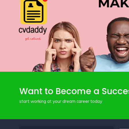
Want to Become a Succe
start working at your dream career today