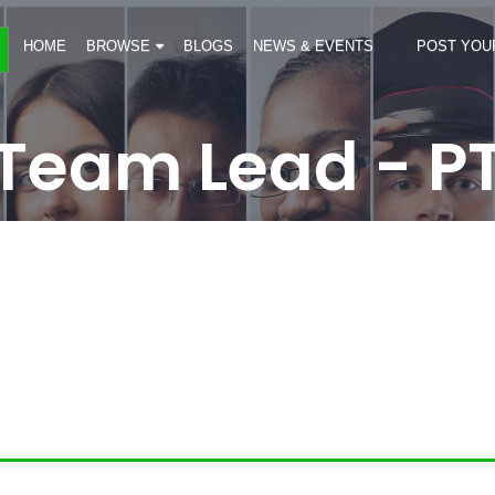
HOME
BROWSE
BLOGS
NEWS & EVENTS
POST YOU
Team Lead - P