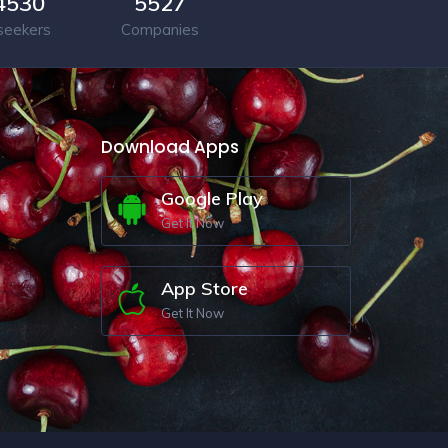
4530
5527
seekers
Companies
Download Apps
Google Play
Get It Now
App Store
Get It Now