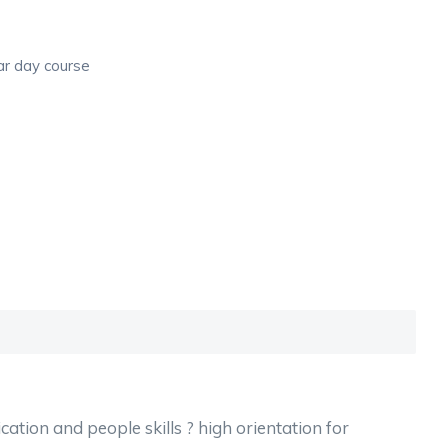
ar day course
ation and people skills ? high orientation for