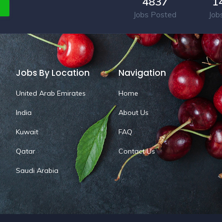
4837
1
Jobs Posted
Job
Jobs By Location
Navigation
United Arab Emirates
Home
India
About Us
Kuwait
FAQ
Qatar
Contact Us
Saudi Arabia