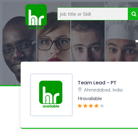
Team Lead - PT
Ahmedabad, India
Hravailable