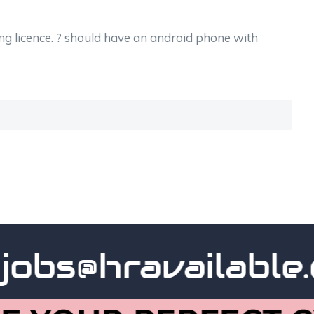
ng licence. ? should have an android phone with
bs@hravailable.co