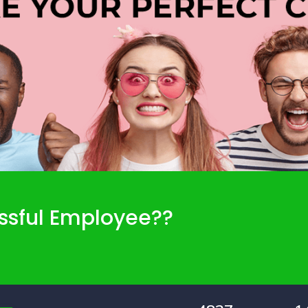
ssful Employee??