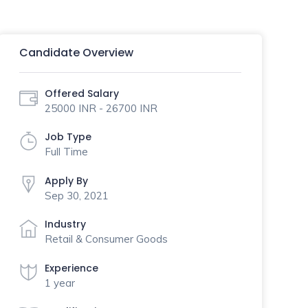
Candidate Overview
Offered Salary
25000 INR - 26700 INR
Job Type
Full Time
Apply By
Sep 30, 2021
Industry
Retail & Consumer Goods
Experience
1 year