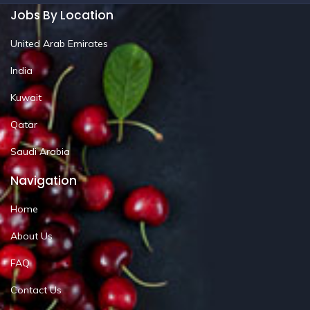
Jobs By Location
United Arab Emirates
India
Kuwait
Qatar
Saudi Arabia
Navigation
Home
About Us
FAQ
Contact Us