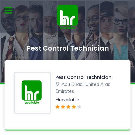
Pest Control Technician
Pest Control Technician
Abu Dhabi, United Arab
Emirates
Hravailable