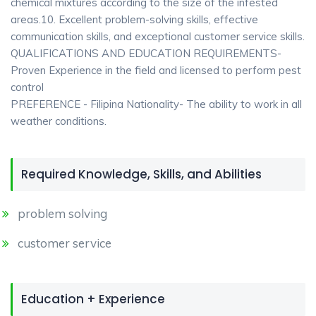
chemical mixtures according to the size of the infested
areas.10. Excellent problem-solving skills, effective
communication skills, and exceptional customer service skills.
QUALIFICATIONS AND EDUCATION REQUIREMENTS-
Proven Experience in the field and licensed to perform pest
control
PREFERENCE - Filipina Nationality- The ability to work in all
weather conditions.
Required Knowledge, Skills, and Abilities
problem solving
customer service
Education + Experience