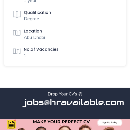
1 year
Qualification
Degree
Location
Abu Dhabi
No.of Vacancies
1
Drop Your Cv's @
jobs@hravailable.com