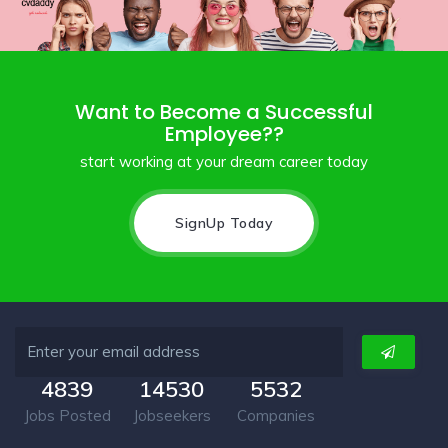
Want to Become a Successful
Employee??
start working at your dream career today
SignUp Today
4839
14530
5532
Jobs Posted
Jobseekers
Companies