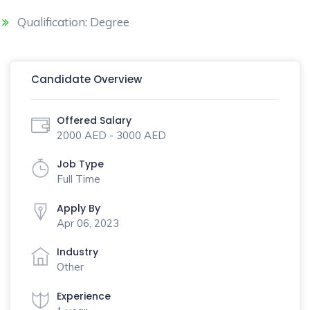
Qualification: Degree
Candidate Overview
Offered Salary
2000 AED - 3000 AED
Job Type
Full Time
Apply By
Apr 06, 2023
Industry
Other
Experience