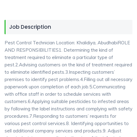
Job Description
Pest Control Technician Location: Khalidiya, AbudhabiROLE
AND RESPONSIBILITIES1. Determining the kind of
treatment required to eliminate a particular type of
pest.2.Advising customers on the kind of treatment required
to eliminate identified pests.3.Inspecting customers’
premises to identify pest problems.4.Filling out all necessary
paperwork upon completion of each job.5.Communicating
with office staff in order to schedule services with
customers.6.Applying suitable pesticides to infested areas
by following the label instructions and complying with safety
procedures.7.Responding to customers’ requests for
various pest control services.8. Identifying opportunities to
sell additional company services and products.9. Adjust