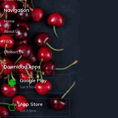
Navigation
Home
About Us
FAQ
Contact Us
Download Apps
Google Play
Get It Now
App Store
Get It Now