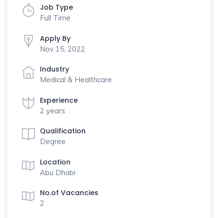
Job Type
Full Time
Apply By
Nov 15, 2022
Industry
Medical & Healthcare
Experience
2 years
Qualification
Degree
Location
Abu Dhabi
No.of Vacancies
2