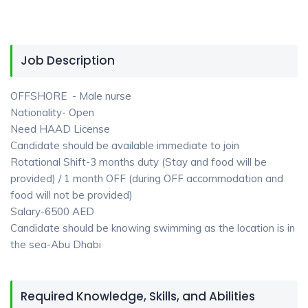
Job Description
OFFSHORE - Male nurse
Nationality- Open
Need HAAD License
Candidate should be available immediate to join
Rotational Shift-3 months duty (Stay and food will be
provided) / 1 month OFF (during OFF accommodation and
food will not be provided)
Salary-6500 AED
Candidate should be knowing swimming as the location is in
the sea-Abu Dhabi
Required Knowledge, Skills, and Abilities