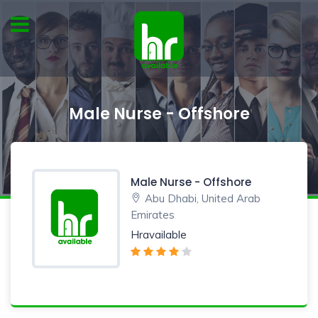
Male Nurse - Offshore
Male Nurse - Offshore
Abu Dhabi, United Arab
Emirates
Hravailable