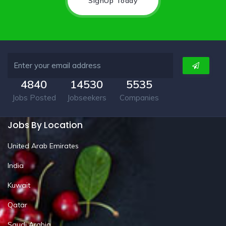
SignUp Today
4840
14530
5535
Jobs Posted
Jobseekers
Companies
Jobs By Location
United Arab Emirates
India
Kuwait
Qatar
Saudi Arabia