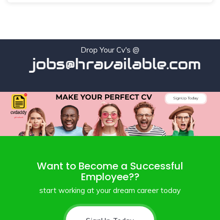
Drop Your Cv's @
jobs@hravailable.com
Want to Become a Successful
Employee??
start working at your dream career today