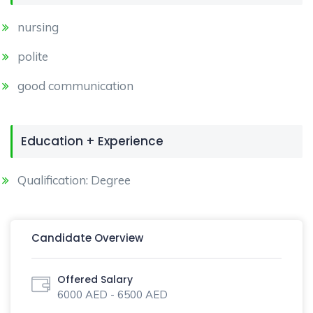
nursing
polite
good communication
Education + Experience
Qualification: Degree
Candidate Overview
Offered Salary
6000 AED - 6500 AED