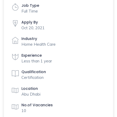
Job Type
Full Time
Apply By
Oct 20, 2021
Industry
Home Health Care
Experience
Less than 1 year
Qualification
Certification
Location
Abu Dhabi
No.of Vacancies
10