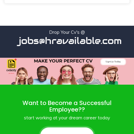
Drop Your Cv's @
jobs@hravailable.com
Want to Become a Successful
Employee??
start working at your dream career today