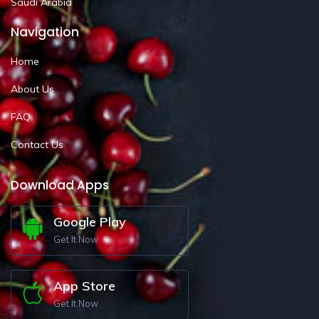
Saudi Arabia
Navigation
Home
About Us
FAQ
Contact Us
Download Apps
Google Play
Get It Now
App Store
Get It Now