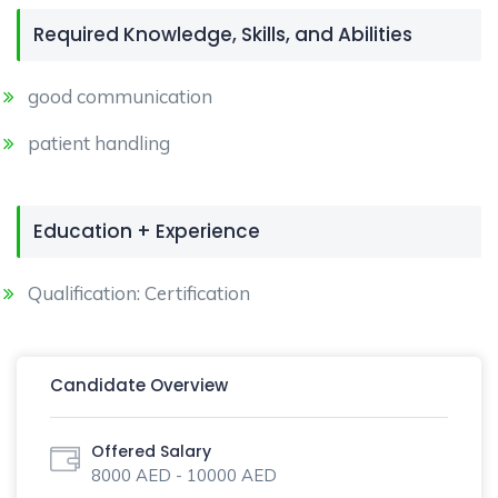
Required Knowledge, Skills, and Abilities
good communication
patient handling
Education + Experience
Qualification: Certification
Candidate Overview
Offered Salary
8000 AED - 10000 AED