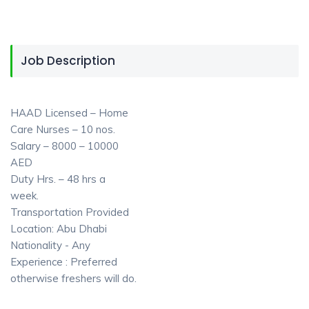
Job Description
HAAD Licensed – Home
Care Nurses – 10 nos.
Salary – 8000 – 10000
AED
Duty Hrs. – 48 hrs a
week.
Transportation Provided
Location: Abu Dhabi
Nationality - Any
Experience : Preferred
otherwise freshers will do.