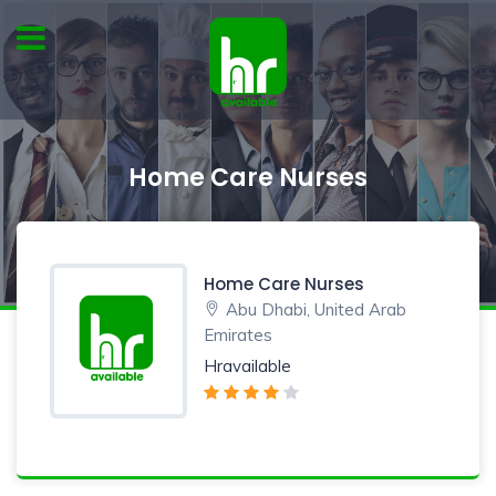
Home Care Nurses
Home Care Nurses
Abu Dhabi, United Arab
Emirates
Hravailable