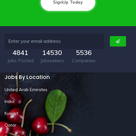
SignUp Today
4841
14530
5536
Jobs Posted
Jobseekers
Companies
Jobs By Location
United Arab Emirates
India
Kuwait
Qatar