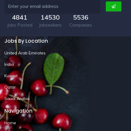
4841
14530
5536
Jobs Posted
Jobseekers
Companies
Jobs By Location
United Arab Emirates
India
Kuwait
Qatar
Saudi Arabia
Navigation
Home