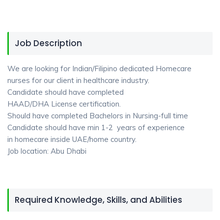
Job Description
We are looking for Indian/Filipino dedicated Homecare
nurses for our client in healthcare industry.
Candidate should have completed
HAAD/DHA License certification.
Should have completed Bachelors in Nursing-full time
Candidate should have min 1-2 years of experience
in homecare inside UAE/home country.
Job location: Abu Dhabi
Required Knowledge, Skills, and Abilities