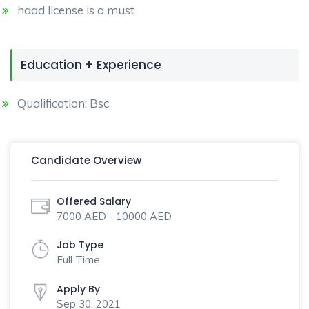
haad license is a must
Education + Experience
Qualification: Bsc
Candidate Overview
Offered Salary
7000 AED - 10000 AED
Job Type
Full Time
Apply By
Sep 30, 2021