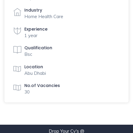
Industry
Home Health Care
Experience
1 year
Qualification
Bsc
Location
Abu Dhabi
No.of Vacancies
30
Drop Your Cv's @