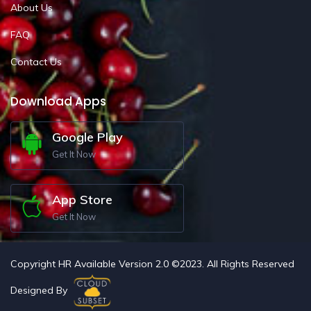
About Us
FAQ
Contact Us
Download Apps
Google Play
Get It Now
App Store
Get It Now
Copyright HR Available Version 2.0 ©2023. All Rights Reserved
Designed By