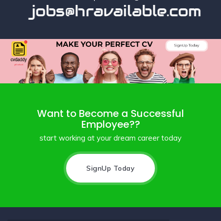
jobs@hravailable.com
Want to Become a Successful
Employee??
start working at your dream career today
SignUp Today