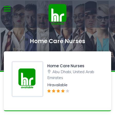
Home Care Nurses
Home Care Nurses
Abu Dhabi, United Arab
Emirates
Hravailable