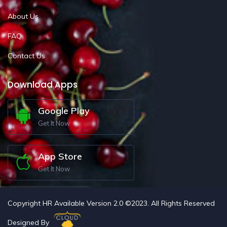
About Us
FAQ
Contact Us
Download Apps
Google Play
Get It Now
App Store
Get It Now
Copyright HR Available Version 2.0 ©2023. All Rights Reserved
Designed By