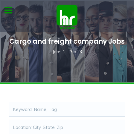
Cargo and freight company Jobs
Jobs
1 - 3
of
3