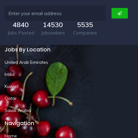
4840
14530
5535
Jobs Posted
Jobseekers
Companies
Jobs By Location
United Arab Emirates
India
Kuwait
Qatar
Saudi Arabia
Navigation
Home