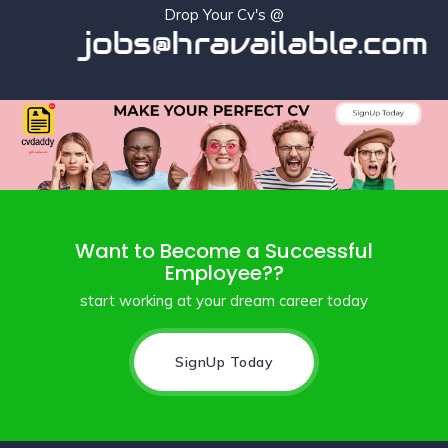
Drop Your Cv's @
jobs@hravailable.com
Want to Become a Successful
Employee??
start working at your dream career today
SignUp Today