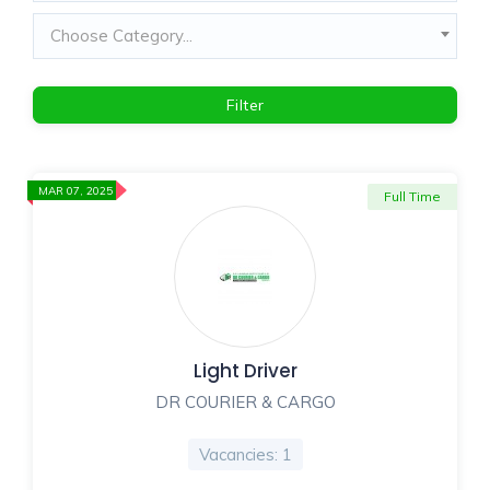
Choose Category...
Filter
MAR 07, 2025
Full Time
Light Driver
DR COURIER & CARGO
Vacancies: 1