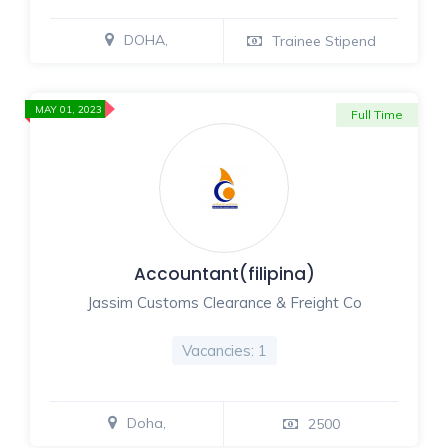
DOHA,
Trainee Stipend
MAY 01, 2023
Full Time
Accountant(filipina)
Jassim Customs Clearance & Freight Co
Vacancies: 1
Doha,
2500