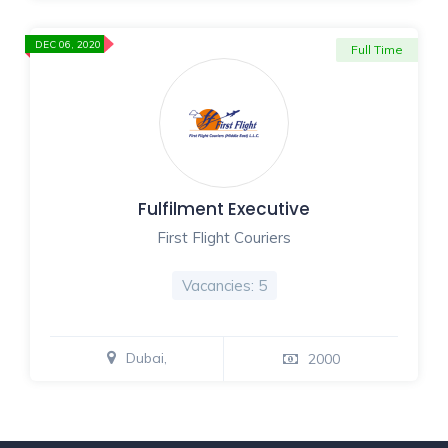
DEC 06, 2020
Full Time
Fulfilment Executive
First Flight Couriers
Vacancies: 5
Dubai,
2000