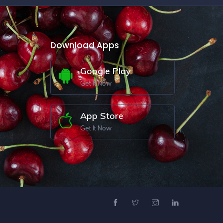
Download Apps
Google Play
Get It Now
App Store
Get It Now