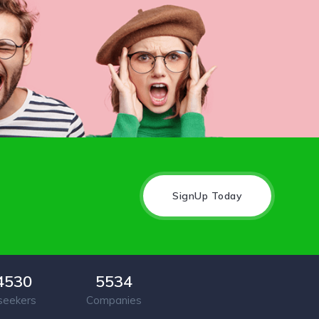
SignUp Today
4530
5534
seekers
Companies