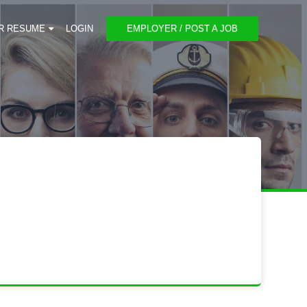
R RESUME
LOGIN
EMPLOYER / POST A JOB