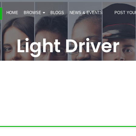
HOME
BROWSE
BLOGS
NEWS & EVENTS
POST YOU
Light Driver