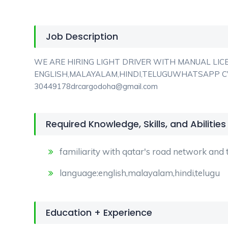
Job Description
WE ARE HIRING LIGHT DRIVER WITH MANUAL LIC
ENGLISH,MALAYALAM,HINDI,TELUGUWHATSAPP CV
30449178drcargodoha@gmail.com
Required Knowledge, Skills, and Abilities
familiarity with qatar's road network and tr
language:english,malayalam,hindi,telugu
Education + Experience