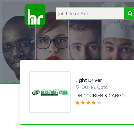
Light Driver
DOHA, Qatar
DR COURIER & CARGO