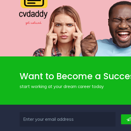
Want to Become a Succe
start working at your dream career today