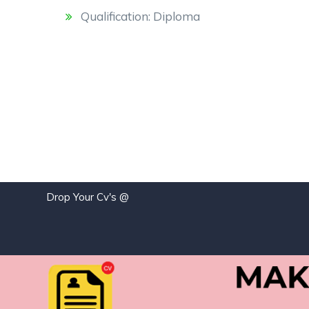
Qualification: Diploma
Drop Your Cv's @
j