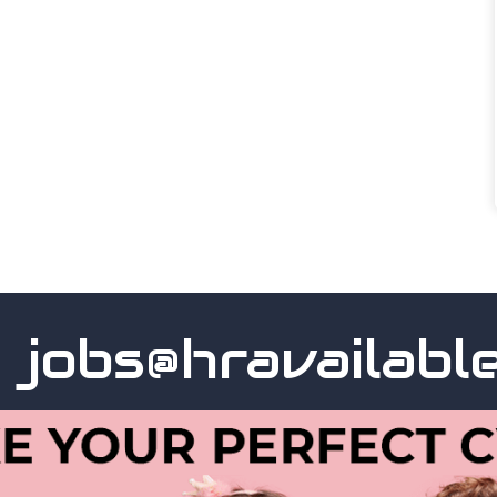
obs@hravailable.