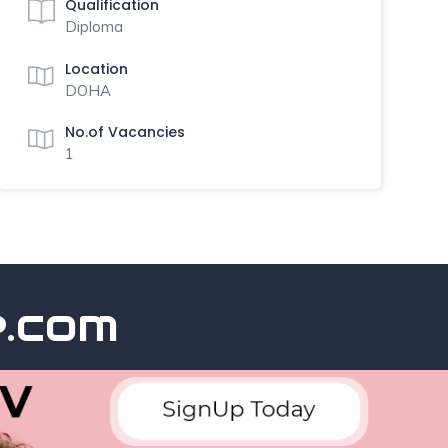
Qualification
Diploma
Location
DOHA
No.of Vacancies
1
com