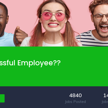
ssful Employee??
4840
1
Jobs Posted
Job