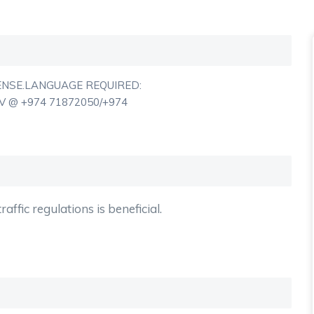
ENSE.LANGUAGE REQUIRED:
 @ +974 71872050/+974
affic regulations is beneficial.