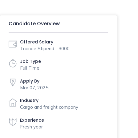
Candidate Overview
Offered Salary
Trainee Stipend - 3000
Job Type
Full Time
Apply By
Mar 07, 2025
Industry
Cargo and freight company
Experience
Fresh year