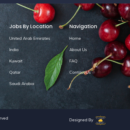
Jobs By Location
Navigation
United Arab Emirates
Home
India
About Us
Kuwait
FAQ
Qatar
Contact Us
Saudi Arabia
erved
Designed By