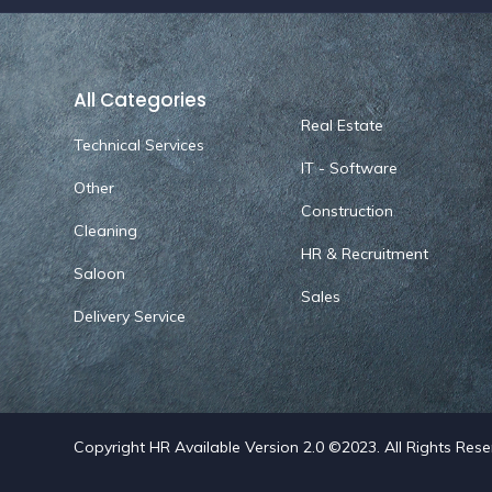
All Categories
Real Estate
Technical Services
IT - Software
Other
Construction
Cleaning
HR & Recruitment
Saloon
Sales
Delivery Service
Copyright HR Available Version 2.0 ©2023. All Rights Res