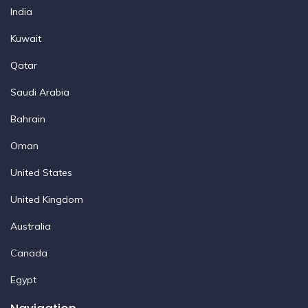
India
Kuwait
Qatar
Saudi Arabia
Bahrain
Oman
United States
United Kingdom
Australia
Canada
Egypt