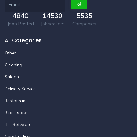
4840
14530
5535
Jobs Posted
Jobseekers
Companies
All Categories
Other
Cleaning
Saloon
Delivery Service
Restaurant
Real Estate
IT - Software
Construction