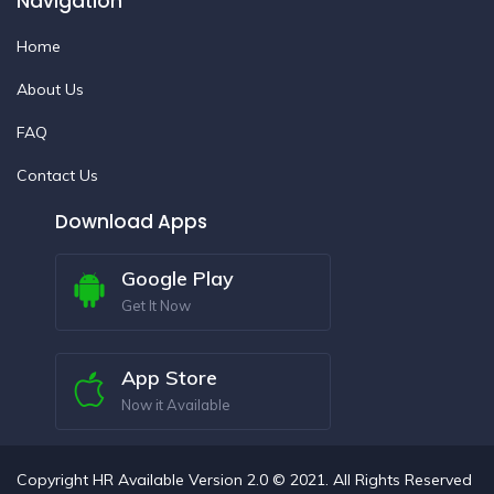
Navigation
Home
About Us
FAQ
Contact Us
Download Apps
Google Play
Get It Now
App Store
Now it Available
Copyright HR Available Version 2.0 © 2021. All Rights Reserved