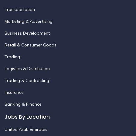
Transportation
Marketing & Advertising
Business Development
Retail & Consumer Goods
Trading
Logistics & Distribution
Trading & Contracting
Insurance
Banking & Finance
Jobs By Location
United Arab Emirates