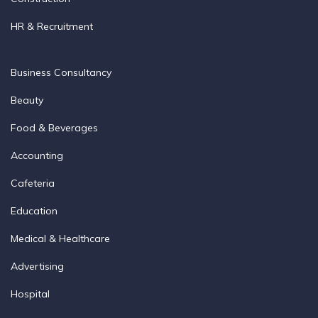
HR & Recruitment
Business Consultancy
Beauty
Food & Beverages
Accounting
Cafeteria
Education
Medical & Healthcare
Advertising
Hospital