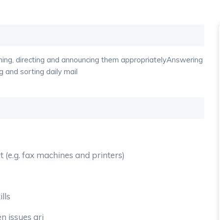
oming, directing and announcing them appropriatelyAnswering
 and sorting daily mail
 (e.g. fax machines and printers)
lls
n issues ari