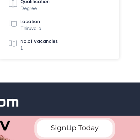
Qualification
Degree
Location
Thiruvalla
No.of Vacancies
1