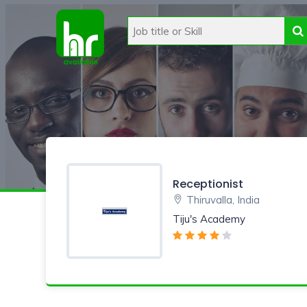
Receptionist
Thiruvalla, India
Tiju's Academy