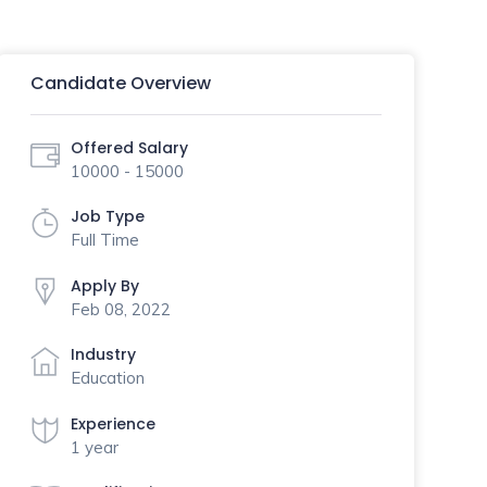
Candidate Overview
Offered Salary
10000 - 15000
Job Type
Full Time
Apply By
Feb 08, 2022
Industry
Education
Experience
1 year