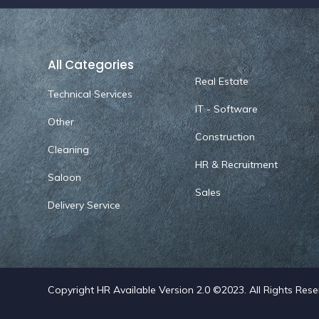
All Categories
Real Estate
Technical Services
IT - Software
Other
Construction
Cleaning
HR & Recruitment
Saloon
Sales
Delivery Service
Copyright HR Available Version 2.0 ©2023. All Rights Res