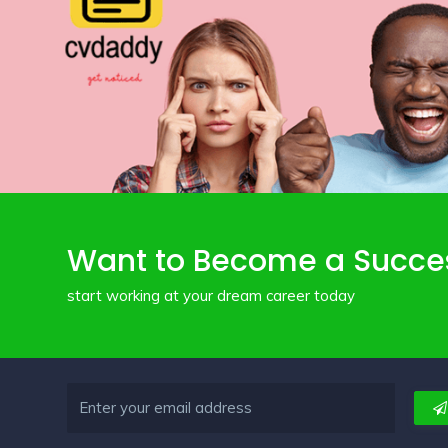
Want to Become a Succe
start working at your dream career today