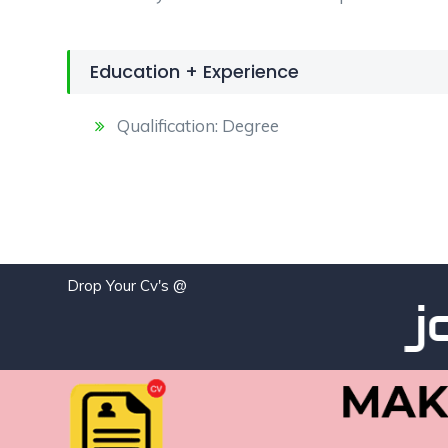
Education + Experience
Qualification: Degree
Drop Your Cv's @
job