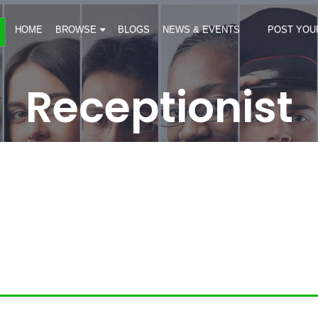
HOME
BROWSE
BLOGS
NEWS & EVENTS
POST YOU
Receptionist