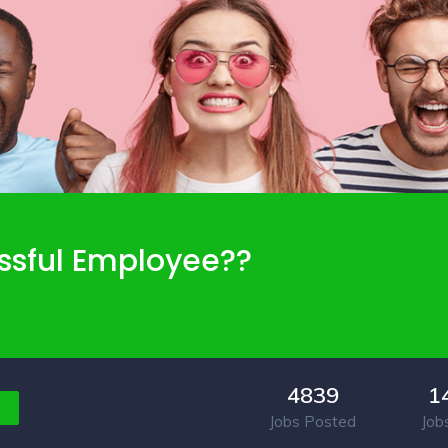
ssful Employee??
4839
1
Jobs Posted
Job