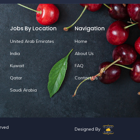
Jobs By Location
Navigation
United Arab Emirates
Home
India
About Us
Kuwait
FAQ
Qatar
Contact Us
Saudi Arabia
erved
Designed By