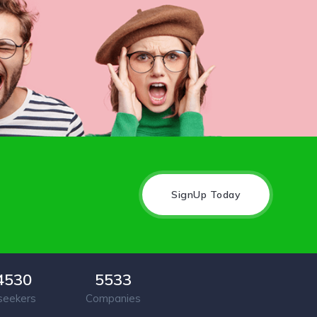
SignUp Today
4530
5533
seekers
Companies