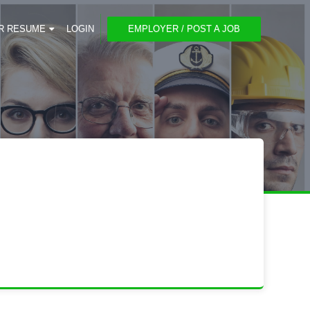
R RESUME
LOGIN
EMPLOYER / POST A JOB