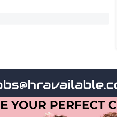
s@hravailable.com