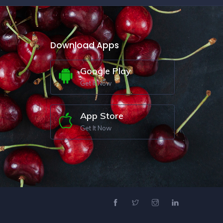
Download Apps
Google Play
Get It Now
App Store
Get It Now