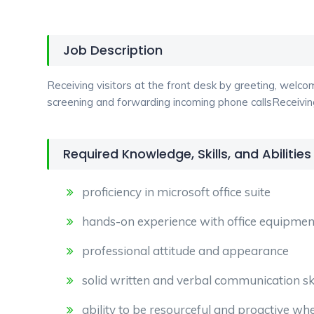
Job Description
Receiving visitors at the front desk by greeting, welc
screening and forwarding incoming phone callsReceiving
Required Knowledge, Skills, and Abilities
proficiency in microsoft office suite
hands-on experience with office equipment
professional attitude and appearance
solid written and verbal communication ski
ability to be resourceful and proactive whe