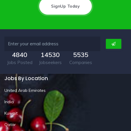
SignUp Today
4840
14530
5535
Jobs Posted
Jobseekers
Companies
Jobs By Location
United Arab Emirates
India
Kuwait
Qatar