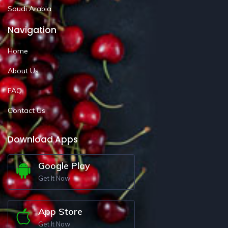
Saudi Arabia
Navigation
Home
About Us
FAQ
Contact Us
Download Apps
Google Play
Get It Now
App Store
Get It Now