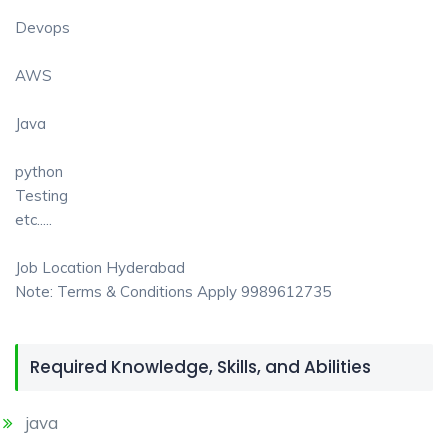
Devops
AWS
Java
python
Testing
etc.....
Job Location Hyderabad
Note: Terms & Conditions Apply 9989612735
Required Knowledge, Skills, and Abilities
java