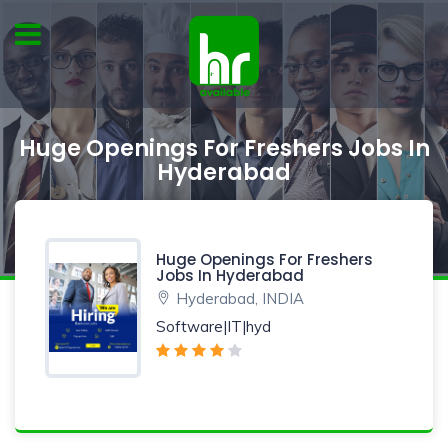
Huge Openings For Freshers Jobs In
Hyderabad
Huge Openings For Freshers
Jobs In Hyderabad
Hyderabad, INDIA
Software|IT|hyd