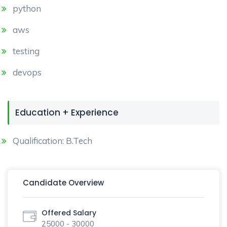
python
aws
testing
devops
Education + Experience
Qualification: B.Tech
Candidate Overview
Offered Salary
25000 - 30000