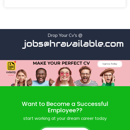
Drop Your Cv's @
jobs@hravailable.com
Want to Become a Successful
Employee??
start working at your dream career today