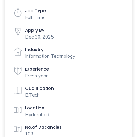
Job Type
Full Time
Apply By
Dec 30, 2025
Industry
Information Technology
Experience
Fresh year
Qualification
B.Tech
Location
Hyderabad
No.of Vacancies
109