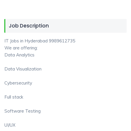
Job Description
IT Jobs in Hyderabad 9989612735
We are offering:
Data Analytics
Data Visualization
Cybersecurity
Full stack
Software Testing
UI/UX