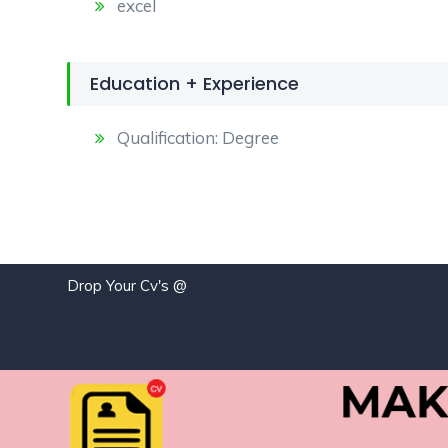
excel
Education + Experience
Qualification: Degree
Drop Your Cv's @
j