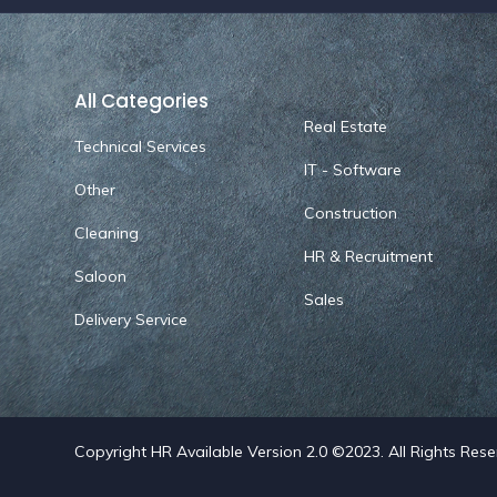
All Categories
Real Estate
Technical Services
IT - Software
Other
Construction
Cleaning
HR & Recruitment
Saloon
Sales
Delivery Service
Copyright HR Available Version 2.0 ©2023. All Rights Res