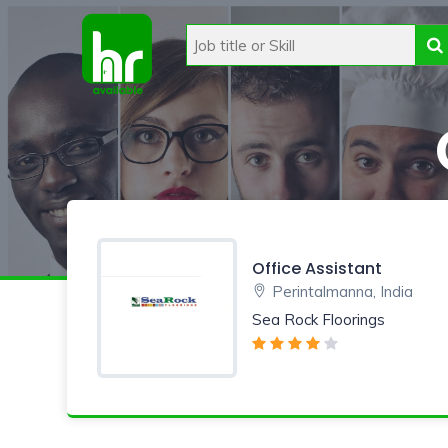
Office Assistant
Perintalmanna, India
Sea Rock Floorings