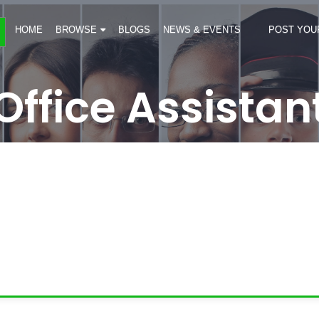
HOME
BROWSE
BLOGS
NEWS & EVENTS
POST YOU
Office Assistan