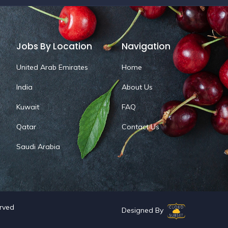
Jobs By Location
Navigation
United Arab Emirates
Home
India
About Us
Kuwait
FAQ
Qatar
Contact Us
Saudi Arabia
erved
Designed By