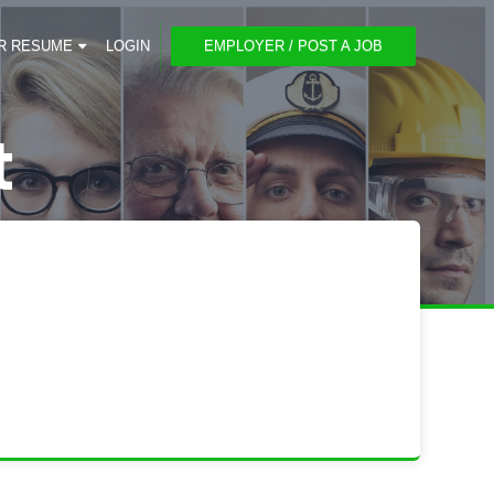
R RESUME
LOGIN
EMPLOYER / POST A JOB
t