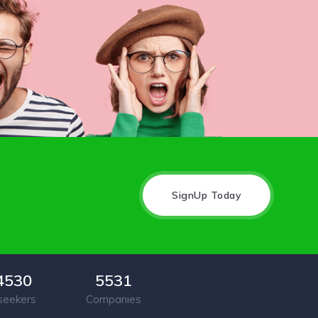
SignUp Today
4530
5531
seekers
Companies