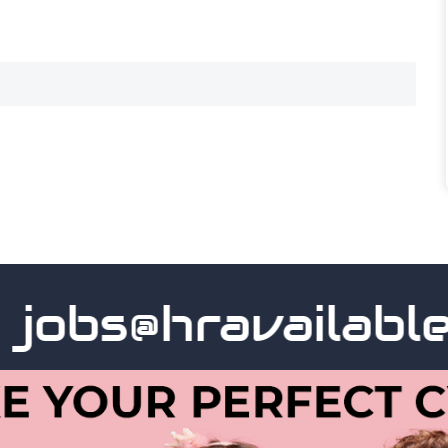
obs@hravailable.