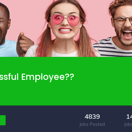
ssful Employee??
4839
1
Jobs Posted
Job