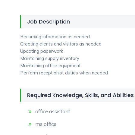
Job Description
Recording information as needed
Greeting clients and visitors as needed
Updating paperwork
Maintaining supply inventory
Maintaining office equipment
Perform receptionist duties when needed
Required Knowledge, Skills, and Abilities
office assistant
ms office