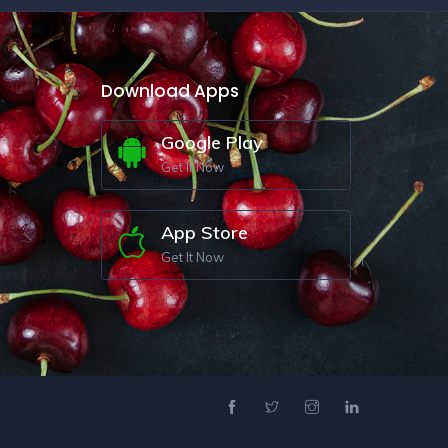
Download Apps
Google Play
Get It Now
App Store
Get It Now