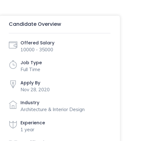
Candidate Overview
Offered Salary
10000 - 35000
Job Type
Full Time
Apply By
Nov 28, 2020
Industry
Architecture & Interior Design
Experience
1 year