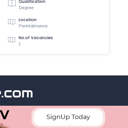
Qualification
Degree
Location
Perintalmanna
No.of Vacancies
1
com