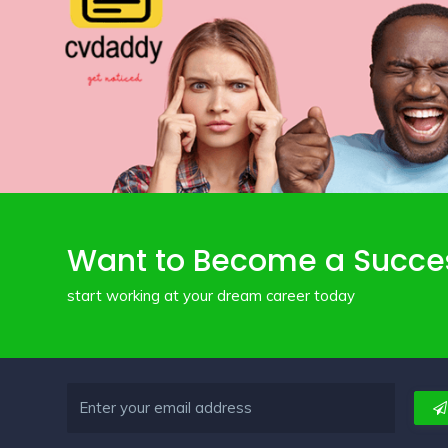
Want to Become a Succe
start working at your dream career today