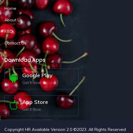
Home
About Us
FAQ
Contact Us
Download Apps
Google Play
Get It Now
App Store
Get It Now
Copyright HR Available Version 2.0 ©2023. All Rights Reserved