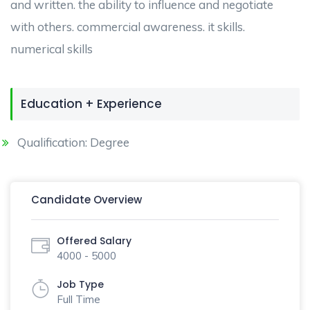
and written. the ability to influence and negotiate
with others. commercial awareness. it skills.
numerical skills
Education + Experience
Qualification: Degree
Candidate Overview
Offered Salary
4000 - 5000
Job Type
Full Time