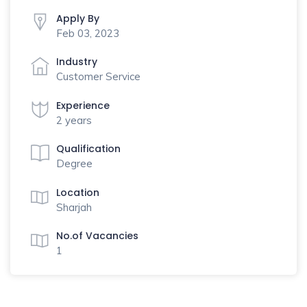
Apply By
Feb 03, 2023
Industry
Customer Service
Experience
2 years
Qualification
Degree
Location
Sharjah
No.of Vacancies
1