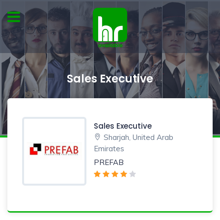
Sales Executive
Sales Executive
Sharjah, United Arab
Emirates
PREFAB