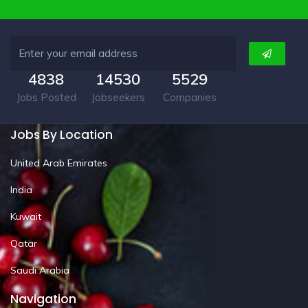
4838
14530
5529
Jobs Posted
Jobseekers
Companies
Jobs By Location
United Arab Emirates
India
Kuwait
Qatar
Saudi Arabia
Navigation