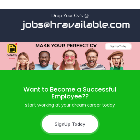
Drop Your Cv's @
jobs@hravailable.com
Want to Become a Successful
Employee??
start working at your dream career today
SignUp Today