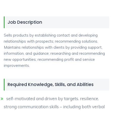
Job Description
Sells products by establishing contact and developing
relationships with prospects; recommending solutions.
Maintains relationships with clients by providing support,
information, and guidance; researching and recommending
new opportunities; recommending profit and service
improvements.
Required Knowledge, Skills, and Abilities
self-motivated and driven by targets. resilience.
strong communication skills – including both verbal