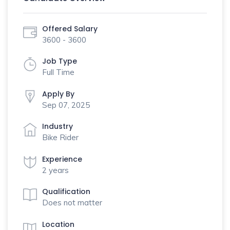
Offered Salary
3600 - 3600
Job Type
Full Time
Apply By
Sep 07, 2025
Industry
Bike Rider
Experience
2 years
Qualification
Does not matter
Location