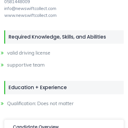
0581448009
info@newswiftcollect.com
www.newswiftcollect.com
Required Knowledge, Skills, and Abilities
valid driving license
supportive team
Education + Experience
Qualification: Does not matter
Candidate Overview