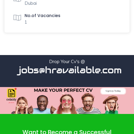
Dubai
No.of Vacancies
1
Drop Your Cv's @
jobs@hravailable.com
Want to Become a Successful