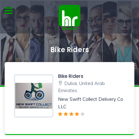
Bike Riders
Bike Riders
Dubai, United Arab
Emirates
New Swift Collect Delivery Co
LLC