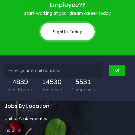
Employee??
start working at your dream career today
SignUp Today
4839
14530
5531
Jobs Posted
Jobseekers
Companies
Jobs By Location
United Arab Emirates
India