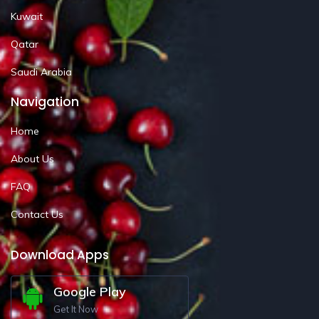
Kuwait
Qatar
Saudi Arabia
Navigation
Home
About Us
FAQ
Contact Us
Download Apps
Google Play
Get It Now