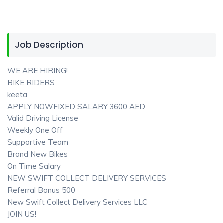
Job Description
WE ARE HIRING!
BIKE RIDERS
keeta
APPLY NOWFIXED SALARY 3600 AED
Valid Driving License
Weekly One Off
Supportive Team
Brand New Bikes
On Time Salary
NEW SWIFT COLLECT DELIVERY SERVICES
Referral Bonus 500
New Swift Collect Delivery Services LLC
JOIN US!