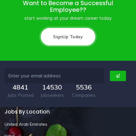
Want to Become a Successful
Employee??
start working at your dream career today
SignUp Today
4841
14530
5536
Jobs Posted
Jobseekers
Companies
Jobs By Location
United Arab Emirates
India