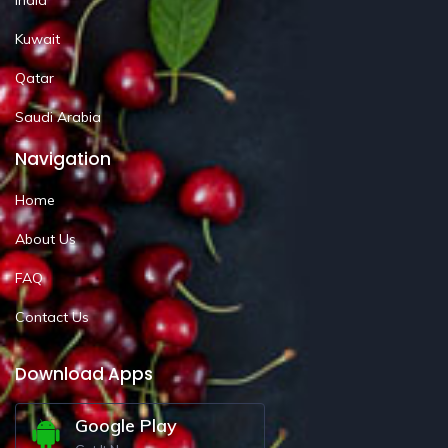
Kuwait
Qatar
Saudi Arabia
Navigation
Home
About Us
FAQ
Contact Us
Download Apps
Google Play