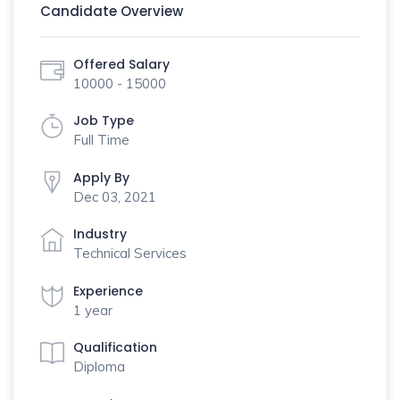
Candidate Overview
Offered Salary
10000 - 15000
Job Type
Full Time
Apply By
Dec 03, 2021
Industry
Technical Services
Experience
1 year
Qualification
Diploma