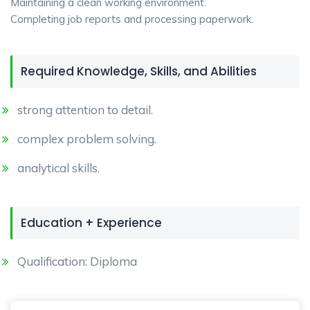
Maintaining a clean working environment.
Completing job reports and processing paperwork.
Required Knowledge, Skills, and Abilities
strong attention to detail.
complex problem solving.
analytical skills.
Education + Experience
Qualification: Diploma