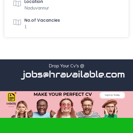
Location
Naduvannur
No.of Vacancies
1
Drop Your Cv's @
jobs@hravailable.com