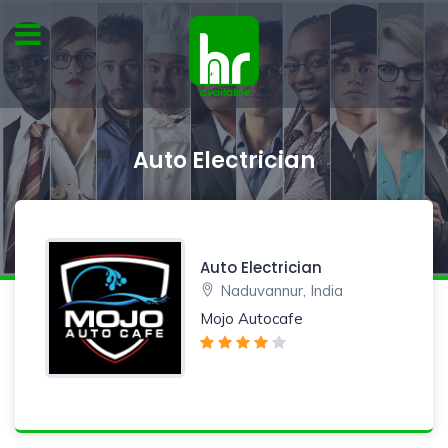
Auto Electrician
Auto Electrician
Naduvannur, India
Mojo Autocafe