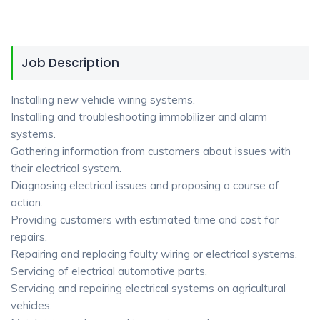
Job Description
Installing new vehicle wiring systems.
Installing and troubleshooting immobilizer and alarm
systems.
Gathering information from customers about issues with
their electrical system.
Diagnosing electrical issues and proposing a course of
action.
Providing customers with estimated time and cost for
repairs.
Repairing and replacing faulty wiring or electrical systems.
Servicing of electrical automotive parts.
Servicing and repairing electrical systems on agricultural
vehicles.