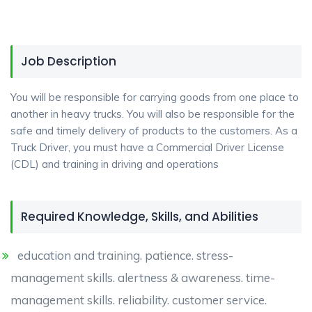
Job Description
You will be responsible for carrying goods from one place to
another in heavy trucks. You will also be responsible for the
safe and timely delivery of products to the customers. As a
Truck Driver, you must have a Commercial Driver License
(CDL) and training in driving and operations
Required Knowledge, Skills, and Abilities
education and training. patience. stress-
management skills. alertness & awareness. time-
management skills. reliability. customer service.