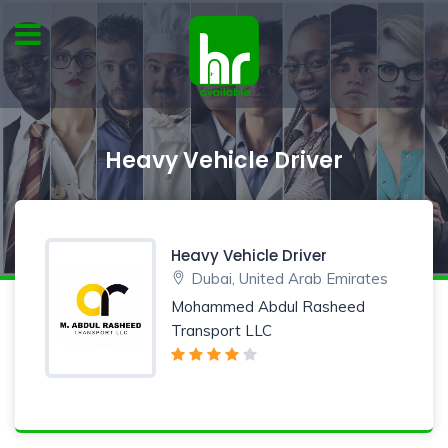
Heavy Vehicle Driver
Heavy Vehicle Driver
Dubai, United Arab Emirates
Mohammed Abdul Rasheed
Transport LLC