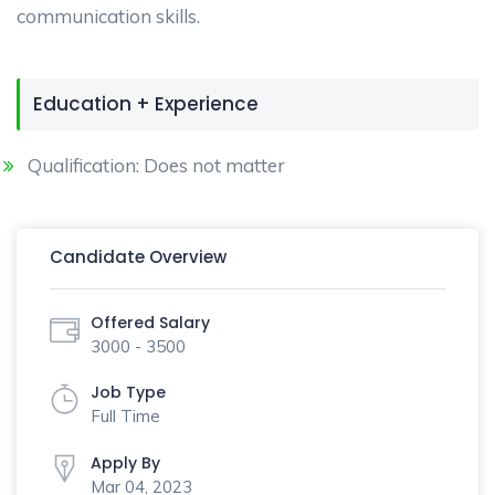
communication skills.
Education + Experience
Qualification: Does not matter
Candidate Overview
Offered Salary
3000 - 3500
Job Type
Full Time
Apply By
Mar 04, 2023