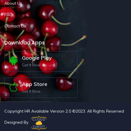
About Us
FAQ
Contact Us
Download Apps
Google Play
Get It Now
App Store
Get It Now
Copyright HR Available Version 2.0 ©2023. All Rights Reserved
Designed By