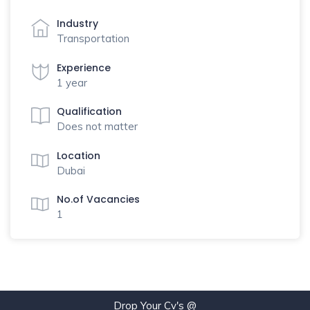
Industry
Transportation
Experience
1 year
Qualification
Does not matter
Location
Dubai
No.of Vacancies
1
Drop Your Cv's @