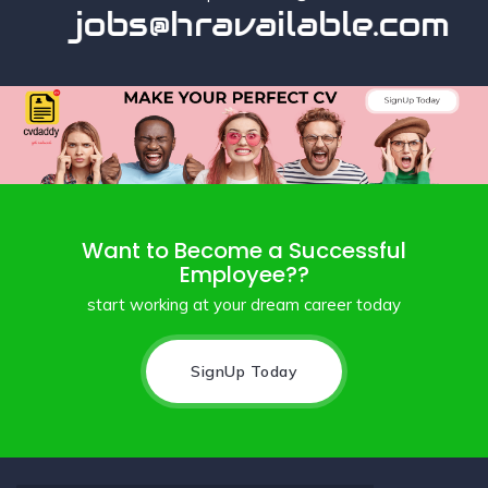
jobs@hravailable.com
Want to Become a Successful
Employee??
start working at your dream career today
SignUp Today