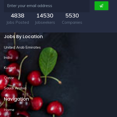
4838
14530
5530
Jobs Posted
Jobseekers
Companies
Jobs By Location
United Arab Emirates
India
Kuwait
Qatar
Saudi Arabia
Navigation
Home